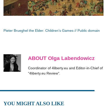
Pieter Brueghel the Elder: Children’s Games // Public domain
ABOUT Olga Labendowicz
Coordinator of 4liberty.eu and Editor-in-Chief of
"4liberty.eu Review".
YOU MIGHT ALSO LIKE