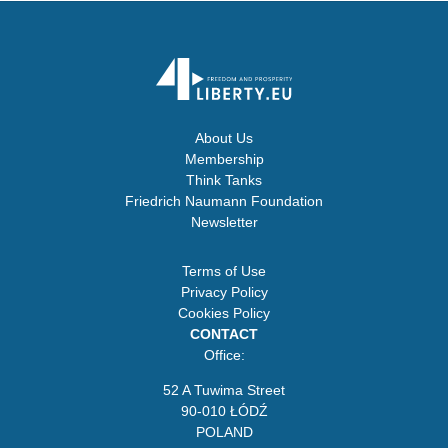
About Us
Membership
Think Tanks
Friedrich Naumann Foundation
Newsletter
Terms of Use
Privacy Policy
Cookies Policy
CONTACT
Office:
52 A Tuwima Street
90-010 ŁÓDŹ
POLAND