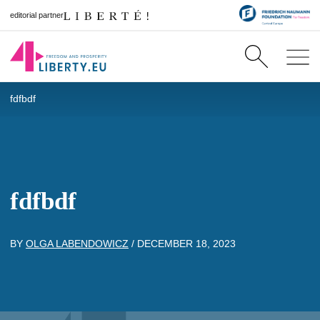
editorial partner
fdfbdf
fdfbdf
BY
OLGA LABENDOWICZ
/
DECEMBER 18, 2023