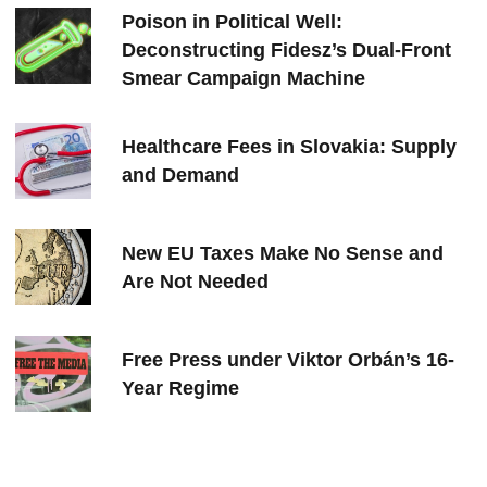
Poison in Political Well:
Deconstructing Fidesz’s Dual-Front
Smear Campaign Machine
Healthcare Fees in Slovakia: Supply
and Demand
New EU Taxes Make No Sense and
Are Not Needed
Free Press under Viktor Orbán’s 16-
Year Regime