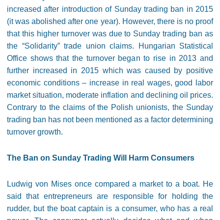
increased after introduction of Sunday trading ban in 2015
(it was abolished after one year). However, there is no proof
that this higher turnover was due to Sunday trading ban as
the “Solidarity” trade union claims. Hungarian Statistical
Office shows that the turnover began to rise in 2013 and
further increased in 2015 which was caused by positive
economic conditions – increase in real wages, good labor
market situation, moderate inflation and declining oil prices.
Contrary to the claims of the Polish unionists, the Sunday
trading ban has not been mentioned as a factor determining
turnover growth.
The Ban on Sunday Trading Will Harm Consumers
Ludwig von Mises once compared a market to a boat. He
said that entrepreneurs are responsible for holding the
rudder, but the boat captain is a consumer, who has a real