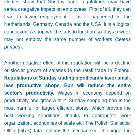
studies show that Sunday trade regulations may have
serious negative impact on employees. First of all, they can
lead to lower employment – as it happened in the
Netherlands, Germany, Canada and the USA. It is a logical
conclusion. A shop which starts to function six days a week
may not employ the same number of workers (
ceteris
paribus
).
Another negative effect of this regulation will be a decline
or slower growth of salaries in the retail trade in Poland.
R
egulations of Sunday trading significantly favor small,
less productive shops. Ban will reduce the entire
sector’s productivity.
Wages in economy depend on
productivity and grow with it. Sunday shopping ban is the
most harmful for larger, efficient stores, which provide the
best working conditions, thanks to appropriate work
organization, economies of scale etc. The Polish Statistical
Office (GUS) data confirms this mechanism – the bigger the