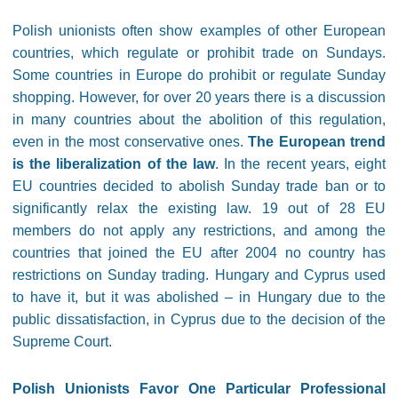
Polish unionists often show examples of other European
countries, which regulate or prohibit trade on Sundays.
Some countries in Europe do prohibit or regulate Sunday
shopping. However, for over 20 years there is a discussion
in many countries about the abolition of this regulation,
even in the most conservative ones.
The European trend
is the liberalization of the law
. In the recent years, eight
EU countries decided to abolish Sunday trade ban or to
significantly relax the existing law. 19 out of 28 EU
members do not apply any restrictions, and among the
countries that joined the EU after 2004 no country has
restrictions on Sunday trading. Hungary and Cyprus used
to have it, but it was abolished – in Hungary due to the
public dissatisfaction, in Cyprus due to the decision of the
Supreme Court.
Polish Unionists Favor One Particular Professional