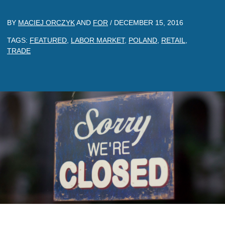
BY
MACIEJ ORCZYK
AND
FOR
/
DECEMBER 15, 2016
TAGS:
FEATURED
,
LABOR MARKET
,
POLAND
,
RETAIL
,
TRADE