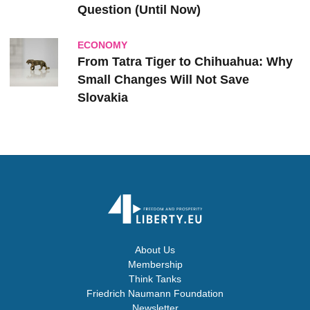
Question (Until Now)
ECONOMY
From Tatra Tiger to Chihuahua: Why
Small Changes Will Not Save
Slovakia
About Us
Membership
Think Tanks
Friedrich Naumann Foundation
Newsletter