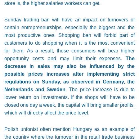
store is, the higher salaries workers can get.
Sunday trading ban will have an impact on turnovers of
certain entrepreneurships, especially the biggest and the
most productive ones. Shopping ban will forbid part of
customers to do shopping when it is the most convenient
for them. As a result, these consumers will bear higher
opportunity costs and may limit their expenses.
The
decrease in sales may also be influenced by the
possible prices increases after implementing strict
regulations on Sunday, as observed in Germany, the
Netherlands and Sweden
. The price increase is due to
lower return on investments. If the shops will have to be
closed one day a week, the capital will bring smaller profits,
which will directly affect the price level.
Polish unionist often mention Hungary as an example of
the country where the turnover in the retail trade business