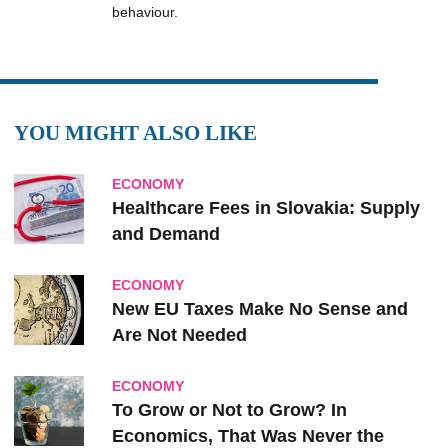
behaviour.
YOU MIGHT ALSO LIKE
ECONOMY
Healthcare Fees in Slovakia: Supply
and Demand
ECONOMY
New EU Taxes Make No Sense and
Are Not Needed
ECONOMY
To Grow or Not to Grow? In
Economics, That Was Never the