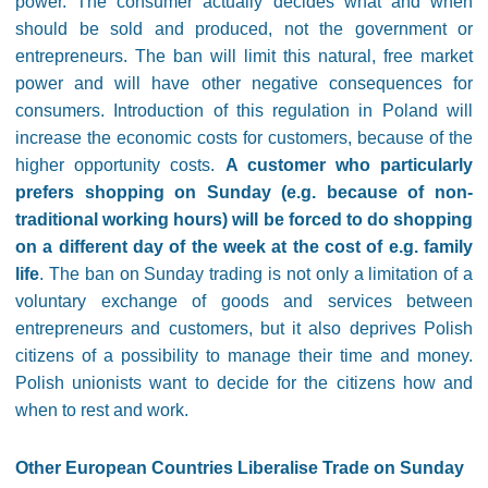
power. The consumer actually decides what and when
should be sold and produced, not the government or
entrepreneurs. The ban will limit this natural, free market
power and will have other negative consequences for
consumers. Introduction of this regulation in Poland will
increase the economic costs for customers, because of the
higher opportunity costs.
A customer who particularly
prefers shopping on Sunday (e.g. because of non-
traditional working hours) will be forced to do shopping
on a different day of the week at the cost of e.g. family
life
. The ban on Sunday trading is not only a limitation of a
voluntary exchange of goods and services between
entrepreneurs and customers, but it also deprives Polish
citizens of a possibility to manage their time and money.
Polish unionists want to decide for the citizens how and
when to rest and work.
Other European Countries Liberalise Trade on Sunday