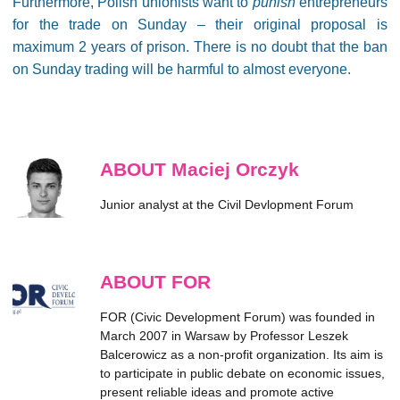
Furthermore, Polish unionists want to
punish
entrepreneurs
for the trade on Sunday – their original proposal is
maximum 2 years of prison. There is no doubt that the ban
on Sunday trading will be harmful to almost everyone.
ABOUT Maciej Orczyk
Junior analyst at the Civil Devlopment Forum
ABOUT FOR
FOR (Civic Development Forum) was founded in
March 2007 in Warsaw by Professor Leszek
Balcerowicz as a non-profit organization. Its aim is
to participate in public debate on economic issues,
present reliable ideas and promote active