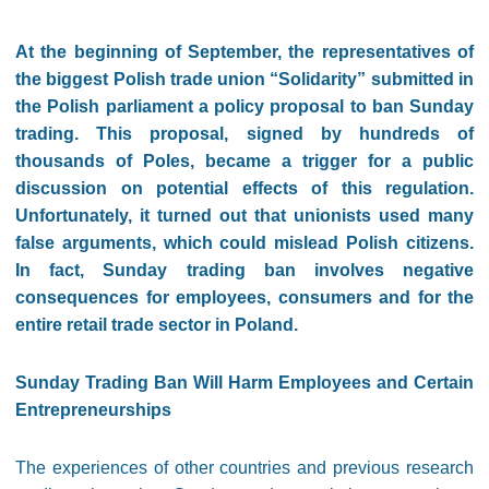
At the beginning of September, the representatives of
the biggest Polish trade union “Solidarity” submitted in
the Polish parliament a policy proposal to ban Sunday
trading. This proposal, signed by hundreds of
thousands of Poles, became a trigger for a public
discussion on potential effects of this regulation.
Unfortunately, it turned out that unionists used many
false arguments, which could mislead Polish citizens.
In fact, Sunday trading ban involves negative
consequences for employees, consumers and for the
entire retail trade sector in Poland.
Sunday Trading Ban Will Harm Employees and Certain
Entrepreneurships
The experiences of other countries and previous research