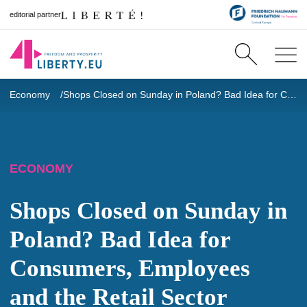
editorial partner
Economy
Shops Closed on Sunday in Poland? Bad Idea for Consumers, Employees and the Retail Sector
ECONOMY
Shops Closed on Sunday in
Poland? Bad Idea for
Consumers, Employees
and the Retail Sector