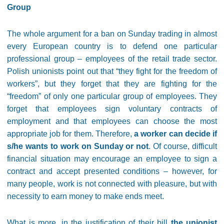
Group
The whole argument for a ban on Sunday trading in almost
every European country is to defend one particular
professional group – employees of the retail trade sector.
Polish unionists point out that “they fight for the freedom of
workers”, but they forget that they are fighting for the
“freedom” of only one particular group of employees. They
forget that employees sign voluntary contracts of
employment and that employees can choose the most
appropriate job for them. Therefore,
a worker can decide if
s/he wants to work on Sunday or not
. Of course, difficult
financial situation may encourage an employee to sign a
contract and accept presented conditions – however, for
many people, work is not connected with pleasure, but with
necessity to earn money to make ends meet.
What is more, in the justification of their bill
the unionist