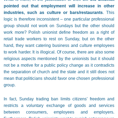
pointed out that employment will increase in other
industries, such as culture or bars/restaurants
. This
logic is therefore inconsistent – one particular professional
group should not work on Sundays but the other should
work more? Polish unionist define freedom as a right of
retail trade workers to rest on Sunday, but on the other
hand, they want catering business and culture employees
to work harder. It is illogical. Of course, there are also some
religious aspects mentioned by the unionists but it should
not be a motive for a public policy change as it contradicts
the separation of church and the state and it still does not
mean that politicians should favor one chosen professional
group.
In fact, Sunday trading ban limits citizens’ freedom and
restricts a voluntary exchange of goods and services
between consumers, employees and employers.