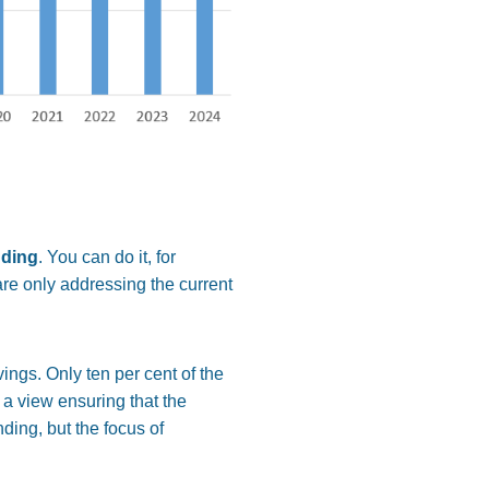
nding
. You can do it, for
are only addressing the current
ings. Only ten per cent of the
 a view ensuring that the
ding, but the focus of