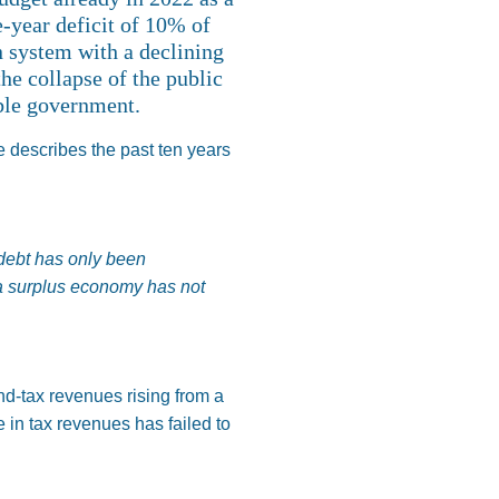
e-year deficit of 10% of
n system with a declining
he collapse of the public
ible government.
e describes the past ten years
 debt has only been
 a surplus economy has not
and-tax revenues rising from a
 in tax revenues has failed to