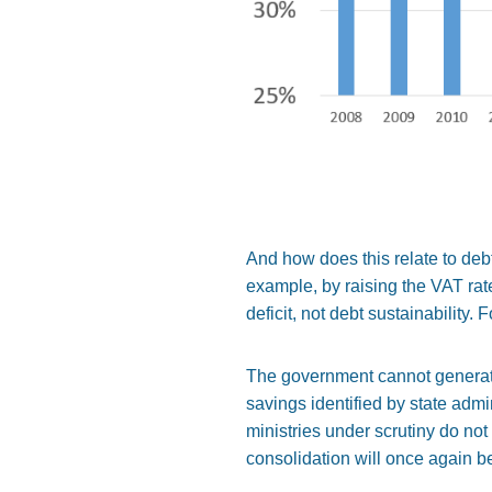
And how does this relate to debt
example, by raising the VAT rat
deficit, not debt sustainability.
The government cannot generate t
savings identified by state adm
ministries under scrutiny do not
consolidation will once again b