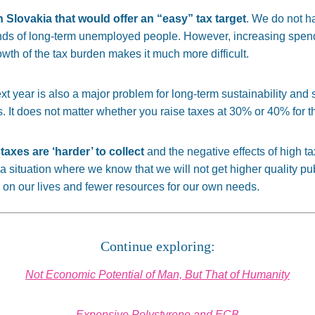
 in Slovakia that would offer an “easy” tax target
. We do not ha
nds of long-term unemployed people. However, increasing spendi
wth of the tax burden makes it much more difficult.
ext year is also a major problem for long-term sustainability and 
s. It does not matter whether you raise taxes at 30% or 40% for th
taxes are ‘harder’ to collect
and the negative effects of high 
 situation where we know that we will not get higher quality pub
s on our lives and fewer resources for our own needs.
Continue exploring:
Not Economic Potential of Man, But That of Humanity
Expensive Polystyrene and ECB