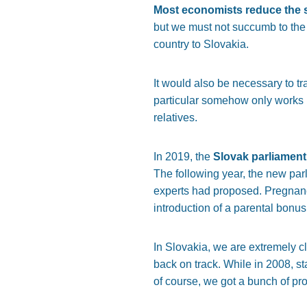
Most economists reduce the s
but we must not succumb to the r
country to Slovakia.
It would also be necessary to tra
particular somehow only works in
relatives.
In 2019, the
Slovak parliament
The following year, the new parl
experts had proposed. Pregnancy
introduction of a parental bonus
In Slovakia, we are extremely cl
back on track. While in 2008, st
of course, we got a bunch of p