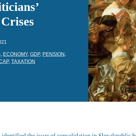
ticians’
 Crises
021
S
,
ECONOMY
,
GDP
,
PENSION
,
CAP
,
TAXATION
dentified the issue of consolidation in Slovakpublic b