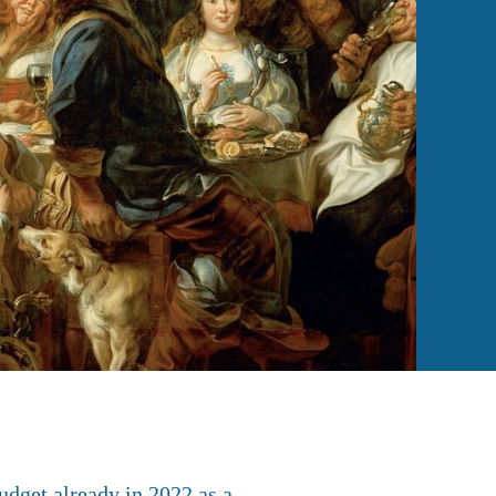
udget already in 2022 as a