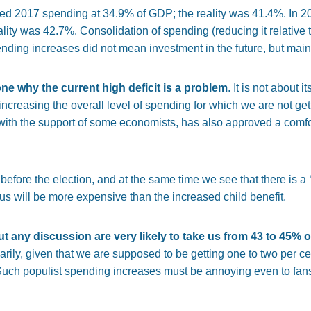
ted 2017 spending at 34.9% of GDP; the reality was 41.4%. In 2
ity was 42.7%. Consolidation of spending (reducing it relative t
ding increases did not mean investment in the future, but mainl
ne why the current high deficit is a problem
. It is not about i
is increasing the overall level of spending for which we are not ge
with the support of some economists, has also approved a comfo
efore the election, and at the same time we see that there is a ‘
us will be more expensive than the increased child benefit.
out any discussion are very likely to take us from 43 to 45%
arily, given that we are supposed to be getting one to two per c
uch populist spending increases must be annoying even to fans 