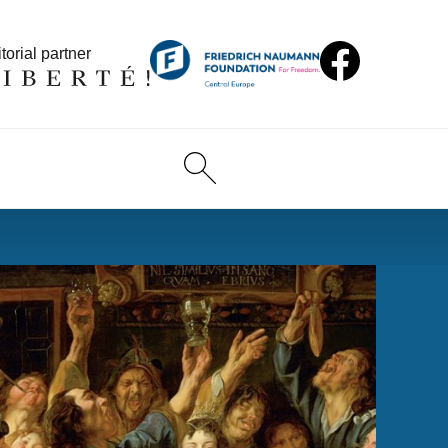
torial partner