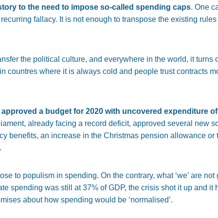
tory to the need to impose so-called spending caps
. One ca
ecurring fallacy. It is not enough to transpose the existing rule
nsfer the political culture, and everywhere in the world, it turns
 countres where it is always cold and people trust contracts mor
 approved a budget for 2020 with uncovered expenditure of
iament, already facing a record deficit, approved several new so
 benefits, an increase in the Christmas pension allowance or t
.
ose to populism in spending. On the contrary, what ‘we’ are not 
ate spending was still at 37% of GDP, the crisis shot it up and 
romises about how spending would be ‘normalised’.