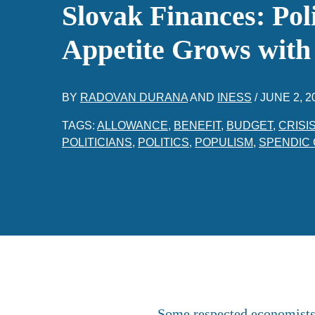
Slovak Finances: Poli
Appetite Grows with
BY
RADOVAN DURANA
AND
INESS
/
JUNE 2, 2
TAGS:
ALLOWANCE
,
BENEFIT
,
BUDGET
,
CRISI
POLITICIANS
,
POLITICS
,
POPULISM
,
SPENDIC 
Some respected economists i