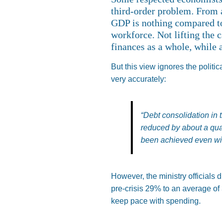
third-order problem. From an
GDP is nothing compared to 
workforce. Not lifting the 
finances as a whole, while 
But this view ignores the politi
very accurately:
“Debt consolidation in 
reduced by about a qua
been achieved even wit
However, the ministry officials 
pre-crisis 29% to an average of 
keep pace with spending.