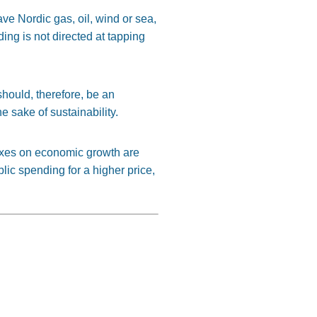
ve Nordic gas, oil, wind or sea,
ng is not directed at tapping
should, therefore, be an
e sake of sustainability.
taxes on economic growth are
lic spending for a higher price,