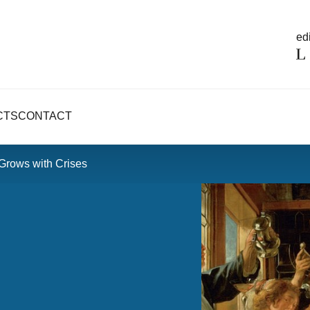
edi
CTS
CONTACT
 Grows with Crises