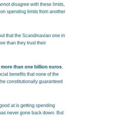
nnot disagree with these limits,
s on spending limits from another
 out that the Scandinavian one in
e than they trust their
 more than one billion euros
.
cial benefits that none of the
he constitutionally guaranteed
good at is getting spending
it has never gone back down. But