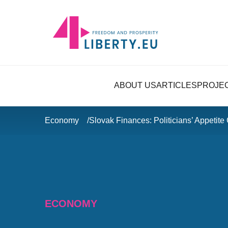
ABOUT US
ARTICLES
PROJE
Economy
Slovak Finances: Politicians’ Appetite
ECONOMY