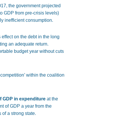
017, the government projected
o GDP from pre-crisis levels)
y inefficient consumption.
ts effect on the debt in the long
tting an adequate return.
rtable budget year without cuts
competition’ within the coalition
 of GDP in expenditure
at the
ent of GDP a year from the
of a strong state.