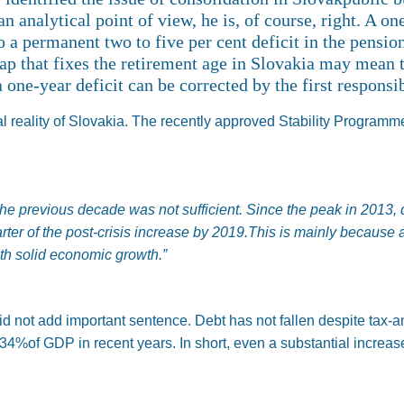
 analytical point of view, he is, of course, right. A on
a permanent two to five per cent deficit in the pensio
cap that fixes the retirement age in Slovakia may mean t
a one-year deficit can be corrected by the first respons
cal reality of Slovakia. The recently approved Stability Programm
the previous decade was not sufficient. Since the peak in 2013,
rter of the post-crisis increase by 2019.This is mainly because
h solid economic growth.”
did not add important sentence. Debt has not fallen despite tax-
34%of GDP in recent years. In short, even a substantial increase