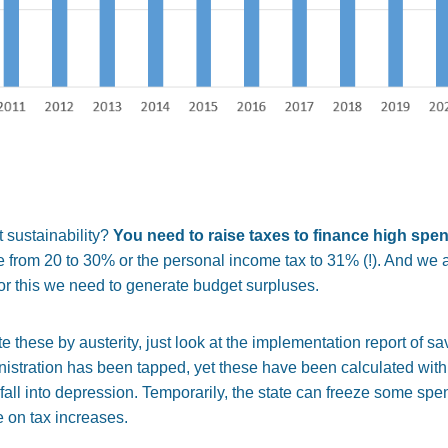
 sustainability?
You need to raise taxes to finance high spe
e from 20 to 30% or the personal income tax to 31% (!). And we 
 For this we need to generate budget surpluses.
hese by austerity, just look at the implementation report of sav
inistration has been tapped, yet these have been calculated with
 fall into depression. Temporarily, the state can freeze some spen
e on tax increases.