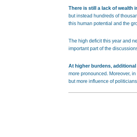
There is still a lack of wealth
but instead hundreds of thousa
this human potential and the gro
The high deficit this year and n
important part of the discussion
At higher burdens, additional 
more pronounced. Moreover, in a
but more influence of politician