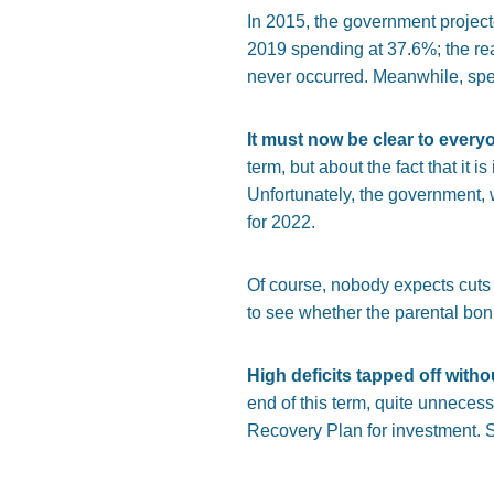
In 2015, the government projec
2019 spending at 37.6%; the real
never occurred. Meanwhile, spen
It must now be clear to everyo
term, but about the fact that it 
Unfortunately, the government, 
for 2022.
Of course, nobody expects cuts b
to see whether the parental bon
High deficits tapped off with
end of this term, quite unnecess
Recovery Plan for investment. S