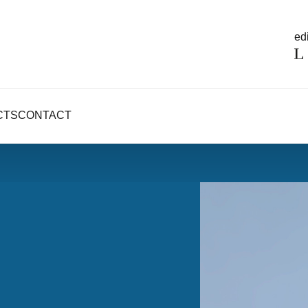
edi
CTS
CONTACT