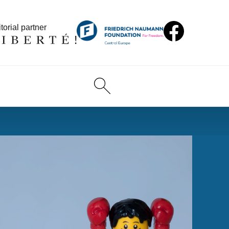
torial partner