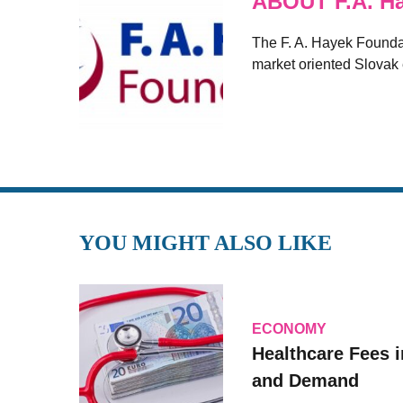
ABOUT F.A. H
The F. A. Hayek Foundati
market oriented Slovak
YOU MIGHT ALSO LIKE
ECONOMY
Healthcare Fees i
and Demand