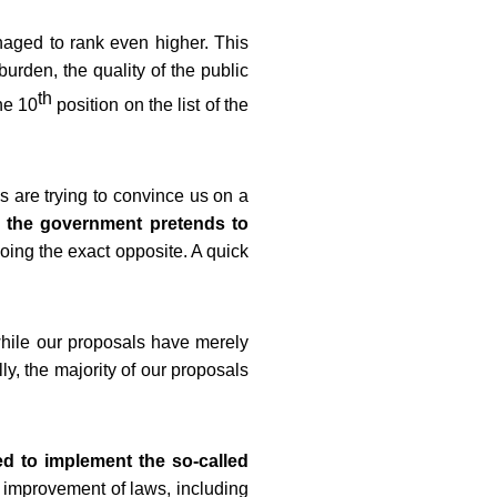
naged to rank even higher. This
burden, the quality of the public
th
he 10
position on the list of the
 are trying to convince us on a
 the government pretends to
doing the exact opposite. A quick
while our proposals have merely
y, the majority of our proposals
d to implement the so-called
nd improvement of laws, including