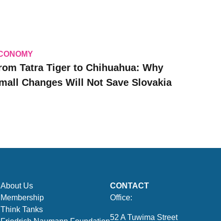
CONOMY
rom Tatra Tiger to Chihuahua: Why
mall Changes Will Not Save Slovakia
About Us
CONTACT
Membership
Office:
Think Tanks
52 A Tuwima Street