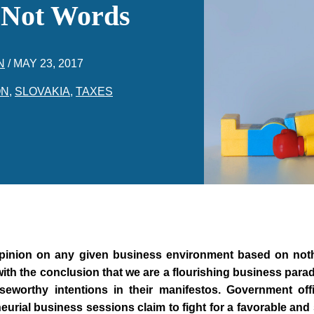
 Not Words
N
/
MAY 23, 2017
ON
,
SLOVAKIA
,
TAXES
n opinion on any given business environment based on not
with the conclusion that we are a flourishing business par
eworthy intentions in their manifestos. Government offi
urial business sessions claim to fight for a favorable and