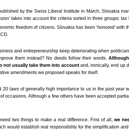
published by the Swiss Liberal Institute in March, Slovakia ma
sion’ takes into account the criteria sorted in three groups: tax 
onomic freedom of citizens. Slovakia has been ‘honored’ with t
ECD.
iness and entrepreneurship keep deteriorating when politicians
 improve them instead? No deeds follow their words.
Although
do not usually take them into account
and, ironically, end up 
slative amendments we proposed speaks for itself.
20 laws of generally high importance to us in the past year 
of occasions. Although a few others have been accepted partiall
ed two things to make a real difference. First of all,
we nee
ich would establish real responsibility for the simplification a