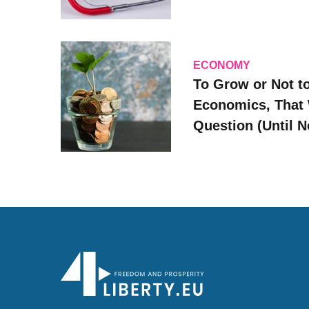
ECONOMY
To Grow or Not t
Economics, That 
Question (Until 