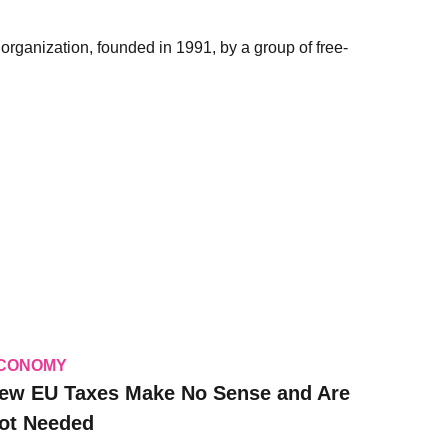
organization, founded in 1991, by a group of free-
CONOMY
ew EU Taxes Make No Sense and Are
ot Needed