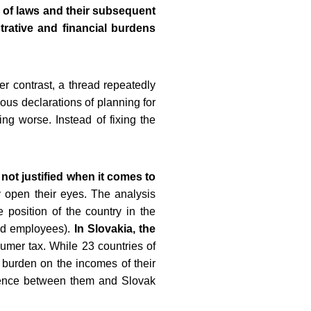
n of laws and their subsequent
trative and financial burdens
r contrast, a thread repeatedly
ous declarations of planning for
ng worse. Instead of fixing the
not justified when it comes to
 open their eyes. The analysis
 position of the country in the
and employees).
In Slovakia, the
mer tax. While 23 countries of
 burden on the incomes of their
erence between them and Slovak