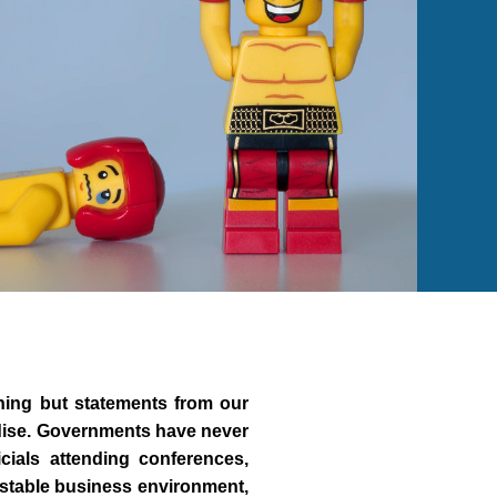
hing but statements from our
adise. Governments have never
cials attending conferences,
 stable business environment,