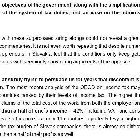
y objectives of the government, along with the simplificatio
on of the system of tax duties, and an ease on the adminis
with these sugarcoated string alongs could not reveal a greate
 commentaries. It is not even worth repeating that despite numer
epreneurs in Slovakia feel that the conditions only keep getti
ease us with seemingly convincing arguments of the opposite.
bsurdly trying to persuade us for years that discontent is 
en
. The most recent analysis of the OECD on income tax may
countries ranked by their levels of income tax. The higher the
 claims of the total cost of the work, from both the employer 
 than a half of one´s income
– 42%, including VAT and consu
vels of income tax, only 11 countries reportedly levy a higher
he tax burden of Slovak companies, there is almost no diff
than a half of their profits as well.