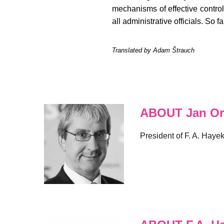
mechanisms of effective control
all administrative officials. So 
Translated by Adam Štrauch
ABOUT Jan Or
President of F. A. Haye