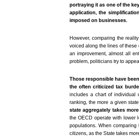
portraying it as one of the ke
application, the simplificati
imposed on businesses.
However, comparing the reality 
voiced along the lines of these
an improvement, almost all entr
problem, politicians try to app
Those responsible have been a
the often criticized tax burd
includes a chart of individual 
ranking, the more a given state
state aggregately takes more
the OECD operate with lower le
populations. When comparing t
citizens, as the State takes more 