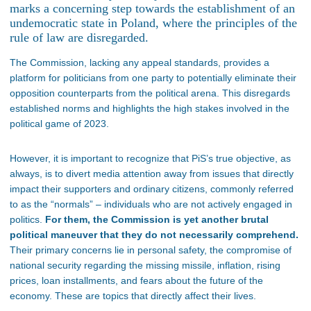
marks a concerning step towards the establishment of an
undemocratic state in Poland, where the principles of the
rule of law are disregarded.
The Commission, lacking any appeal standards, provides a
platform for politicians from one party to potentially eliminate their
opposition counterparts from the political arena. This disregards
established norms and highlights the high stakes involved in the
political game of 2023.
However, it is important to recognize that PiS’s true objective, as
always, is to divert media attention away from issues that directly
impact their supporters and ordinary citizens, commonly referred
to as the “normals” – individuals who are not actively engaged in
politics.
For them, the Commission is yet another brutal
political maneuver that they do not necessarily comprehend.
Their primary concerns lie in personal safety, the compromise of
national security regarding the missing missile, inflation, rising
prices, loan installments, and fears about the future of the
economy. These are topics that directly affect their lives.