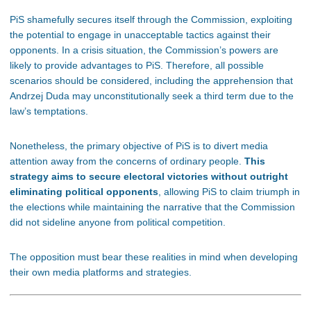
PiS shamefully secures itself through the Commission, exploiting
the potential to engage in unacceptable tactics against their
opponents. In a crisis situation, the Commission’s powers are
likely to provide advantages to PiS. Therefore, all possible
scenarios should be considered, including the apprehension that
Andrzej Duda may unconstitutionally seek a third term due to the
law’s temptations.
Nonetheless, the primary objective of PiS is to divert media
attention away from the concerns of ordinary people.
This
strategy aims to secure electoral victories without outright
eliminating political opponents
, allowing PiS to claim triumph in
the elections while maintaining the narrative that the Commission
did not sideline anyone from political competition.
The opposition must bear these realities in mind when developing
their own media platforms and strategies.