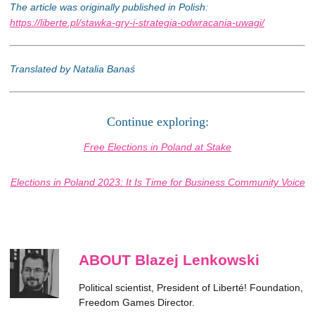
The article was originally published in Polish:
https://liberte.pl/stawka-gry-i-strategia-odwracania-uwagi/
Translated by Natalia Banaś
Continue exploring:
Free Elections in Poland at Stake
Elections in Poland 2023: It Is Time for Business Community Voice
ABOUT Blazej Lenkowski
Political scientist, President of Liberté! Foundation,
Freedom Games Director.