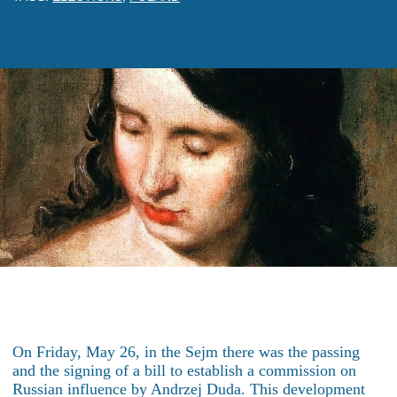
On Friday, May 26, in the Sejm there was the passing
and the signing of a bill to establish a commission on
Russian influence by Andrzej Duda. This development