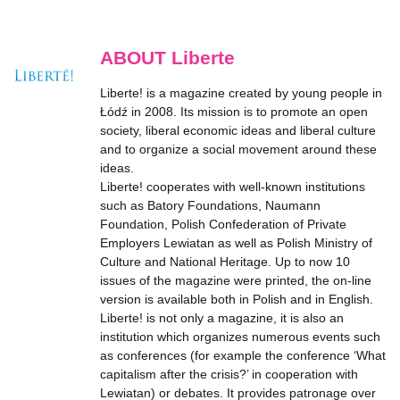
ABOUT Liberte
Liberte! is a magazine created by young people in
Łódź in 2008. Its mission is to promote an open
society, liberal economic ideas and liberal culture
and to organize a social movement around these
ideas.
Liberte! cooperates with well-known institutions
such as Batory Foundations, Naumann
Foundation, Polish Confederation of Private
Employers Lewiatan as well as Polish Ministry of
Culture and National Heritage. Up to now 10
issues of the magazine were printed, the on-line
version is available both in Polish and in English.
Liberte! is not only a magazine, it is also an
institution which organizes numerous events such
as conferences (for example the conference ‘What
capitalism after the crisis?’ in cooperation with
Lewiatan) or debates. It provides patronage over