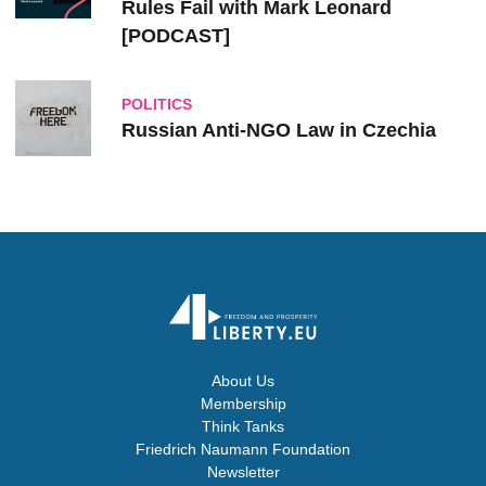
Rules Fail with Mark Leonard
[PODCAST]
POLITICS
Russian Anti-NGO Law in Czechia
About Us
Membership
Think Tanks
Friedrich Naumann Foundation
Newsletter