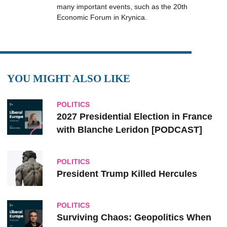
many important events, such as the 20th
Economic Forum in Krynica.
YOU MIGHT ALSO LIKE
POLITICS
2027 Presidential Election in France
with Blanche Leridon [PODCAST]
POLITICS
President Trump Killed Hercules
POLITICS
Surviving Chaos: Geopolitics When