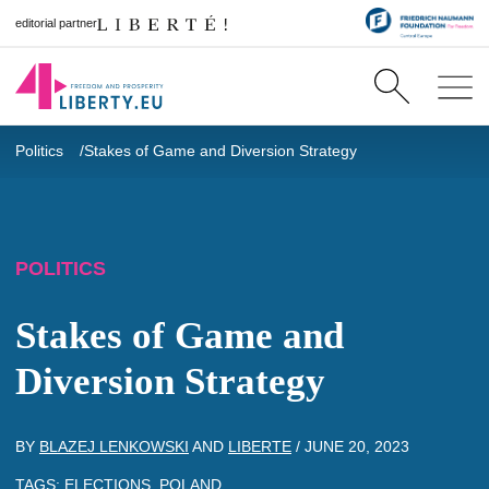
editorial partner
Politics
Stakes of Game and Diversion Strategy
POLITICS
Stakes of Game and
Diversion Strategy
BY
BLAZEJ LENKOWSKI
AND
LIBERTE
/
JUNE 20, 2023
TAGS:
ELECTIONS
,
POLAND