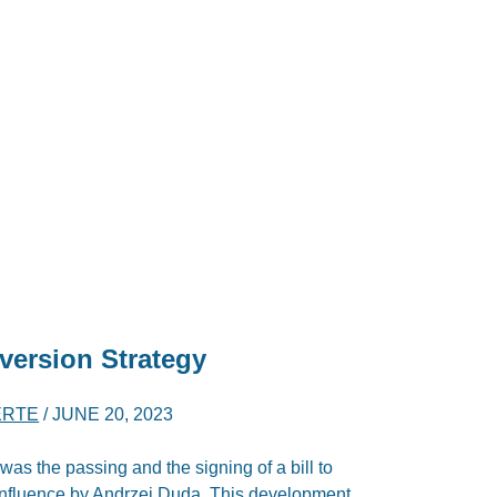
version Strategy
ERTE
/
JUNE 20, 2023
was the passing and the signing of a bill to
influence by Andrzej Duda. This development