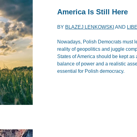
America Is Still Here
BY
BLAZEJ LENKOWSKI
AND
LIB
Nowadays, Polish Democrats must lea
reality of geopolitics and juggle comp
States of America should be kept as 
balance of power and a realistic asse
essential for Polish democracy.