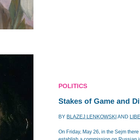
POLITICS
Stakes of Game and Di
BY
BLAZEJ LENKOWSKI
AND
LIB
On Friday, May 26, in the Sejm there 
establish a commission on Russian 