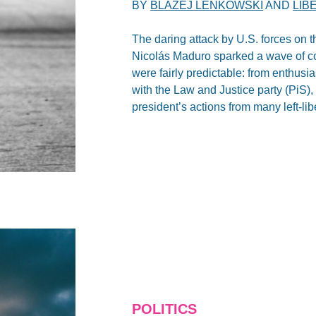
BY
BLAZEJ LENKOWSKI
AND
LIB
The daring attack by U.S. forces on t
Nicolás Maduro sparked a wave of co
were fairly predictable: from enthusi
with the Law and Justice party (PiS), 
president’s actions from many left-lib
POLITICS