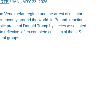
ERTE
/
JANUARY 23, 2026
he Venezuelan regime and the arrest of dictator
ntroversy around the world. In Poland, reactions
astic praise of Donald Trump by circles associated
to reflexive, often complete criticism of the U.S.
eral groups.