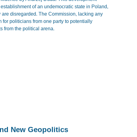
establishment of an undemocratic state in Poland,
law are disregarded. The Commission, lacking any
for politicians from one party to potentially
s from the political arena.
and New Geopolitics