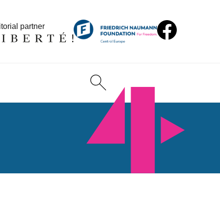
torial partner