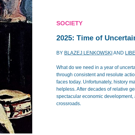
SOCIETY
2025: Time of Uncertai
BY
BLAZEJ LENKOWSKI
AND
LIB
What do we need in a year of uncerta
through consistent and resolute acti
faces today. Unfortunately, history m
helpless. After decades of relative geo
spectacular economic development, and
crossroads.