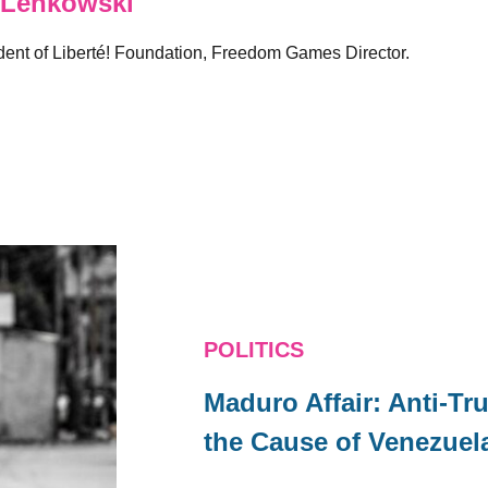
 Lenkowski
sident of Liberté! Foundation, Freedom Games Director.
POLITICS
Maduro Affair: Anti-
the Cause of Venezuel