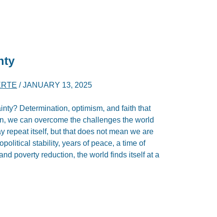
nty
ERTE
/
JANUARY 13, 2025
inty? Determination, optimism, and faith that
on, we can overcome the challenges the world
ay repeat itself, but that does not mean we are
political stability, years of peace, a time of
 poverty reduction, the world finds itself at a