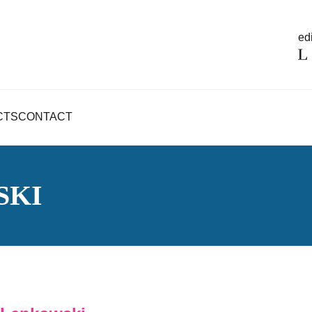
edi
CTS
CONTACT
SKI