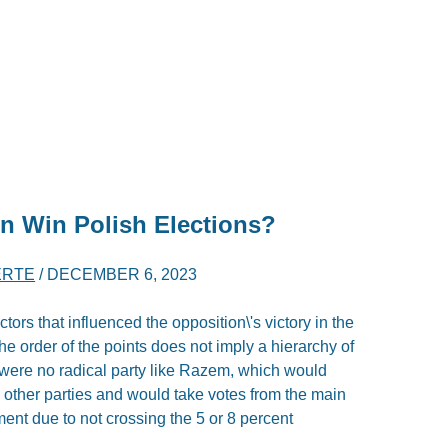
n Win Polish Elections?
ERTE
/
DECEMBER 6, 2023
actors that influenced the opposition\'s victory in the
he order of the points does not imply a hierarchy of
e were no radical party like Razem, which would
h other parties and would take votes from the main
ment due to not crossing the 5 or 8 percent