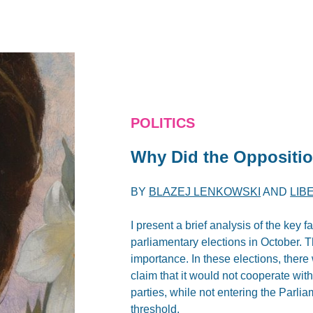
POLITICS
Why Did the Oppositio
BY
BLAZEJ LENKOWSKI
AND
LIB
I present a brief analysis of the key f
parliamentary elections in October. T
importance. In these elections, ther
claim that it would not cooperate wit
parties, while not entering the Parlia
threshold.