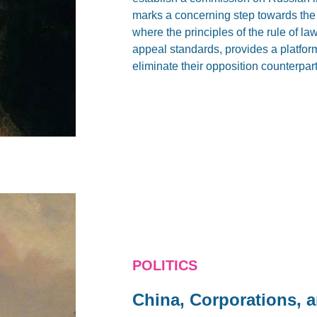
marks a concerning step towards the 
where the principles of the rule of 
appeal standards, provides a platform 
eliminate their opposition counterpart
POLITICS
China, Corporations, 