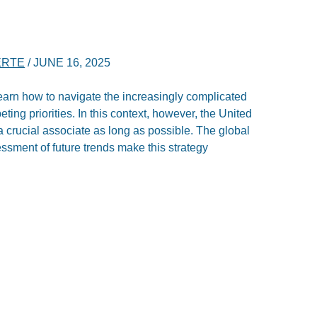
ERTE
/
JUNE 16, 2025
rn how to navigate the increasingly complicated
eting priorities. In this context, however, the United
a crucial associate as long as possible. The global
ssment of future trends make this strategy