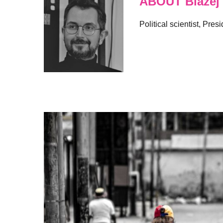
ABOUT Blazej
Political scientist, Pre