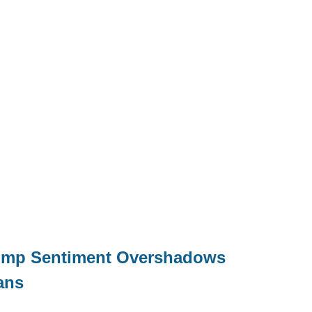
Trump Sentiment Overshadows
ans