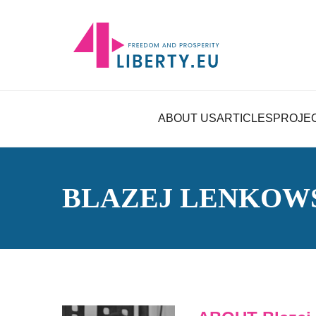
ABOUT US
ARTICLES
PROJE
BLAZEJ LENKOW