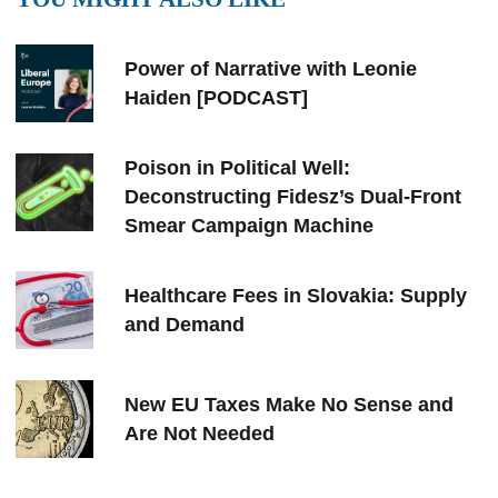
Power of Narrative with Leonie
Haiden [PODCAST]
Poison in Political Well:
Deconstructing Fidesz’s Dual-Front
Smear Campaign Machine
Healthcare Fees in Slovakia: Supply
and Demand
New EU Taxes Make No Sense and
Are Not Needed