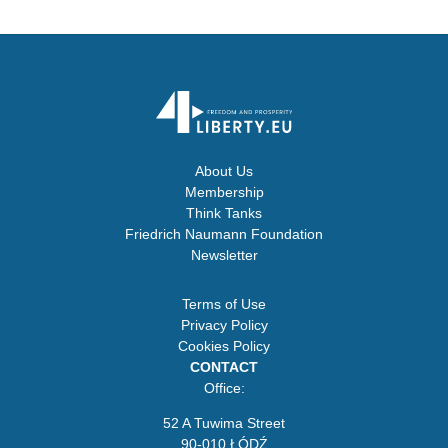
About Us
Membership
Think Tanks
Friedrich Naumann Foundation
Newsletter
Terms of Use
Privacy Policy
Cookies Policy
CONTACT
Office:
52 A Tuwima Street
90-010 ŁÓDŹ