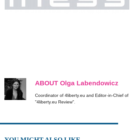
ABOUT Olga Labendowicz
Coordinator of 4liberty.eu and Editor-in-Chief of
"4liberty.eu Review".
YOU MIGHT ALSO LIKE