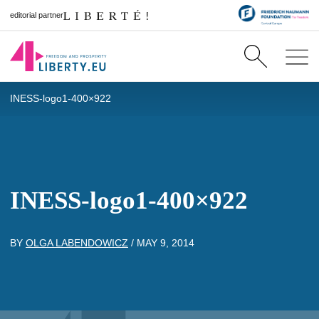
editorial partner
INESS-logo1-400×922
INESS-logo1-400×922
BY
OLGA LABENDOWICZ
/
MAY 9, 2014