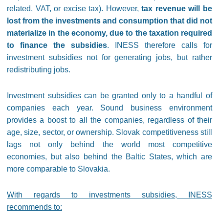
related, VAT, or excise tax). However,
tax revenue will be
lost from the investments and consumption that did not
materialize in the economy, due to the taxation required
to finance the subsidies
. INESS therefore calls for
investment subsidies not for generating jobs, but rather
redistributing jobs.
Investment subsidies can be granted only to a handful of
companies each year. Sound business environment
provides a boost to all the companies, regardless of their
age, size, sector, or ownership. Slovak competitiveness still
lags not only behind the world most competitive
economies, but also behind the Baltic States, which are
more comparable to Slovakia.
With regards to investments subsidies, INESS
recommends to: