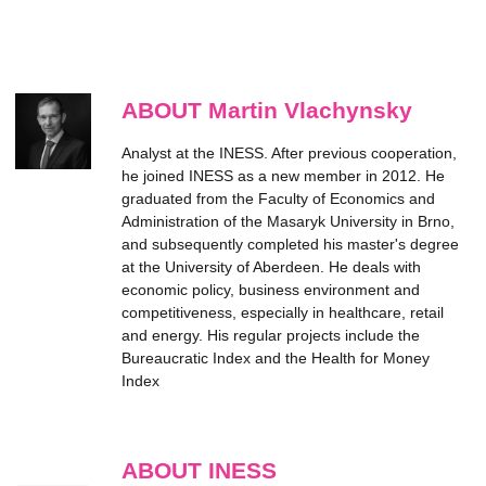
ABOUT Martin Vlachynsky
Analyst at the INESS. After previous cooperation,
he joined INESS as a new member in 2012. He
graduated from the Faculty of Economics and
Administration of the Masaryk University in Brno,
and subsequently completed his master's degree
at the University of Aberdeen. He deals with
economic policy, business environment and
competitiveness, especially in healthcare, retail
and energy. His regular projects include the
Bureaucratic Index and the Health for Money
Index
ABOUT INESS