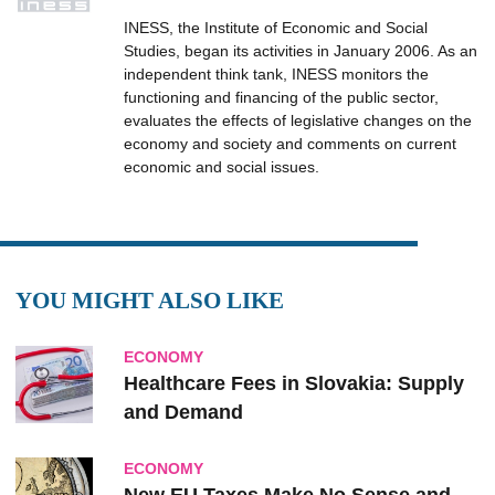
INESS, the Institute of Economic and Social
Studies, began its activities in January 2006. As an
independent think tank, INESS monitors the
functioning and financing of the public sector,
evaluates the effects of legislative changes on the
economy and society and comments on current
economic and social issues.
YOU MIGHT ALSO LIKE
ECONOMY
Healthcare Fees in Slovakia: Supply
and Demand
ECONOMY