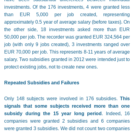
investments. Of the 176 investments, 4 were granted less
than EUR 5,000 per job created, representing
approximately 0.5 year of average salary (before taxes). On
the other side, 18 investments asked more than EUR
50,000 per job. The recorder was granted EUR 324,564 per
job (with only 9 jobs created), 3 investments ranged over
EUR 70,000 per job. This represents 8-11 years of average
salary. Two subsidies granted in 2012 were intended just to
protect existing jobs, not to create new ones.
Repeated Subsidies and Failures
Only 148 subjects were involved in 176 subsidies.
This
signals that some subjects received more than one
subsidy during the 15 year long period
. Indeed, 16
companies were granted 2 subsidies and 6 companies
were granted 3 subsidies. We did not count two companies