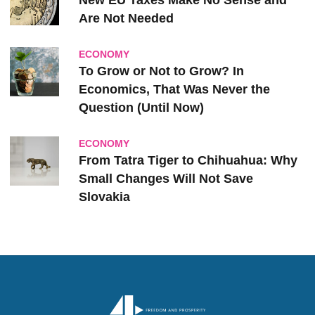
New EU Taxes Make No Sense and
Are Not Needed
ECONOMY
To Grow or Not to Grow? In
Economics, That Was Never the
Question (Until Now)
ECONOMY
From Tatra Tiger to Chihuahua: Why
Small Changes Will Not Save
Slovakia