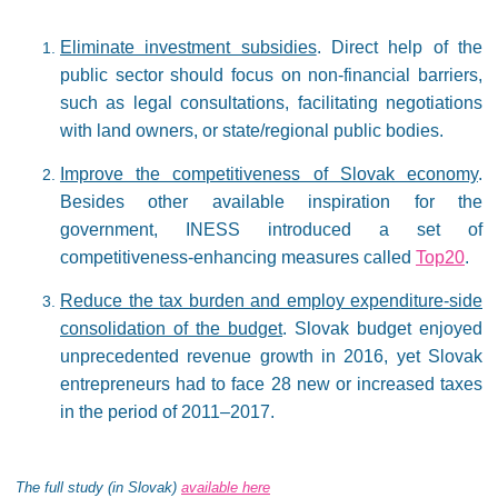
Eliminate investment subsidies
. Direct help of the
public sector should focus on non-financial barriers,
such as legal consultations, facilitating negotiations
with land owners, or state/regional public bodies.
Improve the competitiveness of Slovak economy
.
Besides other available inspiration for the
government, INESS introduced a set of
competitiveness-enhancing measures called
Top20
.
Reduce the tax burden and employ expenditure-side
consolidation of the budget
. Slovak budget enjoyed
unprecedented revenue growth in 2016, yet Slovak
entrepreneurs had to face 28 new or increased taxes
in the period of 2011–2017.
The full study (in Slovak)
available here