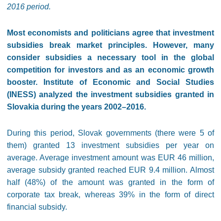
2016 period.
Most economists and politicians agree that investment
subsidies break market principles. However, many
consider subsidies a necessary tool in the global
competition for investors and as an economic growth
booster. Institute of Economic and Social Studies
(INESS) analyzed the investment subsidies granted in
Slovakia during the years 2002–2016.
During this period, Slovak governments (there were 5 of
them) granted 13 investment subsidies per year on
average. Average investment amount was EUR 46 million,
average subsidy granted reached EUR 9.4 million. Almost
half (48%) of the amount was granted in the form of
corporate tax break, whereas 39% in the form of direct
financial subsidy.