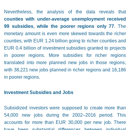
Nevertheless, the analysis of the data reveals that
counties with under-average unemployment received
99 subsidies, while the poorer regions only 77
. The
monetary amount is even more skewed towards the richer
counties, with EUR 1.24 billion going to richer counties and
EUR 0.4 billion of investment subsidies granted to projects
in poorer regions. More subsidies for richer regions
translated into more planned new jobs in those regions,
with 38,221 new jobs planned in richer regions and 16,186
in poorer regions.
Investment Subsidies and Jobs
Subsidized investors were supposed to create more than
54,000 new jobs during the 2002–2016 period. This
accounts for more than EUR 30,000 per new job. There
have been substantial differences between individual