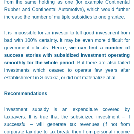
from the same holding as one (for example Continental
Rubber and Continental Automotive), which would further
increase the number of multiple subsidies to one grantee.
It is impossible for an investor to tell good investment from
bad with 100% certainty. It may be even more difficult for
government officials. Hence,
we can find a number of
success stories with subsidized investment operating
smoothly for the whole period
. But there are also failed
investments which ceased to operate few years after
establishment in Slovakia, or did not materialize at all.
Recommendations
Investment subsidy is an expenditure covered by
taxpayers. It is true that the subsidized investment – if
successful – will generate tax revenues (if not from
corporate tax due to tax break, then from personal income