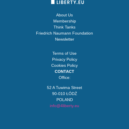
About Us
Membership
Think Tanks
Friedrich Naumann Foundation
Newsletter
Terms of Use
Privacy Policy
Cookies Policy
CONTACT
Office:
52 A Tuwima Street
90-010 ŁÓDŹ
POLAND
info@4liberty.eu