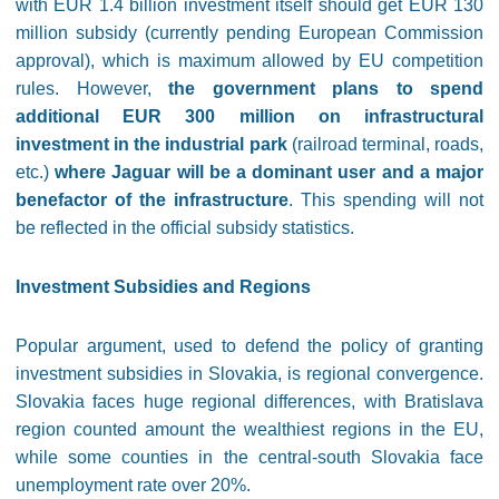
with EUR 1.4 billion investment itself should get EUR 130
million subsidy (currently pending European Commission
approval), which is maximum allowed by EU competition
rules. However,
the government plans to spend
additional EUR 300 million on infrastructural
investment in the industrial park
(railroad terminal, roads,
etc.)
where Jaguar will be a dominant user and a major
benefactor of the infrastructure
. This spending will not
be reflected in the official subsidy statistics.
Investment Subsidies and Regions
Popular argument, used to defend the policy of granting
investment subsidies in Slovakia, is regional convergence.
Slovakia faces huge regional differences, with Bratislava
region counted amount the wealthiest regions in the EU,
while some counties in the central-south Slovakia face
unemployment rate over 20%.