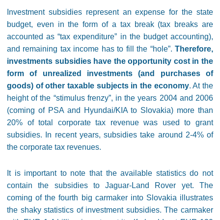
Investment subsidies represent an expense for the state
budget, even in the form of a tax break (tax breaks are
accounted as “tax expenditure” in the budget accounting),
and remaining tax income has to fill the “hole”.
Therefore,
investments subsidies have the opportunity cost in the
form of unrealized investments (and purchases of
goods) of other taxable subjects in the economy
. At the
height of the “stimulus frenzy”, in the years 2004 and 2006
(coming of PSA and Hyundai/KIA to Slovakia) more than
20% of total corporate tax revenue was used to grant
subsidies. In recent years, subsidies take around 2-4% of
the corporate tax revenues.
It is important to note that the available statistics do not
contain the subsidies to Jaguar-Land Rover yet. The
coming of the fourth big carmaker into Slovakia illustrates
the shaky statistics of investment subsidies. The carmaker