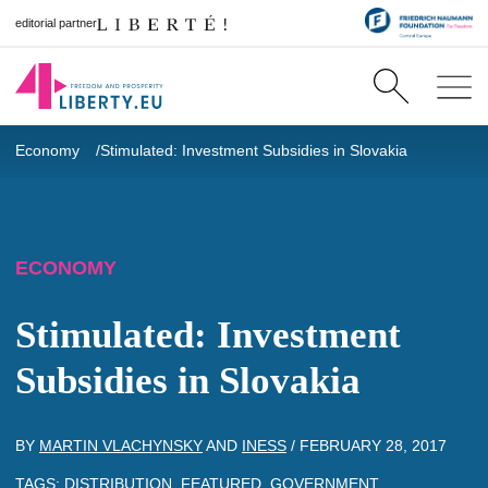
editorial partner
Economy
Stimulated: Investment Subsidies in Slovakia
ECONOMY
Stimulated: Investment
Subsidies in Slovakia
BY
MARTIN VLACHYNSKY
AND
INESS
/
FEBRUARY 28, 2017
TAGS:
DISTRIBUTION
,
FEATURED
,
GOVERNMENT
,