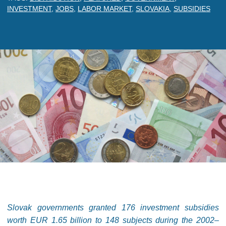
INVESTMENT
,
JOBS
,
LABOR MARKET
,
SLOVAKIA
,
SUBSIDIES
Slovak governments granted 176 investment subsidies
worth EUR 1.65 billion to 148 subjects during the 2002–