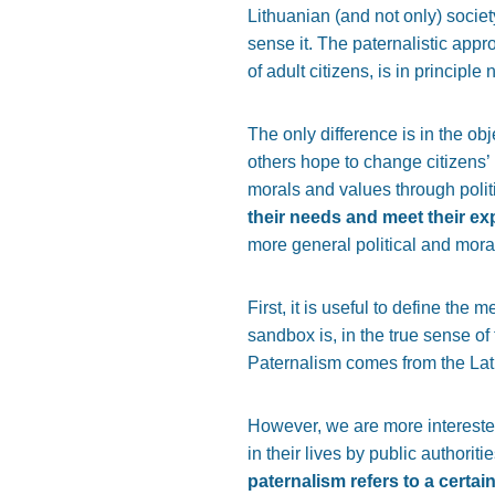
Lithuanian (and not only) societ
sense it. The paternalistic appro
of adult citizens, is in principle 
The only difference is in the ob
others hope to change citizens’ 
morals and values through poli
their needs and meet their ex
more general political and mora
First, it is useful to define the
sandbox is, in the true sense of
Paternalism comes from the La
However, we are more interested 
in their lives by public authorit
paternalism refers to a certa