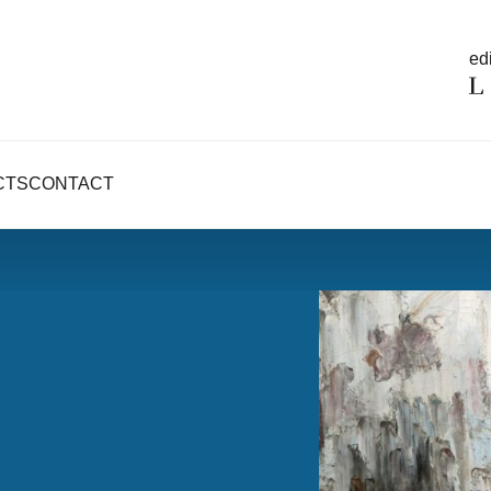
edi
CTS
CONTACT