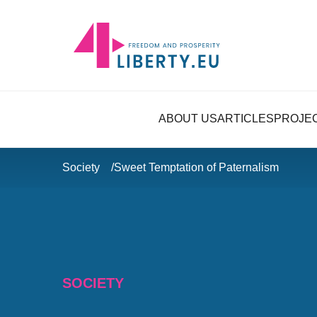
ABOUT US
ARTICLES
PROJE
Society
Sweet Temptation of Paternalism
SOCIETY