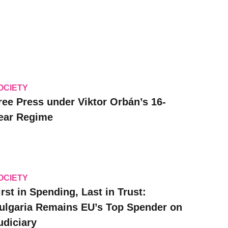
OCIETY
ree Press under Viktor Orbán’s 16-
ear Regime
OCIETY
irst in Spending, Last in Trust:
ulgaria Remains EU’s Top Spender on
udiciary