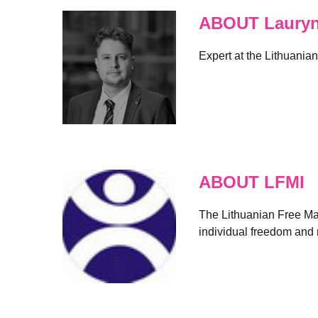
ABOUT Lauryna
Expert at the Lithuania
ABOUT LFMI
The Lithuanian Free Mark
individual freedom and r