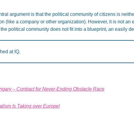
tral argument is that the political community of citizens is neith
ion (like a company or other organization). However, it is not an 
the political community does not fit into a blueprint, an easily d
shed at IQ.
ungary – Contract for Never-Ending Obstacle Race
lism Is Taking over Europe!