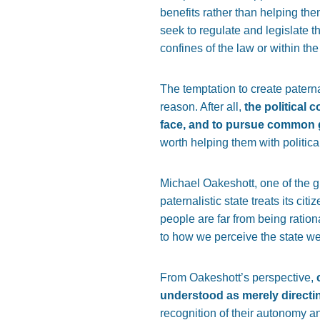
benefits rather than helping the
seek to regulate and legislate th
confines of the law or within the
The temptation to create paterna
reason. After all,
the political 
face, and to pursue common 
worth helping them with politica
Michael Oakeshott, one of the gr
paternalistic state treats its ci
people are far from being ratio
to how we perceive the state we 
From Oakeshott’s perspective,
understood as merely directin
recognition of their autonomy an