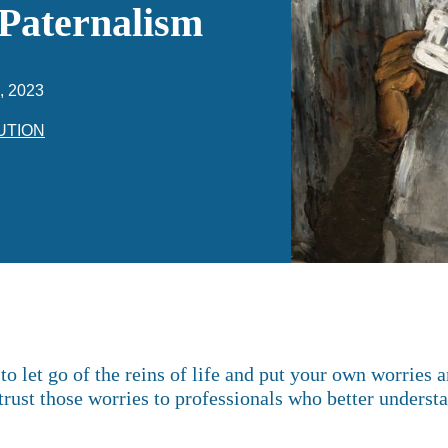
 Paternalism
, 2023
UTION
to let go of the reins of life and put your own worries 
ntrust those worries to professionals who better underst