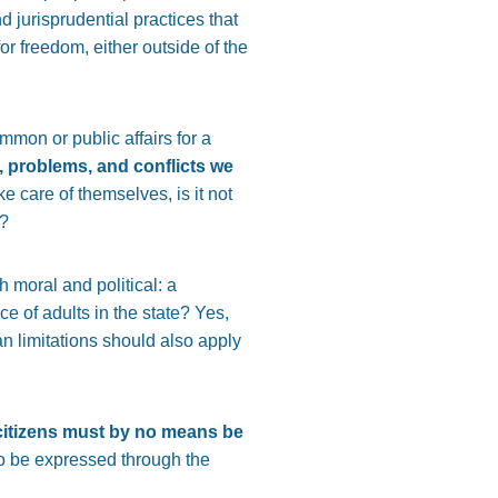
d jurisprudential practices that
for freedom, either outside of the
mmon or public affairs for a
, problems, and conflicts we
e care of themselves, is it not
d?
 moral and political: a
ce of adults in the state? Yes,
n limitations should also apply
w citizens must by no means be
lso be expressed through the