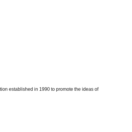
ation established in 1990 to promote the ideas of