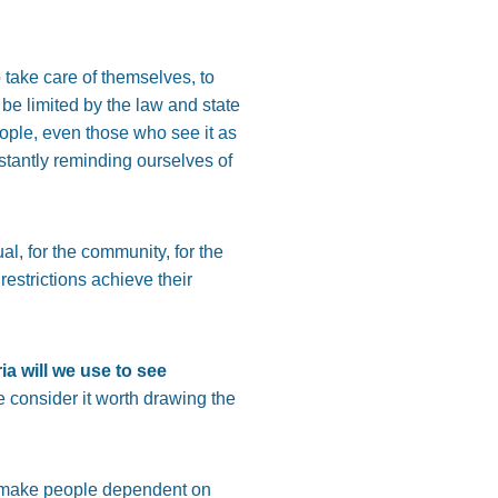
o take care of themselves, to
e limited by the law and state
eople, even those who see it as
nstantly reminding ourselves of
al, for the community, for the
restrictions achieve their
ria will we use to see
e consider it worth drawing the
at make people dependent on