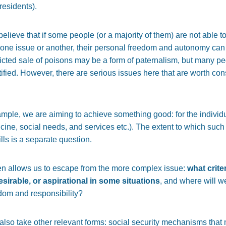
residents).
elieve that if some people (or a majority of them) are not able t
ne issue or another, their personal freedom and autonomy can b
tricted sale of poisons may be a form of paternalism, but many p
tified. However, there are serious issues here that are worth co
xample, we are aiming to achieve something good: for the individu
cine, social needs, and services etc.). The extent to which such 
lls is a separate question.
ten allows us to escape from the more complex issue:
what crite
sirable, or aspirational in some situations
, and where will w
edom and responsibility?
 also take other relevant forms: social security mechanisms th