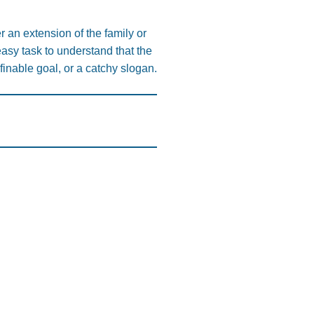
er an extension of the family or
easy task to understand that the
efinable goal, or a catchy slogan.