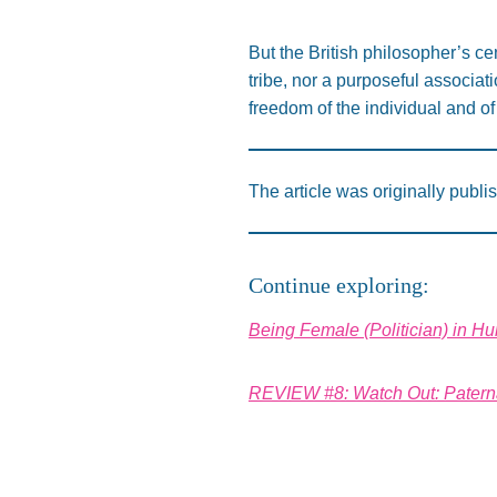
But the British philosopher’s cen
tribe, nor a purposeful associat
freedom of the individual and of 
The article was originally publi
Continue exploring:
Being Female (Politician) in H
REVIEW #8: Watch Out: Paterna