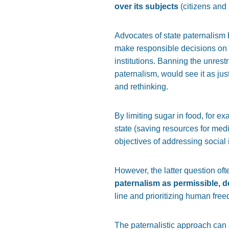
over its subjects
(citizens and 
Advocates of state paternalism b
make responsible decisions on o
institutions. Banning the unres
paternalism, would see it as jus
and rethinking.
By limiting sugar in food, for e
state (saving resources for medi
objectives of addressing social i
However, the latter question of
paternalism as permissible, de
line and prioritizing human fre
The paternalistic approach can