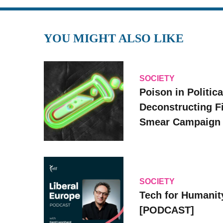
YOU MIGHT ALSO LIKE
SOCIETY
Poison in Politica
Deconstructing F
Smear Campaign
SOCIETY
Tech for Humanit
[PODCAST]