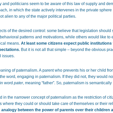
y and politicians seem to be aware of this law of supply and dema
ach, in which the state actively intervenes in the private sphere 
not alien to any of the major political parties.
jects of the desired control: some believe that legislation should
behavioral patterns and motivations, while others would like to e
tical means.
At least some citizens expect public institutions t
pectations.
But it is not all that simple – beyond the obvious pra
l issues.
 meaning of paternalism. A parent who prevents his or her child fr
 the word, engaging in paternalism. If they did not, they would n
tin word
pater
, meaning “father”. So, paternalism is semantically 
in the narrower concept of paternalism as the restriction of cit
ies where they could or should take care of themselves or their rel
in analogy between the power of parents over their children 