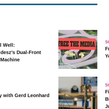
S
l Well:
F
idesz’s Dual-Front
Y
 Machine
S
F
y with Gerd Leonhard
B
J