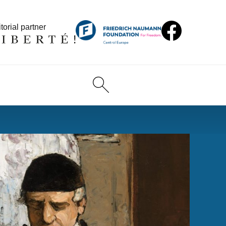
torial partner