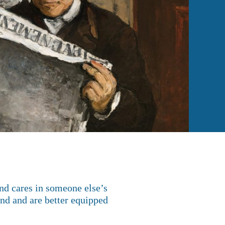
and cares in someone else’s
and and are better equipped