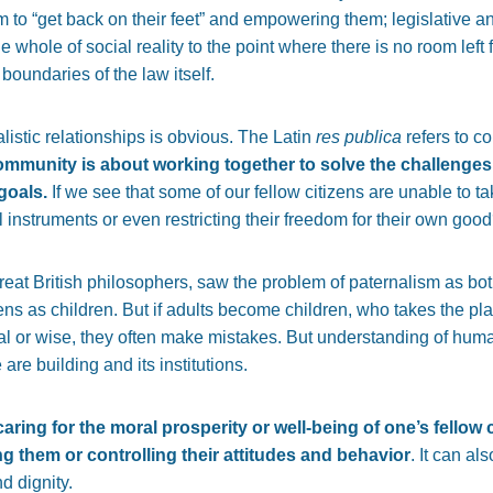
m to “get back on their feet” and empowering them; legislative an
e whole of social reality to the point where there is no room left 
 boundaries of the law itself.
listic relationships is obvious. The Latin
res publica
refers to co
community is about working together to solve the challenges
goals.
If we see that some of our fellow citizens are unable to tak
l instruments or even restricting their freedom for their own goo
eat British philosophers, saw the problem of paternalism as both
tizens as children. But if adults become children, who takes the pla
nal or wise, they often make mistakes. But understanding of huma
are building and its institutions.
caring for the moral prosperity or well-being of one’s fello
g them or controlling their attitudes and behavior
. It can a
d dignity.