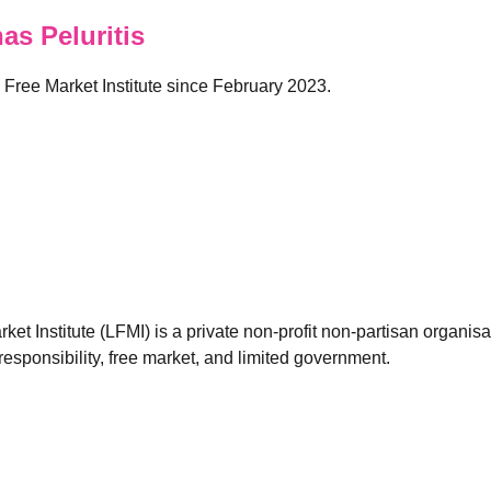
s Peluritis
n Free Market Institute since February 2023.
et Institute (LFMI) is a private non-profit non-partisan organis
esponsibility, free market, and limited government.