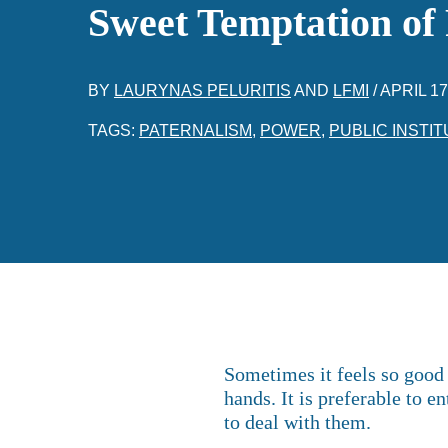
Sweet Temptation of
BY
LAURYNAS PELURITIS
AND
LFMI
/
APRIL 17
TAGS:
PATERNALISM
,
POWER
,
PUBLIC INSTIT
Sometimes it feels so good 
hands. It is preferable to e
to deal with them.