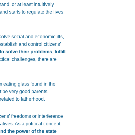
nd, or at least intuitively
and starts to regulate the lives
 solve social and economic ills,
stablish and control citizens’
o solve their problems, fulfill
ctical challenges, there are
om eating glass found in the
ot be very good parents.
related to fatherhood.
izens’ freedoms or interference
atives. As a political concept,
and the power of the state