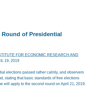
 Round of Presidential
STITUTE FOR ECONOMIC RESEARCH AND
IL 19, 2019
tial elections passed rather calmly, and observers
d, stating that basic standards of free elections
 will apply to the second round on April 21, 2019.