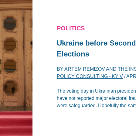
POLITICS
Ukraine before Second
Elections
BY
ARTEM REMIZOV
AND
THE IN
POLICY CONSULTING - KYIV
/
APR
The voting day in Ukrainian presiden
have not reported major electoral frau
were safeguarded. Hopefully the same