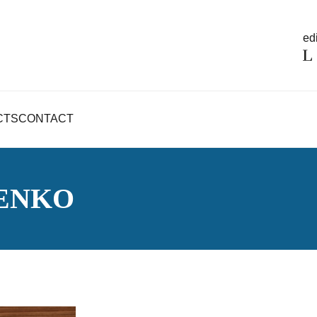
edi
CTS
CONTACT
SENKO