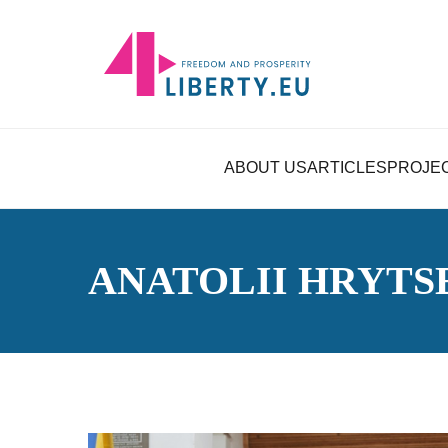
ABOUT US
ARTICLES
PROJE
ANATOLII HRYT