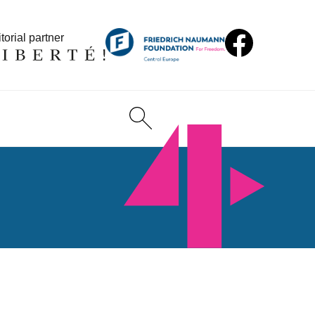
torial partner