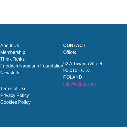
About Us
CONTACT
Membership
Office:
Think Tanks
52 A Tuwima Street
Friedrich Naumann Foundation
90-010 ŁÓDŹ
Newsletter
POLAND
info@4liberty.eu
Terms of Use
Privacy Policy
Cookies Policy