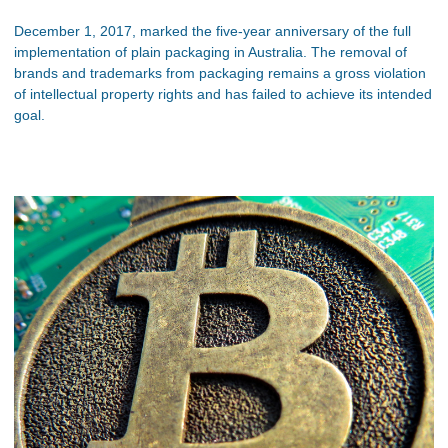
December 1, 2017, marked the five-year anniversary of the full
implementation of plain packaging in Australia. The removal of
brands and trademarks from packaging remains a gross violation
of intellectual property rights and has failed to achieve its intended
goal.