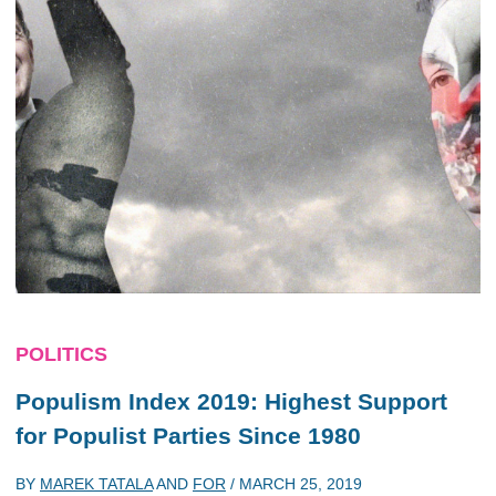
POLITICS
Populism Index 2019: Highest Support
for Populist Parties Since 1980
BY
MAREK TATALA
AND
FOR
/
MARCH 25, 2019