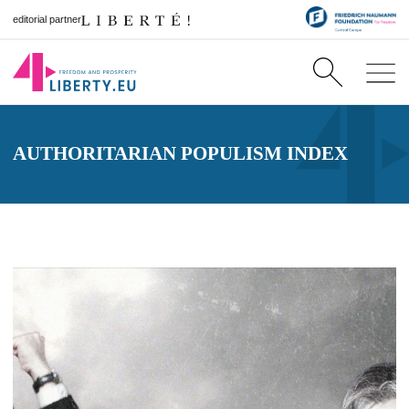
editorial partner
AUTHORITARIAN POPULISM INDEX