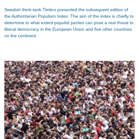
Swedish think-tank Timbro presented the subsequent edition of
the Authoritarian Populism Index. The aim of the index is chiefly to
determine to what extent populist parties can pose a real threat to
liberal democracy in the European Union and five other countries
on the continent.