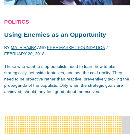
POLITICS
Using Enemies as an Opportunity
BY
MATE HAJBA
AND
FREE MARKET FOUNDATION
/
FEBRUARY 20, 2018
Those who want to stop populists need to learn how to plan
strategically, set aside fantasies, and see the cold reality. They
need to be proactive rather than reactive, preventively tackling the
propaganda of the populists. Only when the strategic goals are
achieved, should they feel good about themselves.