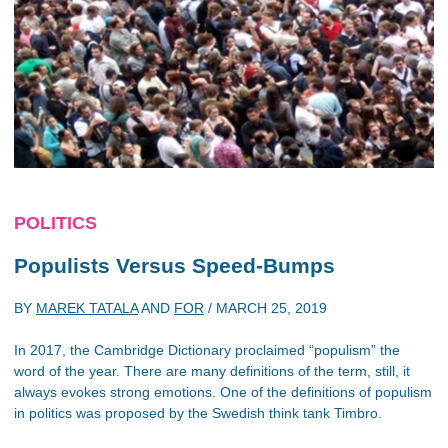
POLITICS
Populists Versus Speed-Bumps
BY
MAREK TATALA
AND
FOR
/
MARCH 25, 2019
In 2017, the Cambridge Dictionary proclaimed “populism” the
word of the year. There are many definitions of the term, still, it
always evokes strong emotions. One of the definitions of populism
in politics was proposed by the Swedish think tank Timbro.