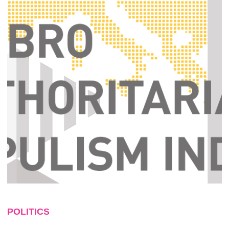
POLITICS