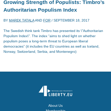
Growing Strength of Populists: Timbro’s
Authoritarian Populism Index
BY
MAREK TATALA
AND
FOR
/
SEPTEMBER 18, 2017
The Swedish think tank Timbro has presented its \"Authoritarian
Populism Index\". The index “aims to shed light on whether
populism poses a long-term threat to European liberal
democracies” (it includes the EU countries as well as Iceland,
Norway, Switzerland, Serbia, and Montenegro)
About Us
Membership