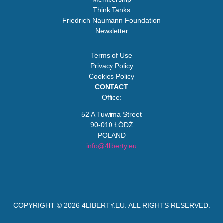
Think Tanks
Friedrich Naumann Foundation
Newsletter
Terms of Use
Privacy Policy
Cookies Policy
CONTACT
Office:
52 A Tuwima Street
90-010 ŁÓDŹ
POLAND
info@4liberty.eu
COPYRIGHT © 2026
4LIBERTY.EU
. ALL RIGHTS RESERVED.