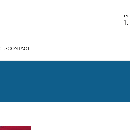
edi
CTS
CONTACT