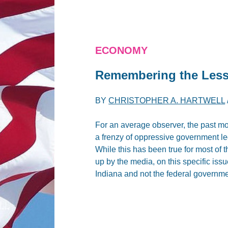
ECONOMY
Remembering the Less
BY
CHRISTOPHER A. HARTWELL
For an average observer, the past mo
a frenzy of oppressive government leg
While this has been true for most of
up by the media, on this specific iss
Indiana and not the federal governme