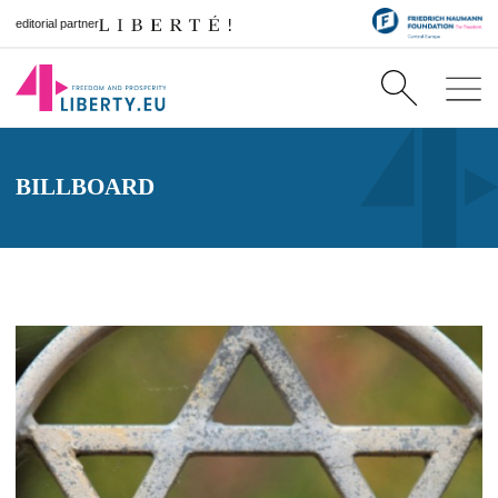
editorial partner
BILLBOARD