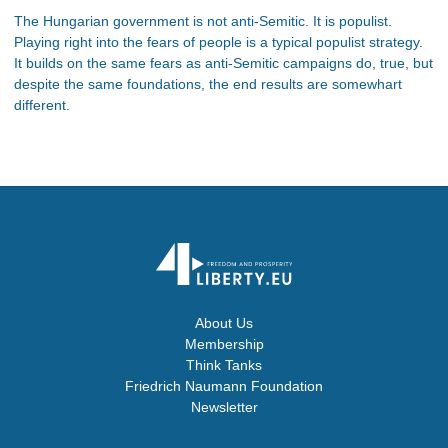
The Hungarian government is not anti-Semitic. It is populist.
Playing right into the fears of people is a typical populist strategy.
It builds on the same fears as anti-Semitic campaigns do, true, but
despite the same foundations, the end results are somewhart
different.
About Us
Membership
Think Tanks
Friedrich Naumann Foundation
Newsletter