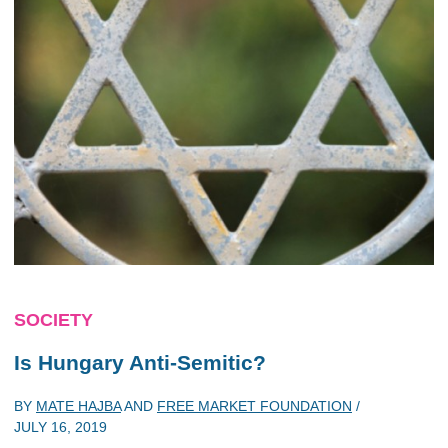
SOCIETY
Is Hungary Anti-Semitic?
BY
MATE HAJBA
AND
FREE MARKET FOUNDATION
/
JULY 16, 2019