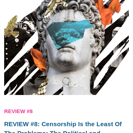
REVIEW #8
REVIEW #8: Censorship Is the Least Of