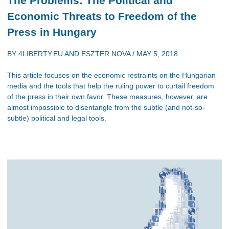
The Problems: The Political and
Economic Threats to Freedom of the
Press in Hungary
BY
4LIBERTY.EU
AND
ESZTER NOVA
/
MAY 5, 2018
This article focuses on the economic restraints on the Hungarian
media and the tools that help the ruling power to curtail freedom
of the press in their own favor. These measures, however, are
almost impossible to disentangle from the subtle (and not-so-
subtle) political and legal tools.