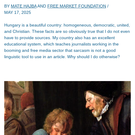
BY
MATE HAJBA
AND
FREE MARKET FOUNDATION
/
MAY 17, 2025
Hungary is a beautiful country: homogeneous, democratic, united,
and Christian. These facts are so obviously true that I do not even
have to provide sources. My country also has an excellent
educational system, which teaches journalists working in the
booming and free media sector that sarcasm is not a good
linguistic tool to use in an article. Why should I do otherwise?