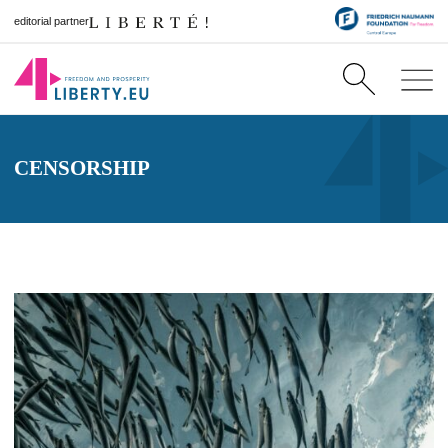
editorial partner
CENSORSHIP