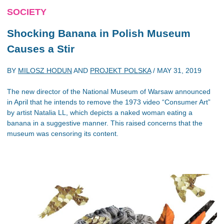
SOCIETY
Shocking Banana in Polish Museum
Causes a Stir
BY
MILOSZ HODUN
AND
PROJEKT POLSKA
/
MAY 31, 2019
The new director of the National Museum of Warsaw announced
in April that he intends to remove the 1973 video “Consumer Art”
by artist Natalia LL, which depicts a naked woman eating a
banana in a suggestive manner. This raised concerns that the
museum was censoring its content.