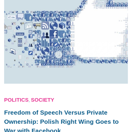
POLITICS
SOCIETY
,
Freedom of Speech Versus Private
Ownership: Polish Right Wing Goes to
War with Facebook