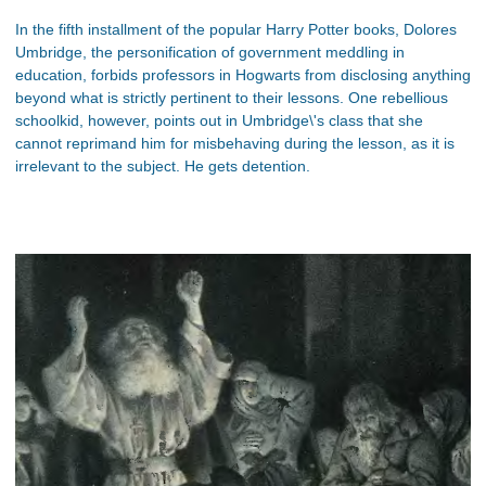
In the fifth installment of the popular Harry Potter books, Dolores
Umbridge, the personification of government meddling in
education, forbids professors in Hogwarts from disclosing anything
beyond what is strictly pertinent to their lessons. One rebellious
schoolkid, however, points out in Umbridge\'s class that she
cannot reprimand him for misbehaving during the lesson, as it is
irrelevant to the subject. He gets detention.