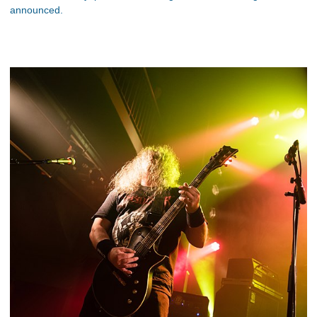
announced.