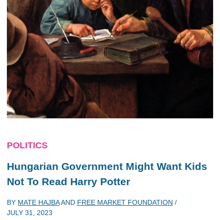
POLITICS
Hungarian Government Might Want Kids
Not To Read Harry Potter
BY
MATE HAJBA
AND
FREE MARKET FOUNDATION
/
JULY 31, 2023