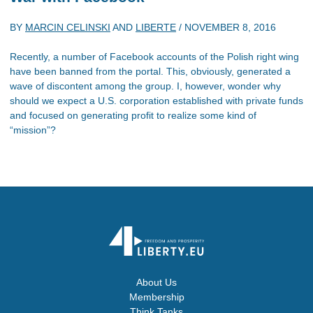
BY
MARCIN CELINSKI
AND
LIBERTE
/
NOVEMBER 8, 2016
Recently, a number of Facebook accounts of the Polish right wing
have been banned from the portal. This, obviously, generated a
wave of discontent among the group. I, however, wonder why
should we expect a U.S. corporation established with private funds
and focused on generating profit to realize some kind of
“mission”?
About Us
Membership
Think Tanks