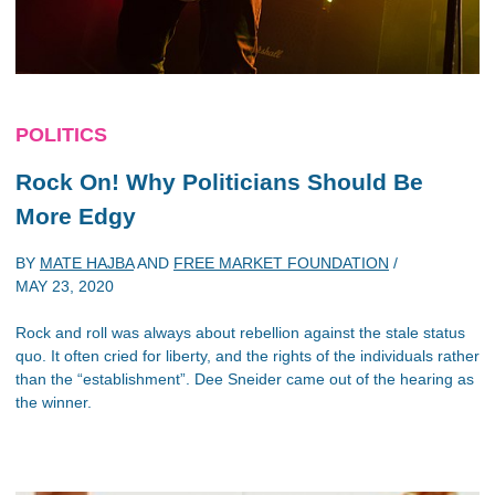
POLITICS
Rock On! Why Politicians Should Be
More Edgy
BY
MATE HAJBA
AND
FREE MARKET FOUNDATION
/
MAY 23, 2020
Rock and roll was always about rebellion against the stale status
quo. It often cried for liberty, and the rights of the individuals rather
than the “establishment”. Dee Sneider came out of the hearing as
the winner.