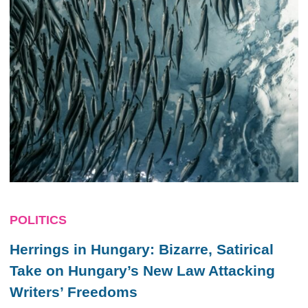
POLITICS
Herrings in Hungary: Bizarre, Satirical
Take on Hungary’s New Law Attacking
Writers’ Freedoms