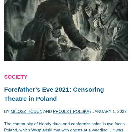
SOCIETY
Forefather’s Eve
2021: Censoring
Theatre in Poland
BY
MILOSZ HODUN
AND
PROJEKT POLSKA
/
JANUARY 1, 2022
The community of bloody ritual and conformist salon is two faces.
Poland, which Wyspiański met with ghosts at a wedding “, it was