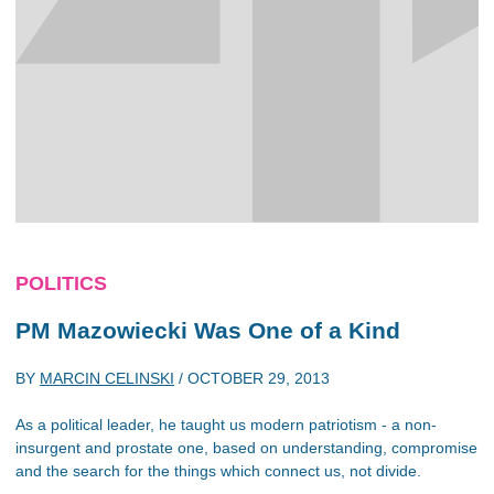
POLITICS
PM Mazowiecki Was One of a Kind
BY
MARCIN CELINSKI
/
OCTOBER 29, 2013
As a political leader, he taught us modern patriotism - a non-
insurgent and prostate one, based on understanding, compromise
and the search for the things which connect us, not divide.