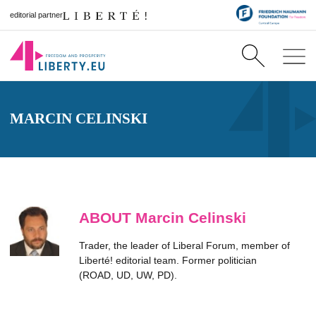
editorial partner
MARCIN CELINSKI
ABOUT Marcin Celinski
Trader, the leader of Liberal Forum, member of
Liberté! editorial team. Former politician
(ROAD, UD, UW, PD).