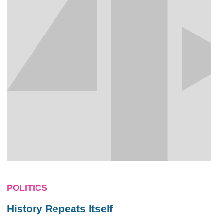
POLITICS
History Repeats Itself