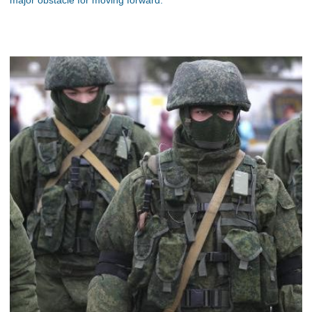
major obstacle for moving forward.