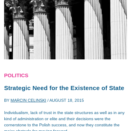
POLITICS
Strategic Need for the Existence of State
BY
MARCIN CELINSKI
/
AUGUST 18, 2015
Individualism, lack of trust in the state structures as well as in any
kind of administration or elite and their decisions were the
cornerstone to the Polish success, and now they constitute the