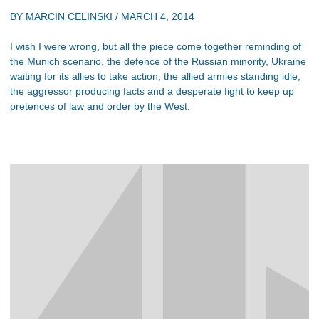
BY
MARCIN CELINSKI
/
MARCH 4, 2014
I wish I were wrong, but all the piece come together reminding of
the Munich scenario, the defence of the Russian minority, Ukraine
waiting for its allies to take action, the allied armies standing idle,
the aggressor producing facts and a desperate fight to keep up
pretences of law and order by the West.