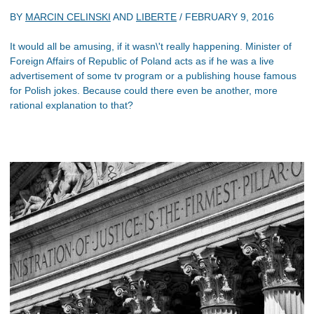
BY
MARCIN CELINSKI
AND
LIBERTE
/
FEBRUARY 9, 2016
It would all be amusing, if it wasn\'t really happening. Minister of
Foreign Affairs of Republic of Poland acts as if he was a live
advertisement of some tv program or a publishing house famous
for Polish jokes. Because could there even be another, more
rational explanation to that?