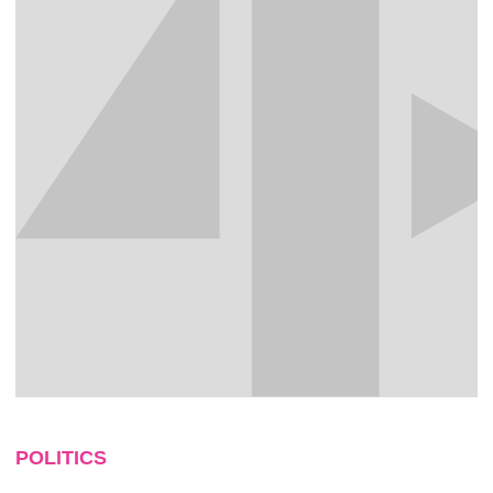
POLITICS