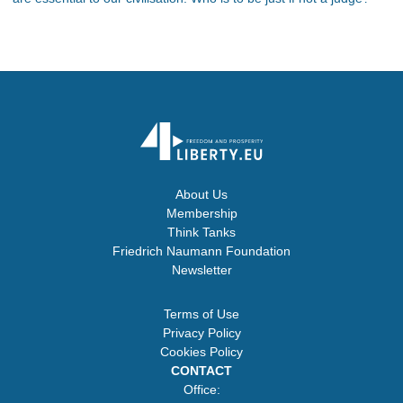
About Us
Membership
Think Tanks
Friedrich Naumann Foundation
Newsletter
Terms of Use
Privacy Policy
Cookies Policy
CONTACT
Office: