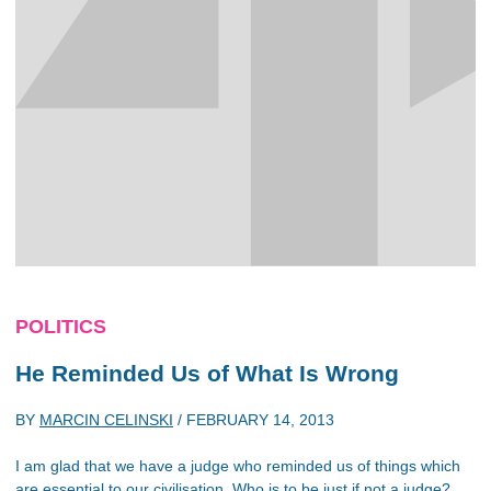
POLITICS
He Reminded Us of What Is Wrong
BY
MARCIN CELINSKI
/
FEBRUARY 14, 2013
I am glad that we have a judge who reminded us of things which
are essential to our civilisation. Who is to be just if not a judge?