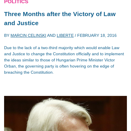
POLITICS
Three Months after the Victory of Law
and Justice
BY
MARCIN CELINSKI
AND
LIBERTE
/
FEBRUARY 18, 2016
Due to the lack of a two-third majority which would enable Law
and Justice to change the Constitution officially and to implement
the ideas similar to those of Hungarian Prime Minister Victor
Orban, the governing party is often hovering on the edge of
breaching the Constitution.