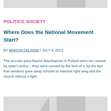
POLITICS
SOCIETY
,
Where Does the National Movement
Start?
BY
MARCIN CELINSKI
/
JULY 9, 2013
The pre-war para-fascist disturbances in Poland were not caused
by state’s policy – they were caused by the lack of it; by the fact
that senators gave away schools to national right wing and the
church without a fight.