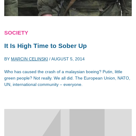
SOCIETY
It Is High Time to Sober Up
BY
MARCIN CELINSKI
/
AUGUST 5, 2014
Who has caused the crash of a malaysian boeing? Putin, little
green people? Not really. We all did. The European Union, NATO,
UN, international community – everyone.