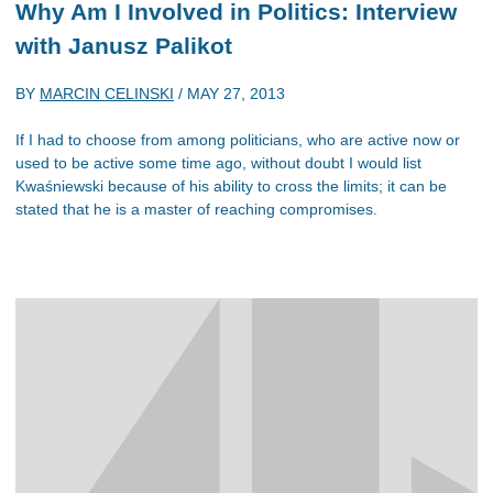
Why Am I Involved in Politics: Interview
with Janusz Palikot
BY
MARCIN CELINSKI
/
MAY 27, 2013
If I had to choose from among politicians, who are active now or
used to be active some time ago, without doubt I would list
Kwaśniewski because of his ability to cross the limits; it can be
stated that he is a master of reaching compromises.