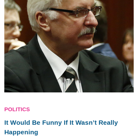
POLITICS
It Would Be Funny If It Wasn’t Really
Happening