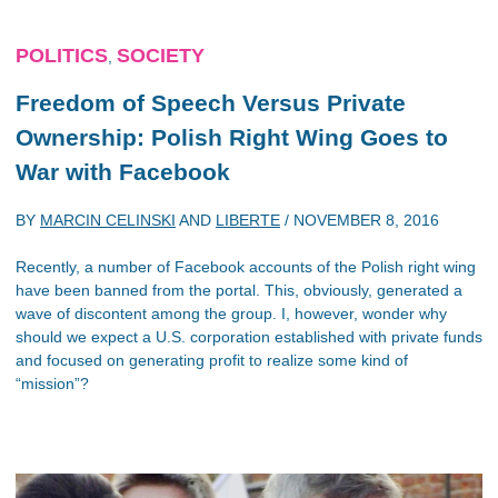
POLITICS
SOCIETY
,
Freedom of Speech Versus Private
Ownership: Polish Right Wing Goes to
War with Facebook
BY
MARCIN CELINSKI
AND
LIBERTE
/
NOVEMBER 8, 2016
Recently, a number of Facebook accounts of the Polish right wing
have been banned from the portal. This, obviously, generated a
wave of discontent among the group. I, however, wonder why
should we expect a U.S. corporation established with private funds
and focused on generating profit to realize some kind of
“mission”?