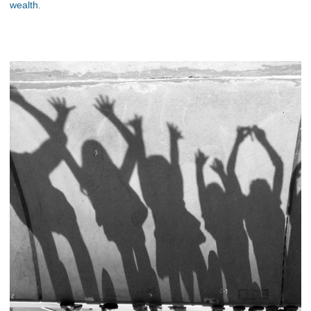
wealth.