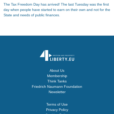
The Tax Freedom Day has arrived! The last Tuesday was the first
day when people have started to earn on their own and not for the
State and needs of public finances.
About Us
Membership
Think Tanks
Friedrich Naumann Foundation
Newsletter
Terms of Use
Privacy Policy