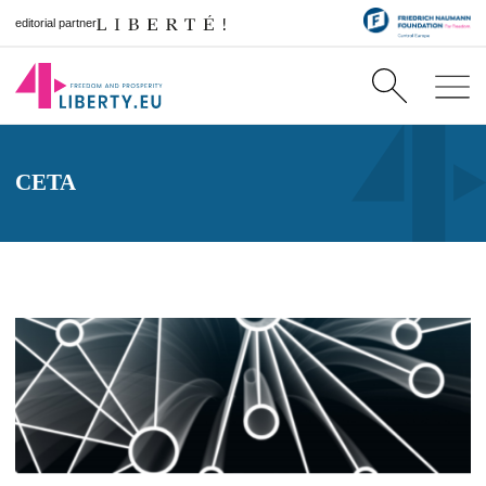
editorial partner
CETA