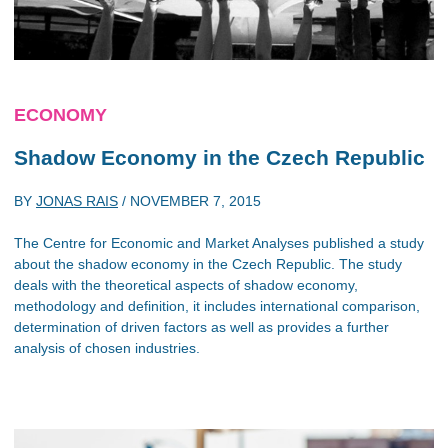
ECONOMY
Shadow Economy in the Czech Republic
BY
JONAS RAIS
/
NOVEMBER 7, 2015
The Centre for Economic and Market Analyses published a study
about the shadow economy in the Czech Republic. The study
deals with the theoretical aspects of shadow economy,
methodology and definition, it includes international comparison,
determination of driven factors as well as provides a further
analysis of chosen industries.