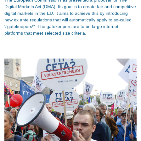
Digital Markets Act (DMA). Its goal is to create fair and competitive
digital markets in the EU. It aims to achieve this by introducing
new ex ante regulations that will automatically apply to so-called
\"gatekeepers\". The gatekeepers are to be large internet
platforms that meet selected size criteria.