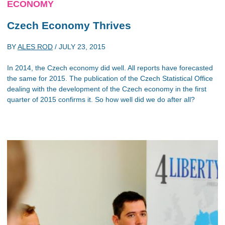
ECONOMY
Czech Economy Thrives
BY
ALES ROD
/
JULY 23, 2015
In 2014, the Czech economy did well. All reports have forecasted
the same for 2015. The publication of the Czech Statistical Office
dealing with the development of the Czech economy in the first
quarter of 2015 confirms it. So how well did we do after all?