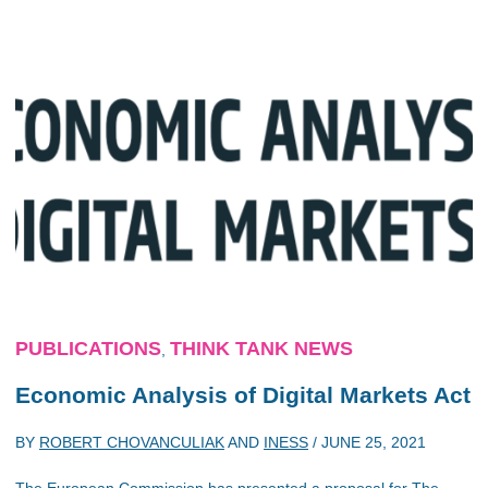
PUBLICATIONS
THINK TANK NEWS
,
Economic Analysis of Digital Markets Act
BY
ROBERT CHOVANCULIAK
AND
INESS
/
JUNE 25, 2021
The European Commission has presented a proposal for The