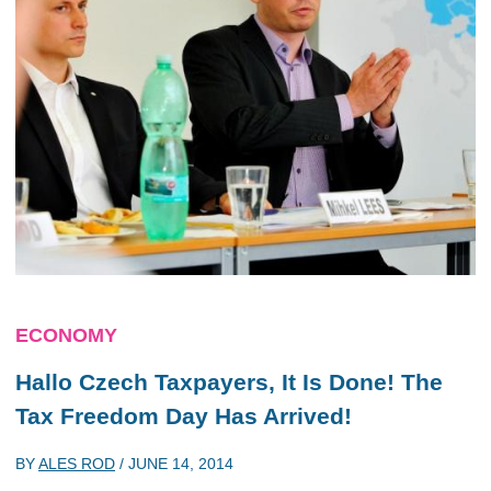
ECONOMY
Hallo Czech Taxpayers, It Is Done! The
Tax Freedom Day Has Arrived!
BY
ALES ROD
/
JUNE 14, 2014