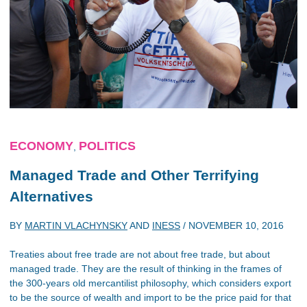
ECONOMY
POLITICS
,
Managed Trade and Other Terrifying
Alternatives
BY
MARTIN VLACHYNSKY
AND
INESS
/
NOVEMBER 10, 2016
Treaties about free trade are not about free trade, but about
managed trade. They are the result of thinking in the frames of
the 300-years old mercantilist philosophy, which considers export
to be the source of wealth and import to be the price paid for that