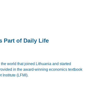
Part of Daily Life
the world that joined Lithuania and started
rovided in the award-winning economics textbook
 Institute (LFMI).