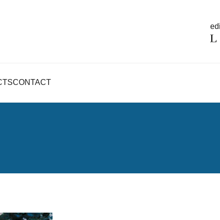
edi
CTS
CONTACT