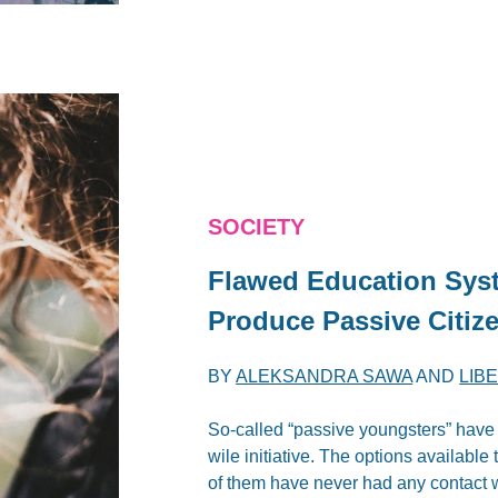
SOCIETY
Flawed Education Sys
Produce Passive Citiz
BY
ALEKSANDRA SAWA
AND
LIB
So-called “passive youngsters” have 
wile initiative. The options availabl
of them have never had any contact w