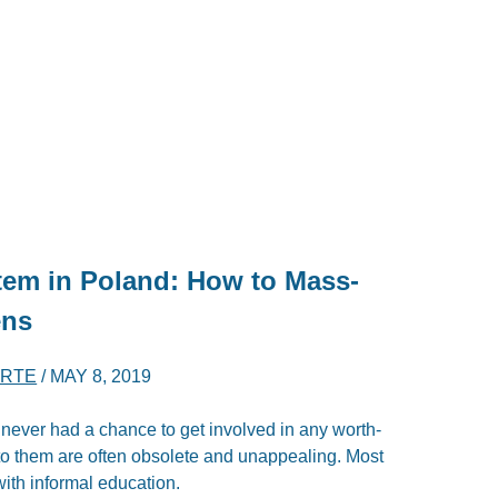
tem in Poland: How to Mass-
ens
ERTE
/
MAY 8, 2019
never had a chance to get involved in any worth-
e to them are often obsolete and unappealing. Most
ith informal education.