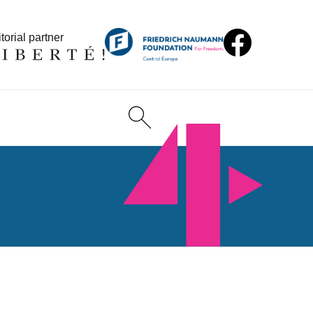
torial partner