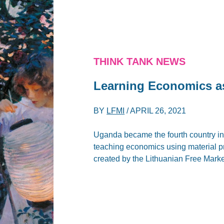
THINK TANK NEWS
Learning Economics as 
BY
LFMI
/
APRIL 26, 2021
Uganda became the fourth country in 
teaching economics using material p
created by the Lithuanian Free Market