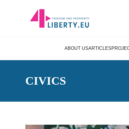
ABOUT US
ARTICLES
PROJE
CIVICS