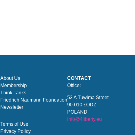
About Us
CONTACT
Membership
Office:
Think Tanks
52 A Tuwima Street
Friedrich Naumann Foundation
90-010 ŁÓDŹ
Newsletter
POLAND
info@4liberty.eu
Terms of Use
Privacy Policy