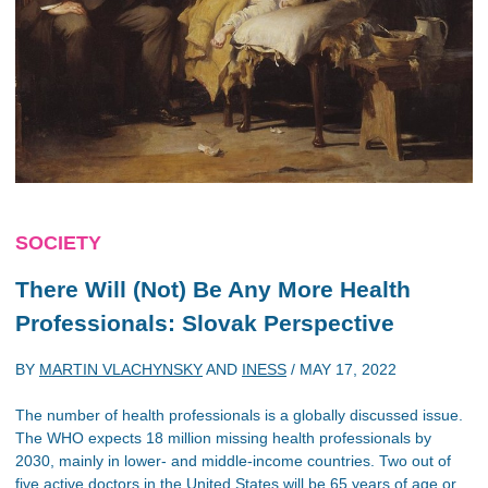
SOCIETY
There Will (Not) Be Any More Health
Professionals: Slovak Perspective
BY
MARTIN VLACHYNSKY
AND
INESS
/
MAY 17, 2022
The number of health professionals is a globally discussed issue.
The WHO expects 18 million missing health professionals by
2030, mainly in lower- and middle-income countries. Two out of
five active doctors in the United States will be 65 years of age or