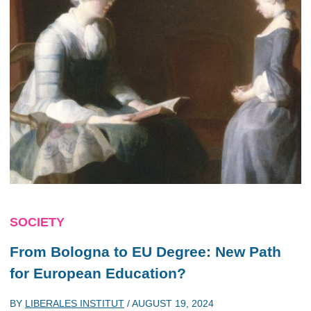
SOCIETY
From Bologna to EU Degree: New Path
for European Education?
BY
LIBERALES INSTITUT
/
AUGUST 19, 2024