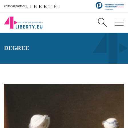
editorial partner
DEGREE