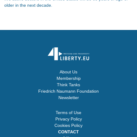
older in the next decade.
About Us
Membership
Think Tanks
Friedrich Naumann Foundation
Newsletter
Terms of Use
Privacy Policy
Cookies Policy
CONTACT