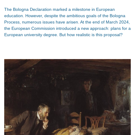
The Bologna Declaration marked a milestone in European
education. However, despite the ambitious goals of the Bologna
Process, numerous issues have arisen. At the end of March 2024,
the European Commission introduced a new approach: plans for a
European university degree. But how realistic is this proposal?