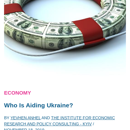
ECONOMY
Who Is Aiding Ukraine?
BY
YEVHEN ANHEL
AND
THE INSTITUTE FOR ECONOMIC
RESEARCH AND POLICY CONSULTING - KYIV
/
NOVEMBER 18, 2019