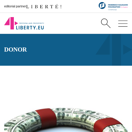
editorial partner
DONOR