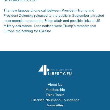
The now famous phone call between President Trump and
President Zelensky released to the public in September attracted
most attention around the Biden affair and possible links to US
military assistance. Less noticed were Trump’s remarks that
Europe did nothing for Ukraine.
About Us
Membership
Think Tanks
Friedrich Naumann Foundation
Newsletter