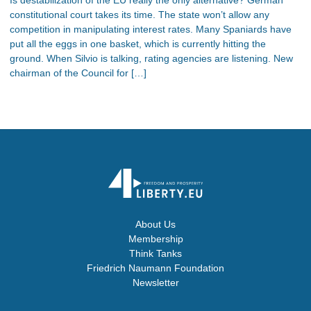
constitutional court takes its time. The state won’t allow any
competition in manipulating interest rates. Many Spaniards have
put all the eggs in one basket, which is currently hitting the
ground. When Silvio is talking, rating agencies are listening. New
chairman of the Council for […]
About Us
Membership
Think Tanks
Friedrich Naumann Foundation
Newsletter