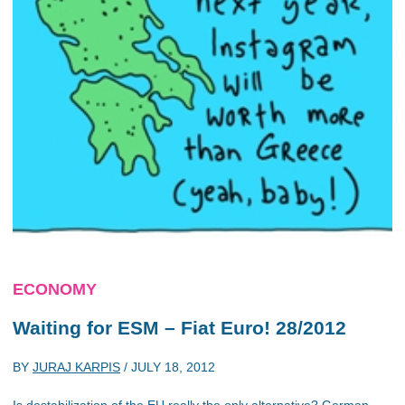
ECONOMY
Waiting for ESM – Fiat Euro! 28/2012
BY
JURAJ KARPIS
/
JULY 18, 2012
Is destabilization of the EU really the only alternative? German