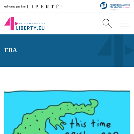
editorial partner
EBA