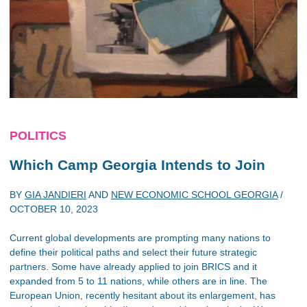
POLITICS
Which Camp Georgia Intends to Join
BY
GIA JANDIERI
AND
NEW ECONOMIC SCHOOL GEORGIA
/
OCTOBER 10, 2023
Current global developments are prompting many nations to
define their political paths and select their future strategic
partners. Some have already applied to join BRICS and it
expanded from 5 to 11 nations, while others are in line. The
European Union, recently hesitant about its enlargement, has