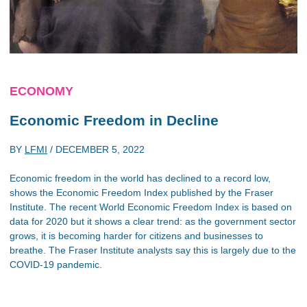
ECONOMY
Economic Freedom in Decline
BY
LFMI
/
DECEMBER 5, 2022
Economic freedom in the world has declined to a record low,
shows the Economic Freedom Index published by the Fraser
Institute. The recent World Economic Freedom Index is based on
data for 2020 but it shows a clear trend: as the government sector
grows, it is becoming harder for citizens and businesses to
breathe. The Fraser Institute analysts say this is largely due to the
COVID-19 pandemic.