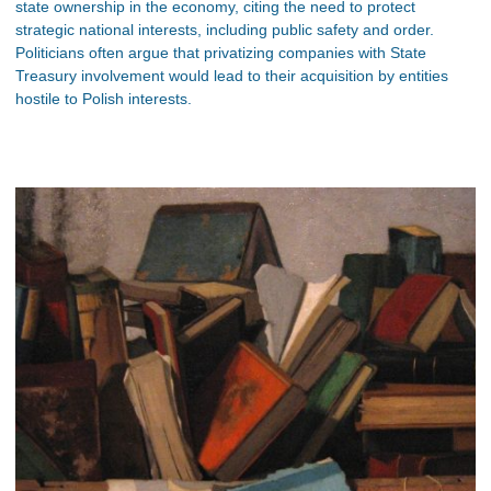
state ownership in the economy, citing the need to protect
strategic national interests, including public safety and order.
Politicians often argue that privatizing companies with State
Treasury involvement would lead to their acquisition by entities
hostile to Polish interests.