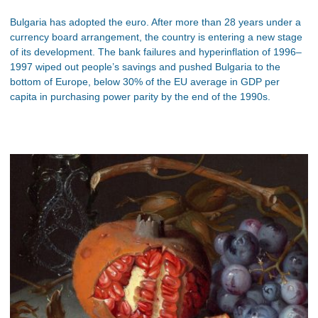
Bulgaria has adopted the euro. After more than 28 years under a
currency board arrangement, the country is entering a new stage
of its development. The bank failures and hyperinflation of 1996–
1997 wiped out people’s savings and pushed Bulgaria to the
bottom of Europe, below 30% of the EU average in GDP per
capita in purchasing power parity by the end of the 1990s.