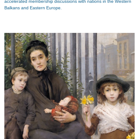
accelerated membership discussions with nations in the Western
Balkans and Eastern Europe.