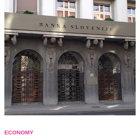
ECONOMY