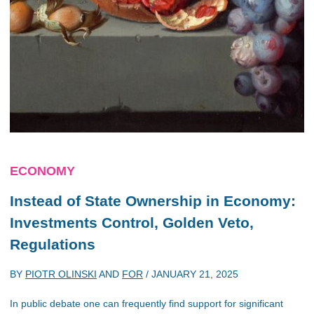
ECONOMY
Instead of State Ownership in Economy:
Investments Control, Golden Veto,
Regulations
BY
PIOTR OLINSKI
AND
FOR
/
JANUARY 21, 2025
In public debate one can frequently find support for significant