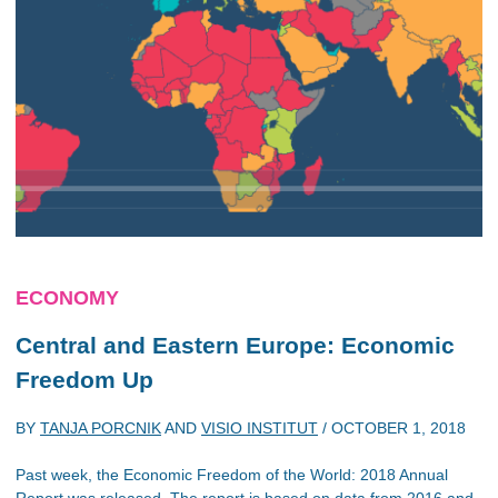
ECONOMY
Central and Eastern Europe: Economic
Freedom Up
BY
TANJA PORCNIK
AND
VISIO INSTITUT
/
OCTOBER 1, 2018
Past week, the Economic Freedom of the World: 2018 Annual
Report was released. The report is based on data from 2016 and