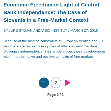
Economic Freedom in Light of Central
Bank Independence: The Case of
Slovenia in a Free-Market Context
BY
JURE STOJAN
AND
VISIO INSTITUT
/
MARCH 27, 2018
Because of the binding constraints of European treaties and EU
law, there are few remaining lines of attack against the Bank of
Slovenia’s independence. This article places these developments
within the normative and positive contexts of free markets.
1
2
Page 1 / 2