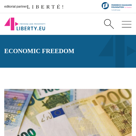
editorial partner
ECONOMIC FREEDOM