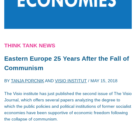
THINK TANK NEWS
Eastern Europe 25 Years After the Fall of
Communism
BY
TANJA PORCNIK
AND
VISIO INSTITUT
/
MAY 15, 2018
The Visio institute has just published the second issue of The Visio
Journal, which offers several papers analyzing the degree to
which the public policies and political institutions of former socialist
economies have been supportive of economic freedom following
the collapse of communism.