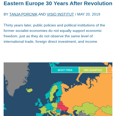
Eastern Europe 30 Years After Revolution
BY
TANJA PORCNIK
AND
VISIO INSTITUT
/
MAY 20, 2019
Thirty years later, public policies and political institutions of the
former socialist economies do not equally support economic
freedom, just as they do not observe the same level of
international trade, foreign direct investment, and income.