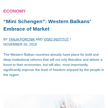
ECONOMY
“Mini Schengen”: Western Balkans’
Embrace of Market
BY
TANJA PORCNIK
AND
VISIO INSTITUT
/
NOVEMBER 26, 2019
The Western Balkan countries already have plans for bold and
deep institutional reforms that will not only liberalize and deliver a
boost to their economies, but will also, most importantly,
significantly improve the level of freedom enjoyed by the people in
the region.