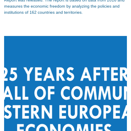
measures the economic freedom by analyzing the policies and
institutions of 162 countries and territories.