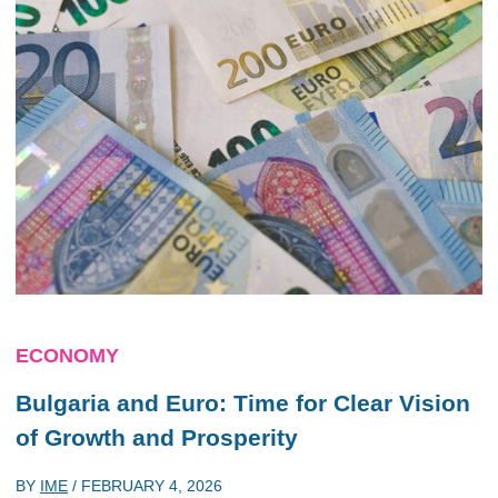
ECONOMY
Bulgaria and Euro: Time for Clear Vision
of Growth and Prosperity
BY
IME
/
FEBRUARY 4, 2026