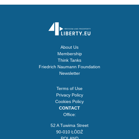
About Us
Membership
Think Tanks
Friedrich Naumann Foundation
Newsletter
Terms of Use
Privacy Policy
Cookies Policy
CONTACT
Office:
52 A Tuwima Street
90-010 ŁÓDŹ
POLAND