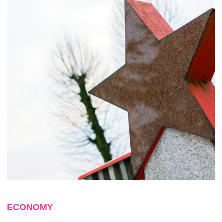
ECONOMY