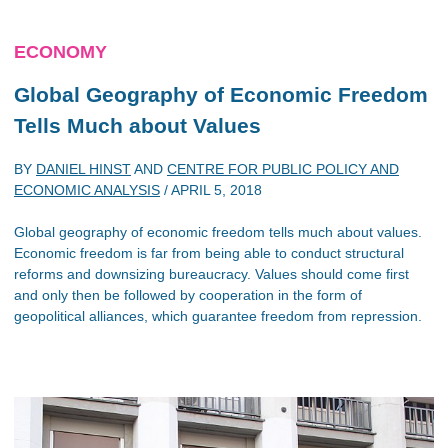
ECONOMY
Global Geography of Economic Freedom
Tells Much about Values
BY
DANIEL HINST
AND
CENTRE FOR PUBLIC POLICY AND
ECONOMIC ANALYSIS
/
APRIL 5, 2018
Global geography of economic freedom tells much about values.
Economic freedom is far from being able to conduct structural
reforms and downsizing bureaucracy. Values should come first
and only then be followed by cooperation in the form of
geopolitical alliances, which guarantee freedom from repression.