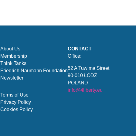
About Us
CONTACT
Membership
Office:
Think Tanks
52 A Tuwima Street
Friedrich Naumann Foundation
90-010 ŁÓDŹ
Newsletter
POLAND
info@4liberty.eu
Terms of Use
Privacy Policy
Cookies Policy