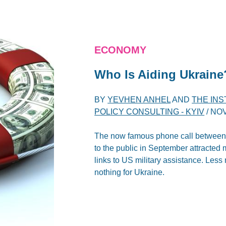
ECONOMY
Who Is Aiding Ukraine
BY
YEVHEN ANHEL
AND
THE IN
POLICY CONSULTING - KYIV
/
NOV
The now famous phone call between 
to the public in September attracted 
links to US military assistance. Les
nothing for Ukraine.