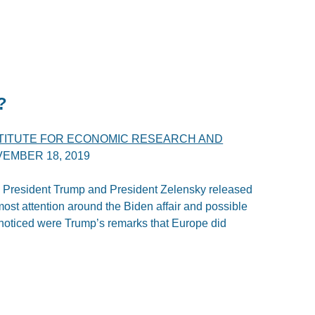
?
STITUTE FOR ECONOMIC RESEARCH AND
EMBER 18, 2019
President Trump and President Zelensky released
most attention around the Biden affair and possible
s noticed were Trump’s remarks that Europe did