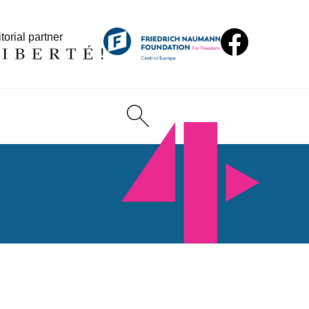
torial partner