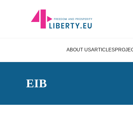
ABOUT US
ARTICLES
PROJE
EIB