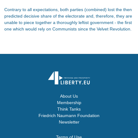
Contrary to all expectations, both parties (combined) lost the then
predicted decisive share of the electorate and, therefore, they are
unable to piece together a thoroughly leftist government - the first
one which would rely on Communists since the Velvet Revolution.
About Us
Membership
Think Tanks
Friedrich Naumann Foundation
Newsletter
Terms of Use