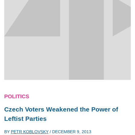
POLITICS
Czech Voters Weakened the Power of
Leftist Parties
BY
PETR KOBLOVSKY
/
DECEMBER 9, 2013