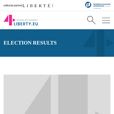
editorial partner
ELECTION RESULTS