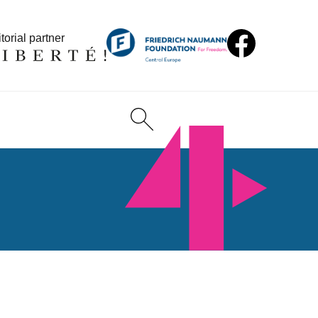
torial partner