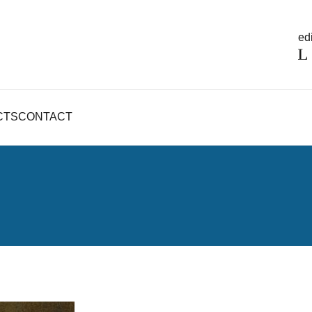
edi
CTS
CONTACT