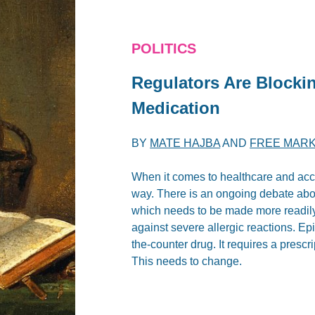
POLITICS
Regulators Are Blockin
Medication
BY
MATE HAJBA
AND
FREE MARK
When it comes to healthcare and acce
way. There is an ongoing debate about
which needs to be made more readily
against severe allergic reactions. Epi
the-counter drug. It requires a presc
This needs to change.