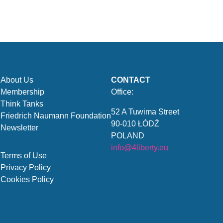
About Us
CONTACT
Membership
Office:
Think Tanks
52 A Tuwima Street
Friedrich Naumann Foundation
90-010 ŁÓDŹ
Newsletter
POLAND
info@4liberty.eu
Terms of Use
Privacy Policy
Cookies Policy