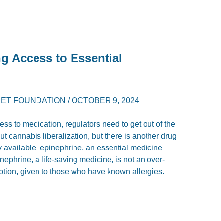
g Access to Essential
ET FOUNDATION
/
OCTOBER 9, 2024
ss to medication, regulators need to get out of the
 cannabis liberalization, but there is another drug
 available: epinephrine, an essential medicine
nephrine, a life-saving medicine, is not an over-
ription, given to those who have known allergies.