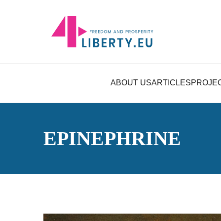
ABOUT US
ARTICLES
PROJE
EPINEPHRINE