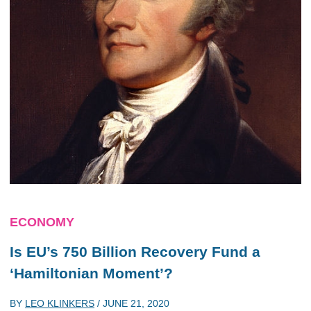
ECONOMY
Is EU’s 750 Billion Recovery Fund a
‘Hamiltonian Moment’?
BY
LEO KLINKERS
/
JUNE 21, 2020