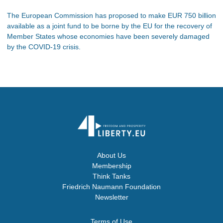
The European Commission has proposed to make EUR 750 billion
available as a joint fund to be borne by the EU for the recovery of
Member States whose economies have been severely damaged
by the COVID-19 crisis.
About Us
Membership
Think Tanks
Friedrich Naumann Foundation
Newsletter
Terms of Use