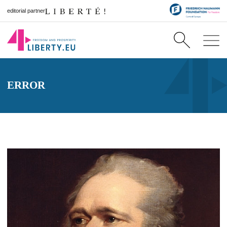
editorial partner
ERROR