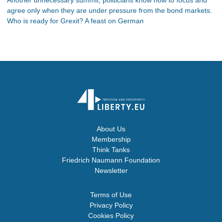
agree only when they are under pressure from the bond markets.
Who is ready for Grexit? A feast on German
About Us
Membership
Think Tanks
Friedrich Naumann Foundation
Newsletter
Terms of Use
Privacy Policy
Cookies Policy