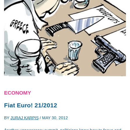
ECONOMY
Fiat Euro! 21/2012
BY
JURAJ KARPIS
/
MAY 30, 2012
Another unnecessary summit, politicians know how to focus and