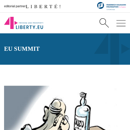
editorial partner
EU SUMMIT