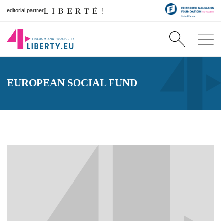
editorial partner
EUROPEAN SOCIAL FUND