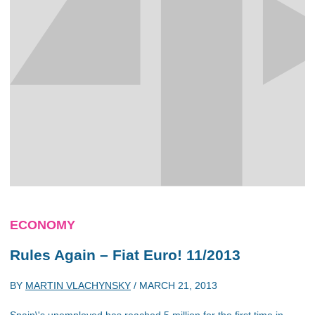
ECONOMY
Rules Again – Fiat Euro! 11/2013
BY
MARTIN VLACHYNSKY
/
MARCH 21, 2013
Spain\'s unemployed has reached 5 million for the first time in