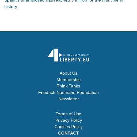
history.
About Us
Membership
Think Tanks
Friedrich Naumann Foundation
Newsletter
Terms of Use
Privacy Policy
Cookies Policy
CONTACT