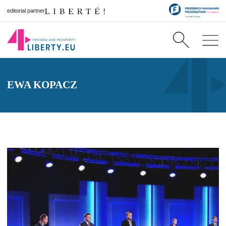
editorial partner
EWA KOPACZ