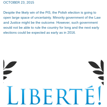
OCTOBER 23, 2015
Despite the likely win of the PiS, the Polish election is going to
open large space of uncertainty. Minority government of the Law
and Justice might be the outcome. However, such government
would not be able to rule the country for long and the next early
elections could be expected as early as in 2016.