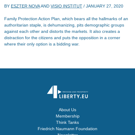
BY
ESZTER NOVA
AND
VISIO INSTITUT
/
JANUARY 27, 2020
Family Protection Action Plan, which bears all the hallmarks of an
authoritarian staple, is dehumanizing, pits demographic groups
against each other and distorts the markets. It also creates a
distraction for the citizens and puts the opposition in a corner
where their only option is a bidding war.
About Us
Membership
Think Tanks
Friedrich Naumann Foundation