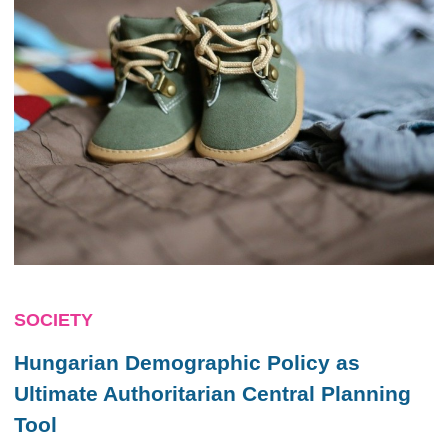
SOCIETY
Hungarian Demographic Policy as
Ultimate Authoritarian Central Planning
Tool