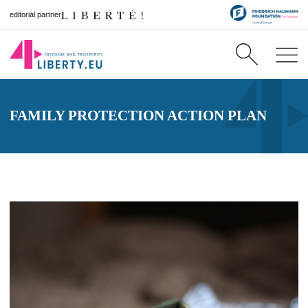
editorial partner
FAMILY PROTECTION ACTION PLAN