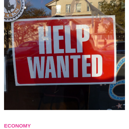
ECONOMY