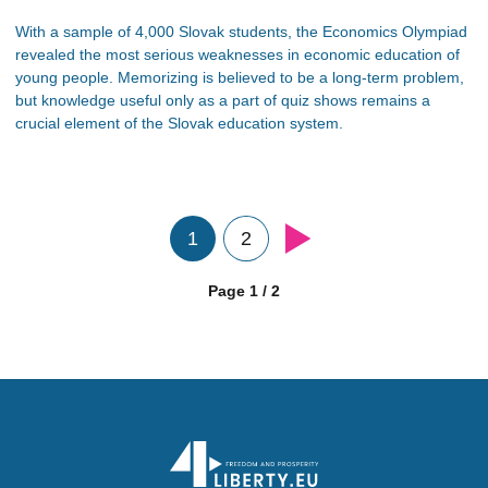
With a sample of 4,000 Slovak students, the Economics Olympiad
revealed the most serious weaknesses in economic education of
young people. Memorizing is believed to be a long-term problem,
but knowledge useful only as a part of quiz shows remains a
crucial element of the Slovak education system.
1
2
Page 1 / 2