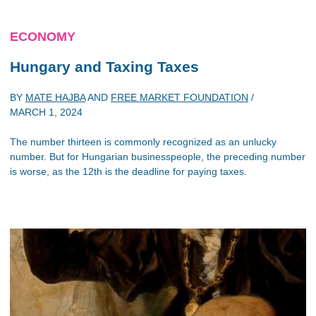
ECONOMY
Hungary and Taxing Taxes
BY
MATE HAJBA
AND
FREE MARKET FOUNDATION
/
MARCH 1, 2024
The number thirteen is commonly recognized as an unlucky
number. But for Hungarian businesspeople, the preceding number
is worse, as the 12th is the deadline for paying taxes.