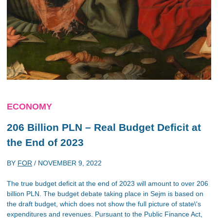
ECONOMY
206 Billion PLN – Real Budget Deficit at
the End of 2023
BY
FOR
/
NOVEMBER 9, 2022
The true budget deficit at the end of 2023 will amount to over 206
billion PLN. The budget debate taking place in Sejm is based on
the draft budget, which does not show the full picture of state\'s
expenditures and revenues. Pursuant to the Public Finance Act,