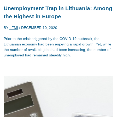
Unemployment Trap in Lithuania: Among
the Highest in Europe
BY
LFMI
/
DECEMBER 10, 2020
Prior to the crisis triggered by the COVID-19 outbreak, the
Lithuanian economy had been enjoying a rapid growth. Yet, while
the number of available jobs had been increasing, the number of
unemployed had remained steadily high.