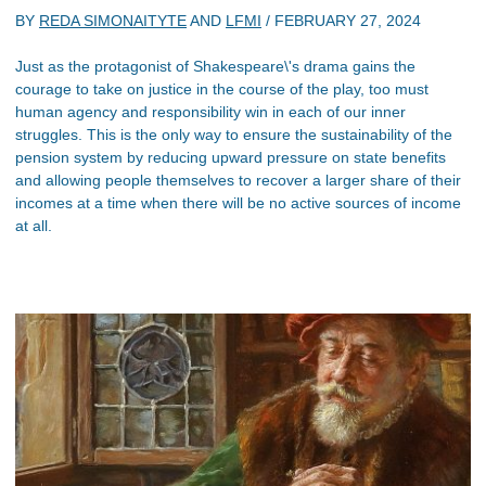
BY
REDA SIMONAITYTE
AND
LFMI
/
FEBRUARY 27, 2024
Just as the protagonist of Shakespeare\'s drama gains the
courage to take on justice in the course of the play, too must
human agency and responsibility win in each of our inner
struggles. This is the only way to ensure the sustainability of the
pension system by reducing upward pressure on state benefits
and allowing people themselves to recover a larger share of their
incomes at a time when there will be no active sources of income
at all.