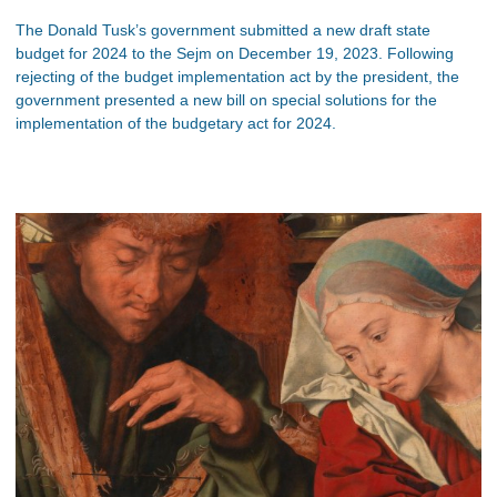
The Donald Tusk’s government submitted a new draft state
budget for 2024 to the Sejm on December 19, 2023. Following
rejecting of the budget implementation act by the president, the
government presented a new bill on special solutions for the
implementation of the budgetary act for 2024.