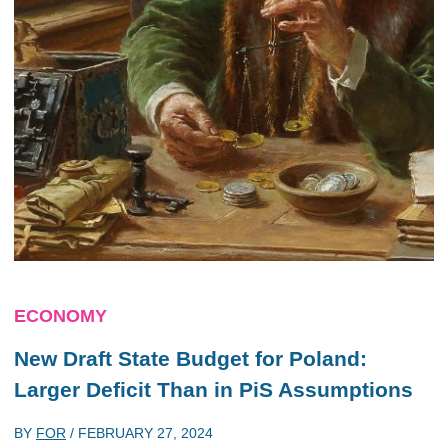
ECONOMY
New Draft State Budget for Poland:
Larger Deficit Than in PiS Assumptions
BY
FOR
/
FEBRUARY 27, 2024