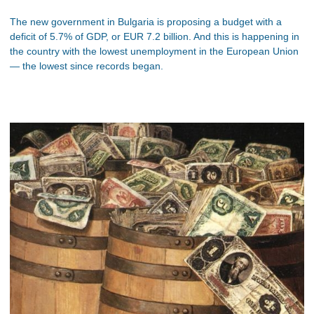
The new government in Bulgaria is proposing a budget with a
deficit of 5.7% of GDP, or EUR 7.2 billion. And this is happening in
the country with the lowest unemployment in the European Union
— the lowest since records began.