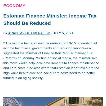
ECONOMY
Estonian Finance Minister: Income Tax
Should Be Reduced
BY
ACADEMY OF LIBERALISM
/
JULY 5, 2021
\"The income tax rate could be reduced to 13-15%, sending all
income tax to local governments and reducing labor taxes\"
suggested the Minister of Finance Keit Pentus-Rosimannus
(Reform) on Monday. Writing on social media, the minister said
this move would help local governments to finance maintenance
and care costs. She also wrote that Estonian labor taxes are too
high while health care and social care costs need to be better
funded in an aging society.