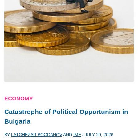
ECONOMY
Catastrophe of Political Opportunism in
Bulgaria
BY
LATCHEZAR BOGDANOV
AND
IME
/
JULY 20, 2026