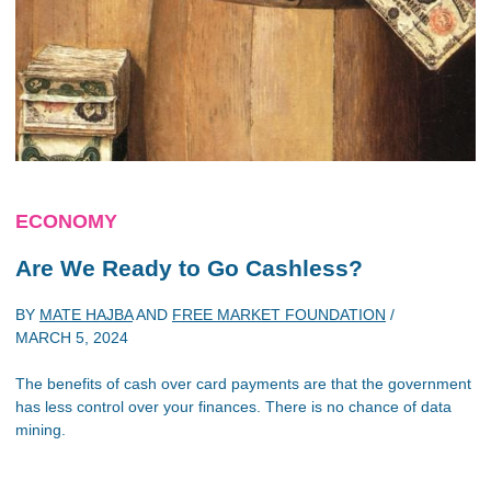
ECONOMY
Are We Ready to Go Cashless?
BY
MATE HAJBA
AND
FREE MARKET FOUNDATION
/
MARCH 5, 2024
The benefits of cash over card payments are that the government
has less control over your finances. There is no chance of data
mining.