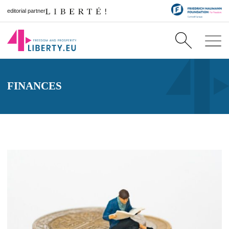
editorial partner
FINANCES