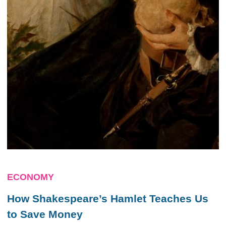
ECONOMY
How Shakespeare’s Hamlet Teaches Us
to Save Money