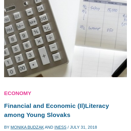
ECONOMY
Financial and Economic (Il)Literacy
among Young Slovaks
BY
MONIKA BUDZAK
AND
INESS
/
JULY 31, 2018