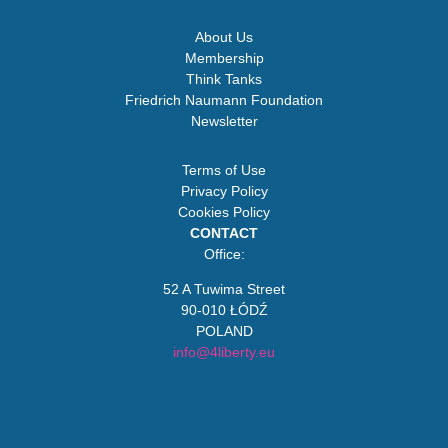
About Us
Membership
Think Tanks
Friedrich Naumann Foundation
Newsletter
Terms of Use
Privacy Policy
Cookies Policy
CONTACT
Office:
52 A Tuwima Street
90-010 ŁÓDŹ
POLAND
info@4liberty.eu