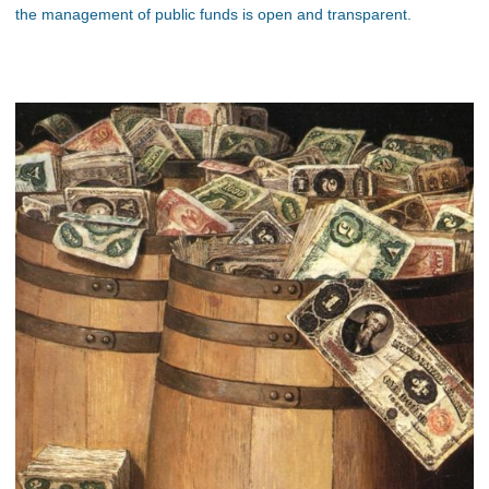
the management of public funds is open and transparent.