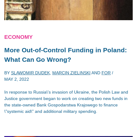
ECONOMY
More Out-of-Control Funding in Poland:
What Can Go Wrong?
BY
SLAWOMIR DUDEK
,
MARCIN ZIELINSKI
AND
FOR
/
MAY 2, 2022
In response to Russia\'s invasion of Ukraine, the Polish Law and
Justice government began to work on creating two new funds in
the state-owned Bank Gospodarstwa Krajowego to finance
\"systemic aid\" and additional military spending.