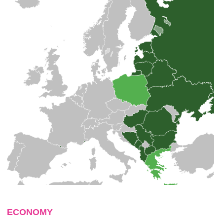
ECONOMY