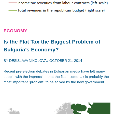
ECONOMY
Is the Flat Tax the Biggest Problem of
Bulgaria’s Economy?
BY
DESISLAVA NIKOLOVA
/
OCTOBER 21, 2014
Recent pre-election debates in Bulgarian media have left many
people with the impression that the flat income tax is probably the
most important “problem” to be solved by the new government.