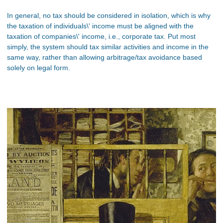
In general, no tax should be considered in isolation, which is why
the taxation of individuals\' income must be aligned with the
taxation of companies\' income, i.e., corporate tax. Put most
simply, the system should tax similar activities and income in the
same way, rather than allowing arbitrage/tax avoidance based
solely on legal form.