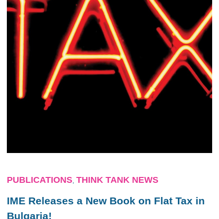
PUBLICATIONS
THINK TANK NEWS
,
IME Releases a New Book on Flat Tax in
Bulgaria!