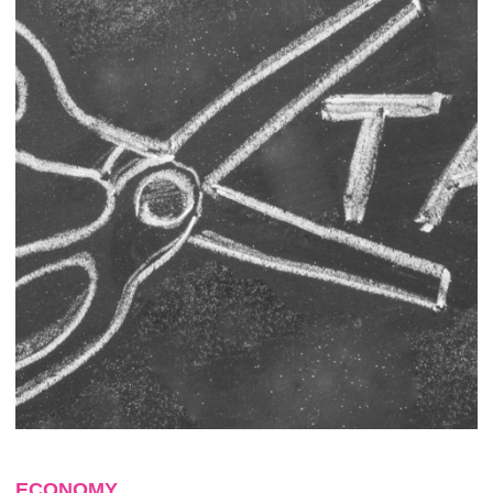
ECONOMY