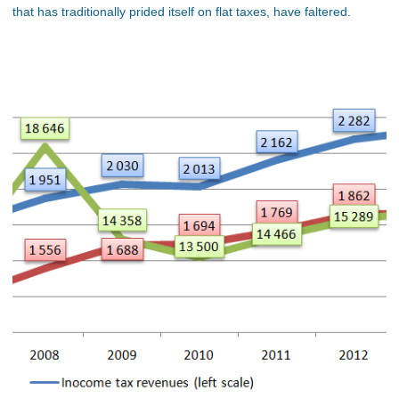
that has traditionally prided itself on flat taxes, have faltered.