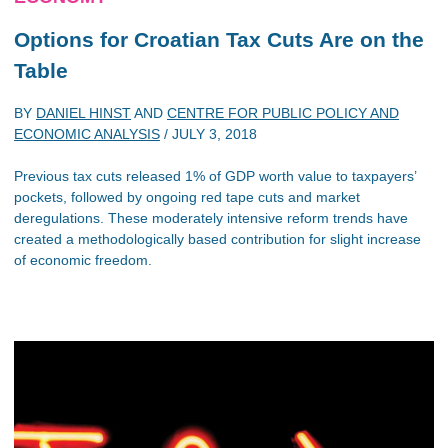
Options for Croatian Tax Cuts Are on the
Table
BY
DANIEL HINST
AND
CENTRE FOR PUBLIC POLICY AND
ECONOMIC ANALYSIS
/
JULY 3, 2018
Previous tax cuts released 1% of GDP worth value to taxpayers’
pockets, followed by ongoing red tape cuts and market
deregulations. These moderately intensive reform trends have
created a methodologically based contribution for slight increase
of economic freedom.