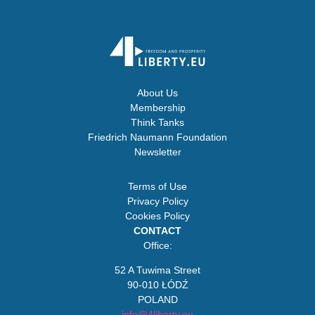
About Us
Membership
Think Tanks
Friedrich Naumann Foundation
Newsletter
Terms of Use
Privacy Policy
Cookies Policy
CONTACT
Office:
52 A Tuwima Street
90-010 ŁÓDŹ
POLAND
info@4liberty.eu