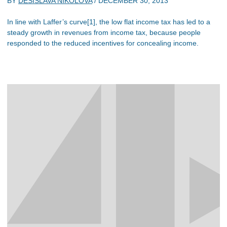
BY
DESISLAVA NIKOLOVA
/
DECEMBER 30, 2013
In line with Laffer’s curve[1], the low flat income tax has led to a
steady growth in revenues from income tax, because people
responded to the reduced incentives for concealing income.