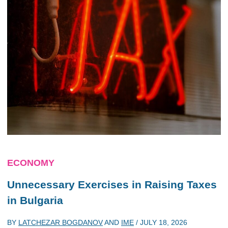
ECONOMY
Unnecessary Exercises in Raising Taxes
in Bulgaria
BY
LATCHEZAR BOGDANOV
AND
IME
/
JULY 18, 2026