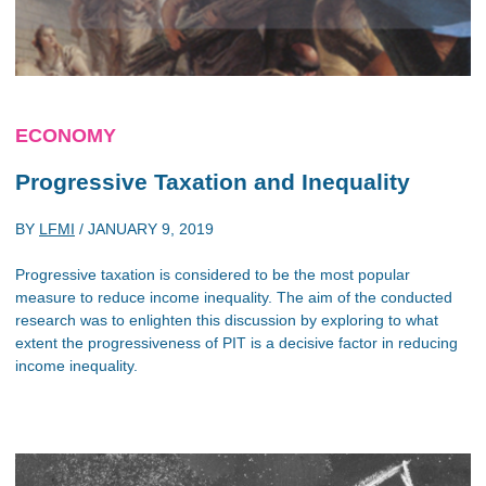
ECONOMY
Progressive Taxation and Inequality
BY
LFMI
/
JANUARY 9, 2019
Progressive taxation is considered to be the most popular
measure to reduce income inequality. The aim of the conducted
research was to enlighten this discussion by exploring to what
extent the progressiveness of PIT is a decisive factor in reducing
income inequality.