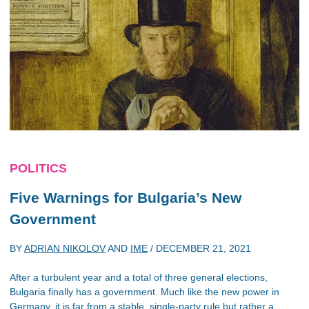
POLITICS
Five Warnings for Bulgaria’s New
Government
BY
ADRIAN NIKOLOV
AND
IME
/
DECEMBER 21, 2021
After a turbulent year and a total of three general elections,
Bulgaria finally has a government. Much like the new power in
Germany, it is far from a stable, single-party rule but rather a