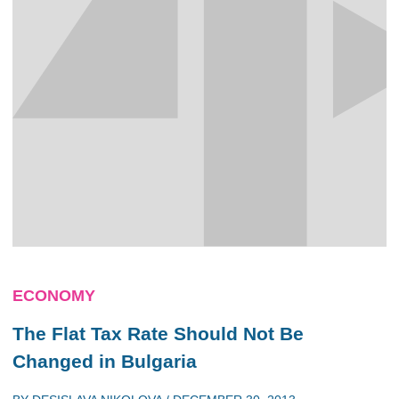
ECONOMY
The Flat Tax Rate Should Not Be
Changed in Bulgaria