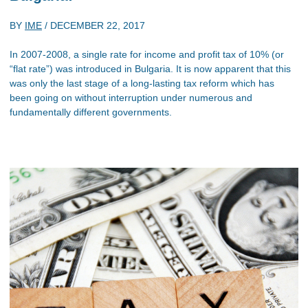
BY
IME
/
DECEMBER 22, 2017
In 2007-2008, a single rate for income and profit tax of 10% (or
“flat rate”) was introduced in Bulgaria. It is now apparent that this
was only the last stage of a long-lasting tax reform which has
been going on without interruption under numerous and
fundamentally different governments.