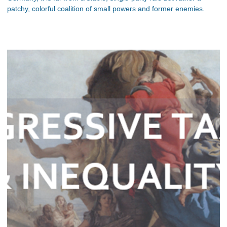
patchy, colorful coalition of small powers and former enemies.