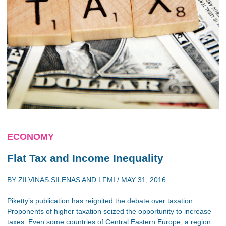
ECONOMY
Flat Tax and Income Inequality
BY
ZILVINAS SILENAS
AND
LFMI
/
MAY 31, 2016
Piketty’s publication has reignited the debate over taxation.
Proponents of higher taxation seized the opportunity to increase
taxes. Even some countries of Central Eastern Europe, a region