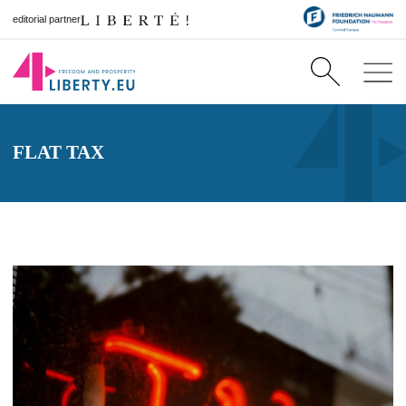
editorial partner
FLAT TAX