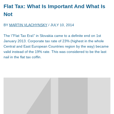
Flat Tax: What Is Important And What Is
Not
BY
MARTIN VLACHYNSKY
/
JULY 10, 2014
The \"Flat Tax Era\" in Slovakia came to a definite end on 1st
January 2013. Corporate tax rate of 23% (highest in the whole
Central and East European Countries region by the way) became
valid instead of the 19% rate. This was considered to be the last
nail in the flat tax coffin.