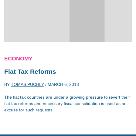
ECONOMY
Flat Tax Reforms
BY
TOMAS PUCHLY
/
MARCH 6, 2013
The flat tax countries are under a growing pressure to revert their
flat tax reforms and necessary fiscal consolidation is used as an
excuse for such requests.