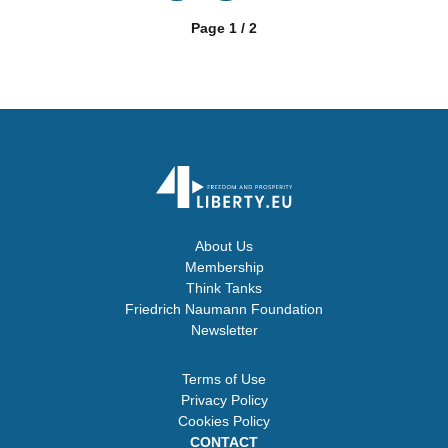
Page 1 / 2
About Us
Membership
Think Tanks
Friedrich Naumann Foundation
Newsletter
Terms of Use
Privacy Policy
Cookies Policy
CONTACT