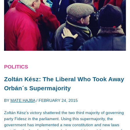
POLITICS
Zoltán Kész: The Liberal Who Took Away
Orbán´s Supermajority
BY
MATE HAJBA
/
FEBRUARY 24, 2015
Zoltán Kész’s victory shattered the two third majority of governing
party Fidesz in the parliament. Using this supermajority, the
government has implemented a new constitution and new laws