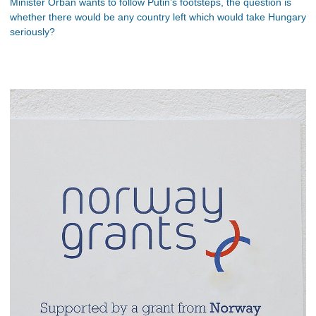
Minister Orbán wants to follow Putin’s footsteps, the question is
whether there would be any country left which would take Hungary
seriously?