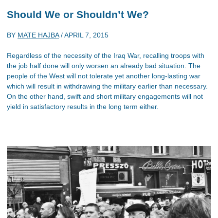
Should We or Shouldn’t We?
BY
MATE HAJBA
/
APRIL 7, 2015
Regardless of the necessity of the Iraq War, recalling troops with
the job half done will only worsen an already bad situation. The
people of the West will not tolerate yet another long-lasting war
which will result in withdrawing the military earlier than necessary.
On the other hand, swift and short military engagements will not
yield in satisfactory results in the long term either.