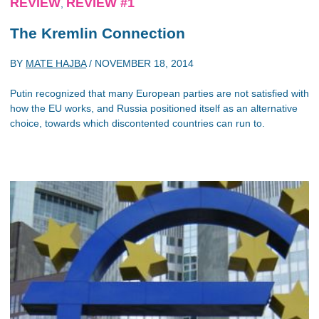
REVIEW
REVIEW #1
,
The Kremlin Connection
BY
MATE HAJBA
/
NOVEMBER 18, 2014
Putin recognized that many European parties are not satisfied with
how the EU works, and Russia positioned itself as an alternative
choice, towards which discontented countries can run to.