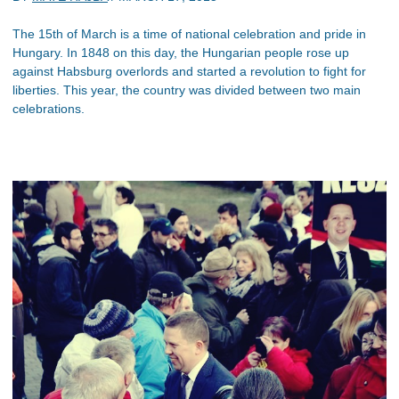
The 15th of March is a time of national celebration and pride in
Hungary. In 1848 on this day, the Hungarian people rose up
against Habsburg overlords and started a revolution to fight for
liberties. This year, the country was divided between two main
celebrations.