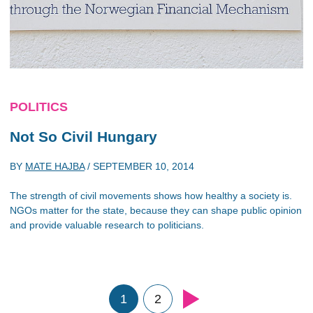
POLITICS
Not So Civil Hungary
BY
MATE HAJBA
/
SEPTEMBER 10, 2014
The strength of civil movements shows how healthy a society is.
NGOs matter for the state, because they can shape public opinion
and provide valuable research to politicians.
1
2