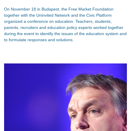
On November 18 in Budapest, the Free Market Foundation
together with the Uninvited Network and the Civic Platform
organized a conference on education. Teachers, students,
parents, recruiters and education policy experts worked together
during the event to identify the issues of the education system and
to formulate responses and solutions.