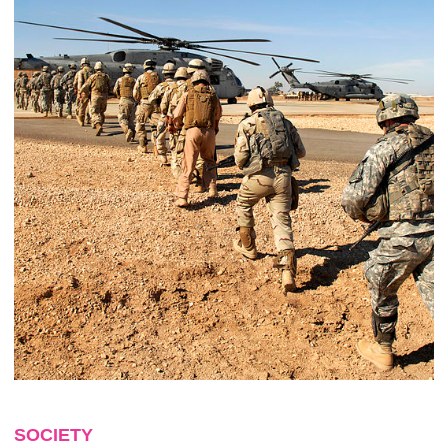
SOCIETY