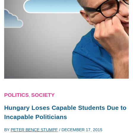
POLITICS
SOCIETY
,
Hungary Loses Capable Students Due to
Incapable Politicians
BY
PETER BENCE STUMPF
/
DECEMBER 17, 2015