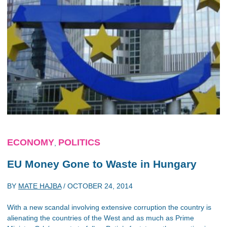
ECONOMY
POLITICS
,
EU Money Gone to Waste in Hungary
BY
MATE HAJBA
/
OCTOBER 24, 2014
With a new scandal involving extensive corruption the country is
alienating the countries of the West and as much as Prime