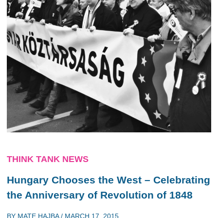
THINK TANK NEWS
Hungary Chooses the West – Celebrating
the Anniversary of Revolution of 1848
BY
MATE HAJBA
/
MARCH 17, 2015