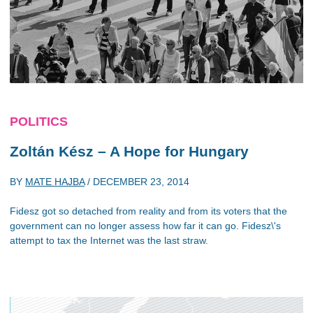
POLITICS
Zoltán Kész – A Hope for Hungary
BY
MATE HAJBA
/
DECEMBER 23, 2014
Fidesz got so detached from reality and from its voters that the
government can no longer assess how far it can go. Fidesz\'s
attempt to tax the Internet was the last straw.