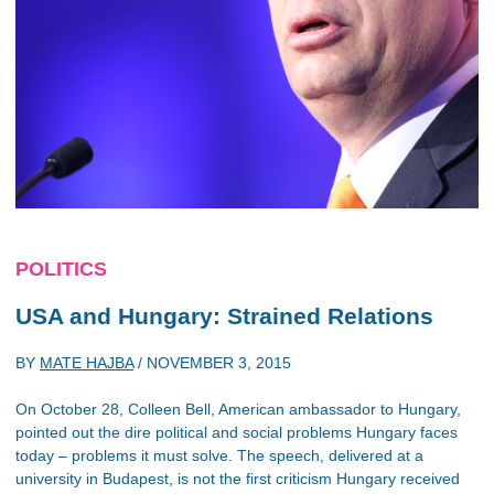
POLITICS
USA and Hungary: Strained Relations
BY
MATE HAJBA
/
NOVEMBER 3, 2015
On October 28, Colleen Bell, American ambassador to Hungary,
pointed out the dire political and social problems Hungary faces
today – problems it must solve. The speech, delivered at a
university in Budapest, is not the first criticism Hungary received