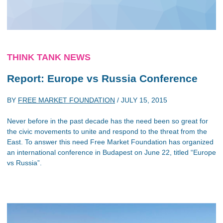
THINK TANK NEWS
Report: Europe vs Russia Conference
BY
FREE MARKET FOUNDATION
/
JULY 15, 2015
Never before in the past decade has the need been so great for
the civic movements to unite and respond to the threat from the
East. To answer this need Free Market Foundation has organized
an international conference in Budapest on June 22, titled “Europe
vs Russia”.