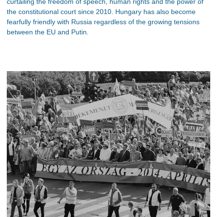
curtailing the freedom of speech, human rights and the power of
the constitutional court since 2010. Hungary has also become
fearfully friendly with Russia regardless of the growing tensions
between the EU and Putin.