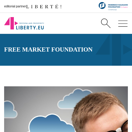
editorial partner
FREE MARKET FOUNDATION