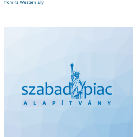
from its Western ally.