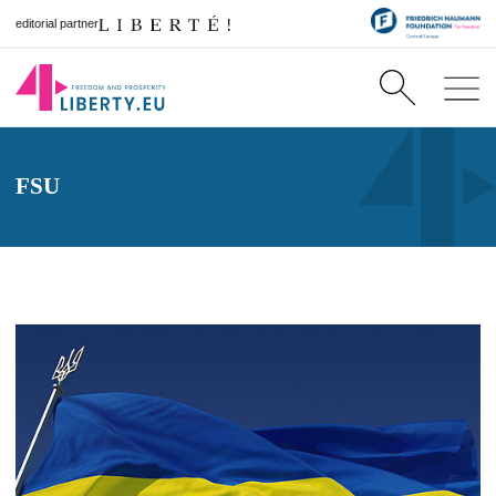
editorial partner
FSU