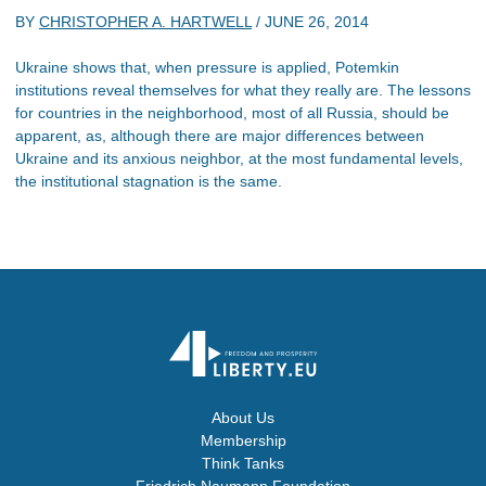
BY
CHRISTOPHER A. HARTWELL
/
JUNE 26, 2014
Ukraine shows that, when pressure is applied, Potemkin
institutions reveal themselves for what they really are. The lessons
for countries in the neighborhood, most of all Russia, should be
apparent, as, although there are major differences between
Ukraine and its anxious neighbor, at the most fundamental levels,
the institutional stagnation is the same.
About Us
Membership
Think Tanks