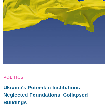
POLITICS
Ukraine’s Potemkin Institutions:
Neglected Foundations, Collapsed
Buildings