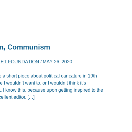
ism, Communism
ET FOUNDATION
/
MAY 26, 2020
e a short piece about political caricature in 19th
 I wouldn’t want to, or I wouldn’t think it’s
. I know this, because upon getting inspired to the
ellent editor, […]