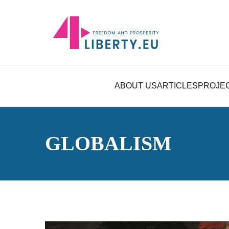
ABOUT US
ARTICLES
PROJE
GLOBALISM