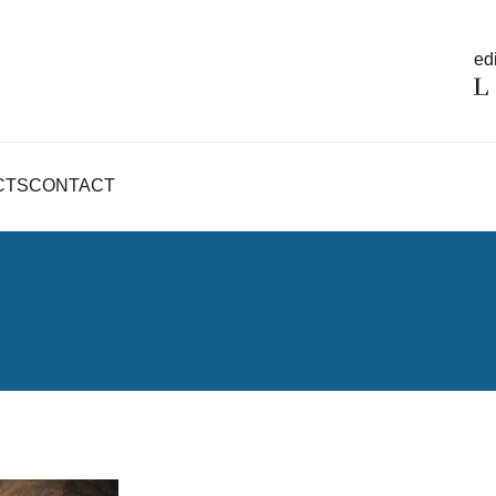
edi
CTS
CONTACT