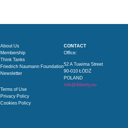
About Us
CONTACT
Membership
Office:
Think Tanks
52 A Tuwima Street
Friedrich Naumann Foundation
90-010 ŁÓDŹ
Newsletter
POLAND
info@4liberty.eu
Terms of Use
Privacy Policy
Cookies Policy