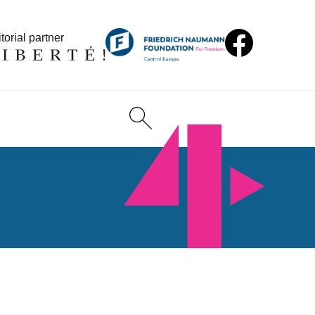
torial partner