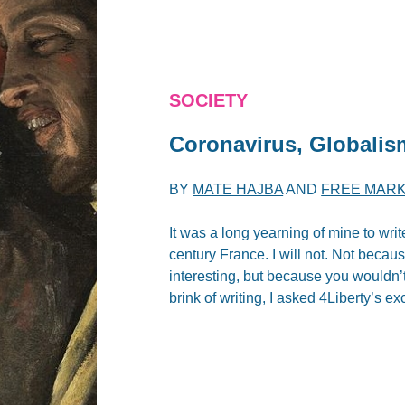
SOCIETY
Coronavirus, Global
BY
MATE HAJBA
AND
FREE MARK
It was a long yearning of mine to writ
century France. I will not. Not because
interesting, but because you wouldn’t
brink of writing, I asked 4Liberty’s exc