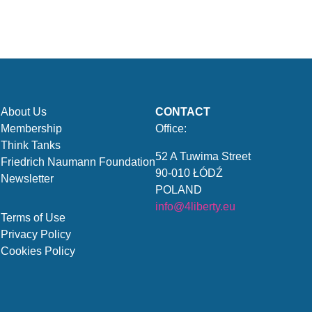
About Us
CONTACT
Membership
Office:
Think Tanks
52 A Tuwima Street
Friedrich Naumann Foundation
90-010 ŁÓDŹ
Newsletter
POLAND
info@4liberty.eu
Terms of Use
Privacy Policy
Cookies Policy