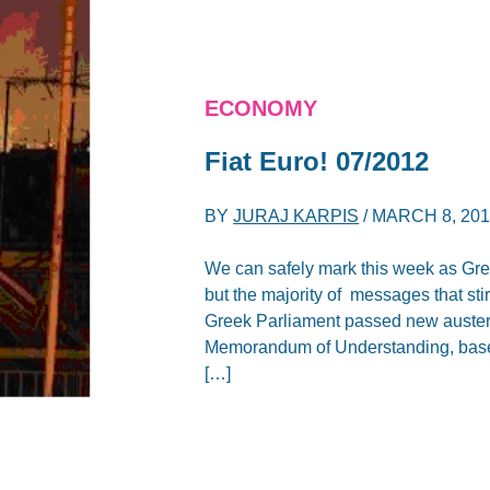
ECONOMY
Fiat Euro! 07/2012
BY
JURAJ KARPIS
/
MARCH 8, 20
We can safely mark this week as Gre
but the majority of messages that sti
Greek Parliament passed new austeri
Memorandum of Understanding, based 
[…]