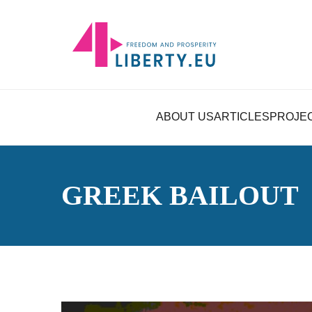
ABOUT US
ARTICLES
PROJE
GREEK BAILOUT