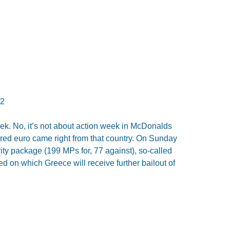
12
ek. No, it’s not about action week in McDonalds
rred euro came right from that country. On Sunday
ty package (199 MPs for, 77 against), so-called
on which Greece will receive further bailout of