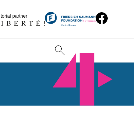
torial partner