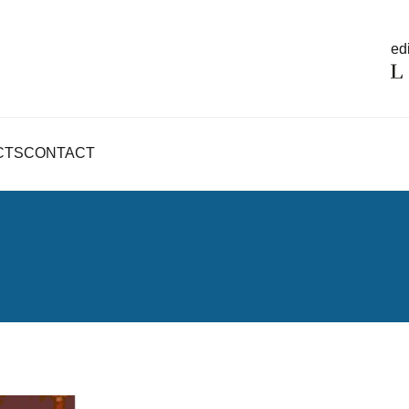
edi
CTS
CONTACT