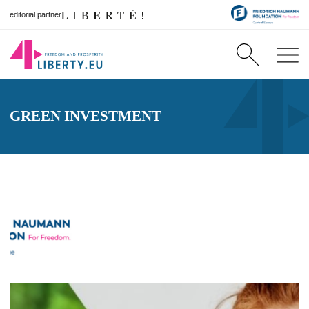
editorial partner
GREEN INVESTMENT