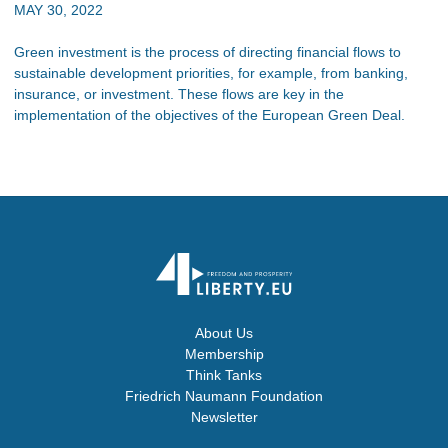
MAY 30, 2022
Green investment is the process of directing financial flows to
sustainable development priorities, for example, from banking,
insurance, or investment. These flows are key in the
implementation of the objectives of the European Green Deal.
About Us
Membership
Think Tanks
Friedrich Naumann Foundation
Newsletter