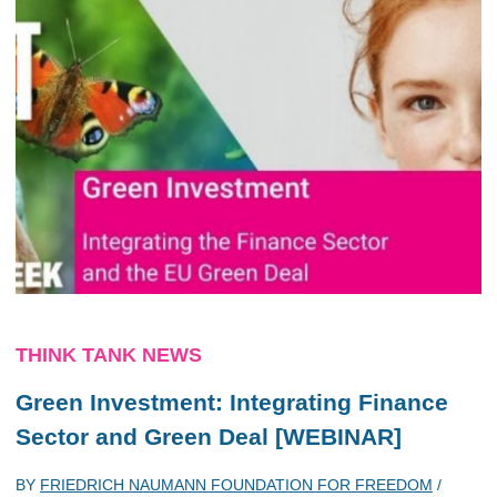
THINK TANK NEWS
Green Investment: Integrating Finance
Sector and Green Deal [WEBINAR]
BY
FRIEDRICH NAUMANN FOUNDATION FOR FREEDOM
/