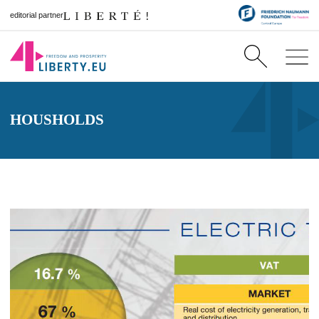
editorial partner
HOUSHOLDS