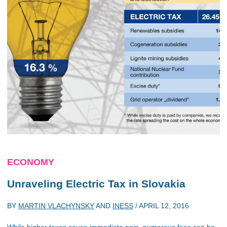
ECONOMY
Unraveling Electric Tax in Slovakia
BY
MARTIN VLACHYNSKY
AND
INESS
/
APRIL 12, 2016
While higher taxes cause immediate pain, numerous fees can be