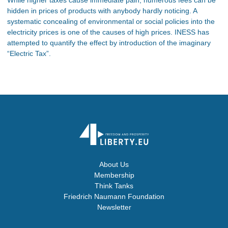
hidden in prices of products with anybody hardly noticing. A
systematic concealing of environmental or social policies into the
electricity prices is one of the causes of high prices. INESS has
attempted to quantify the effect by introduction of the imaginary
“Electric Tax”.
About Us
Membership
Think Tanks
Friedrich Naumann Foundation
Newsletter