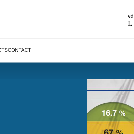
edi
CTS
CONTACT