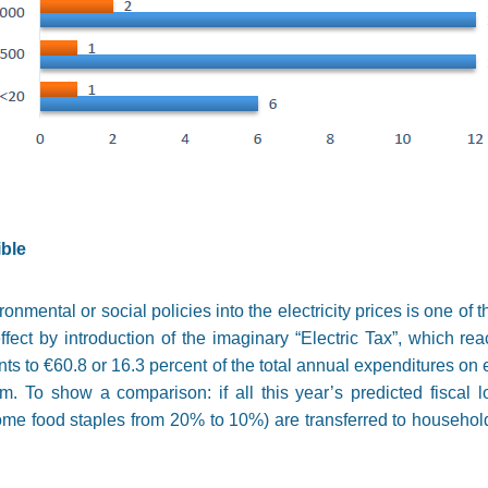
ble
onmental or social policies into the electricity prices is one of
ffect by introduction of the imaginary “Electric Tax”, which r
s to €60.8 or 16.3 percent of the total annual expenditures on e
To show a comparison: if all this year’s predicted fiscal 
 food staples from 20% to 10%) are transferred to households