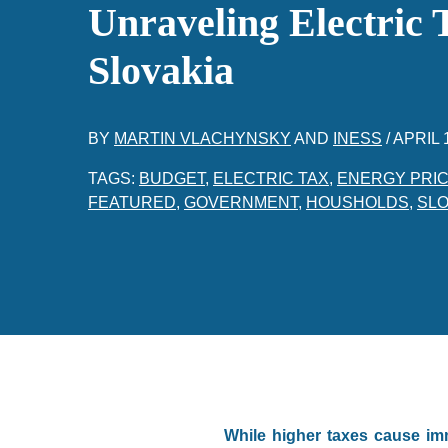
Unraveling Electric 
Slovakia
BY
MARTIN VLACHYNSKY
AND
INESS
/
APRIL 
TAGS:
BUDGET
,
ELECTRIC TAX
,
ENERGY PRI
FEATURED
,
GOVERNMENT
,
HOUSHOLDS
,
SLO
While higher taxes cause im