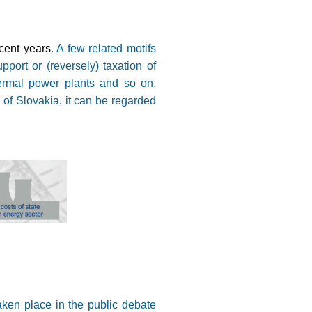
ecent years
. A few related motifs
pport or (reversely) taxation of
ermal power plants and so on.
y of Slovakia, it can be regarded
aken place in the public debate