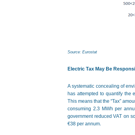
Source: Eurostat
Electric Tax May Be Responsi
A systematic concealing of envir
has attempted to quantify the e
This means that the “Tax” amount
consuming 2.3 MWh per annum. 
government reduced VAT on some
€38 per annum.