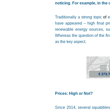
noticing. For example, in the 
Traditionally a strong topic
of
e
have appeared – high final pric
renewable energy sources, sup
Whereas the question of the fina
as the key aspect.
Prices: High or Not?
Since 2014, several squabbles 