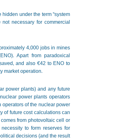
e hidden under the term “system
e not necessary for commercial
proximately 4,000 jobs in mines
(ENO). Apart from paradoxical
 saved, and also €42 to ENO to
ity market operation.
ar power plants) and any future
 nuclear power plants operators
m operators of the nuclear power
 of future cost calculations can
comes from photovoltaic cell or
 necessity to form reserves for
litical decisions (and the result