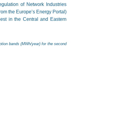
ulation of Network Industries
from the Europe’s Energy Portal)
hest in the Central and Eastern
mption bands (MWh/year) for the second