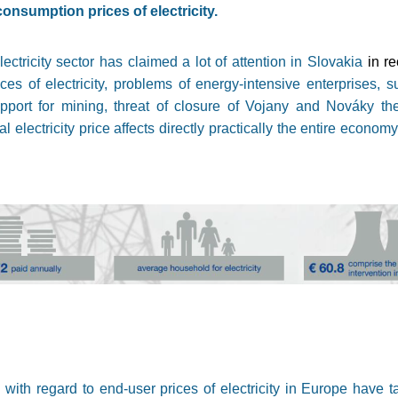
consumption prices of electricity.
lectricity sector has claimed a lot of attention in Slovakia
in r
es of electricity, problems of energy-intensive enterprises, su
port for mining, threat of closure of Vojany and Nováky th
l electricity price affects directly practically the entire econom
with regard to end-user prices of electricity in Europe have t