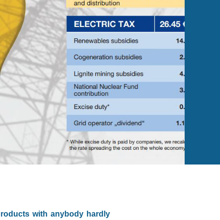
products with anybody hardly