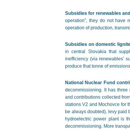
Subsidies for renewables an
operation”, they do not have 
operation of production, transmis
Subsidies on domestic ligni
in central Slovakia that supp
inefficiency (via renewables’
produce that tonne of emissions a
National Nuclear Fund contr
decommissioning. It has three 
and contributions collected fro
stations V2 and Mochovce for th
be always doubted), levy paid 
hydroelectric power plant is t
decommissioning. More transparen