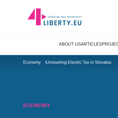
ABOUT US
ARTICLES
PROJE
Economy
Unraveling Electric Tax in Slovakia
ECONOMY