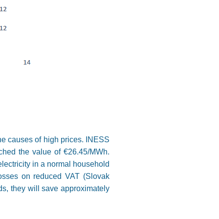
 the causes of high prices. INESS
eached the value of €26.45/MWh.
lectricity in a normal household
losses on reduced VAT (Slovak
, they will save approximately