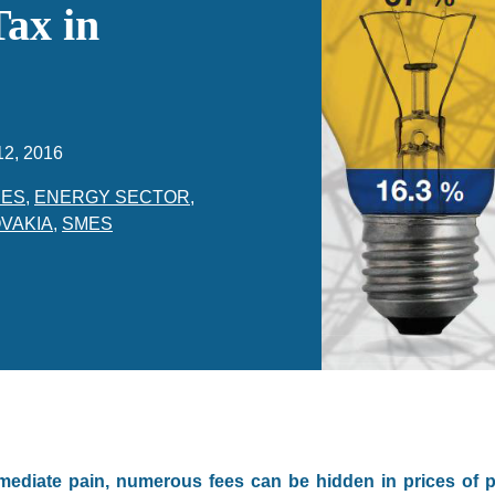
Tax in
12, 2016
CES
,
ENERGY SECTOR
,
VAKIA
,
SMES
mediate pain, numerous fees can be hidden in prices of 