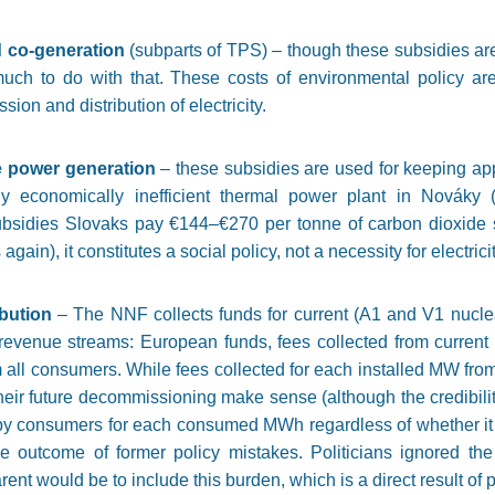
d co-generation
(subparts of TPS) – though these subsidies ar
much to do with that. These costs of environmental policy ar
sion and distribution of electricity.
te power generation
– these subsidies are used for keeping ap
ly economically inefficient thermal power plant in Nováky 
 subsidies Slovaks pay €144–€270 per tonne of carbon dioxide
gain), it constitutes a social policy, not a necessity for electric
ibution
– The NNF collects funds for current (A1 and V1 nucle
revenue streams: European funds, fees collected from current
m all consumers. While fees collected for each installed MW fro
eir future decommissioning make sense (although the credibility
by consumers for each consumed MWh regardless of whether it 
he outcome of former policy mistakes. Politicians ignored the
t would be to include this burden, which is a direct result of po