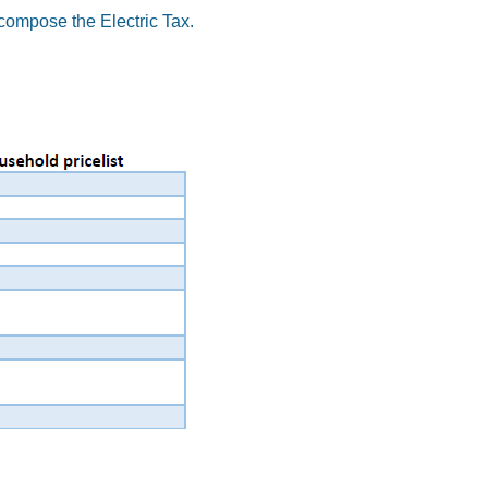
ecompose the Electric Tax.