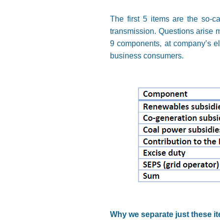
The first 5 items are the so-c
transmission. Questions arise ma
9 components, at company’s elec
business consumers.
Why we separate just these i