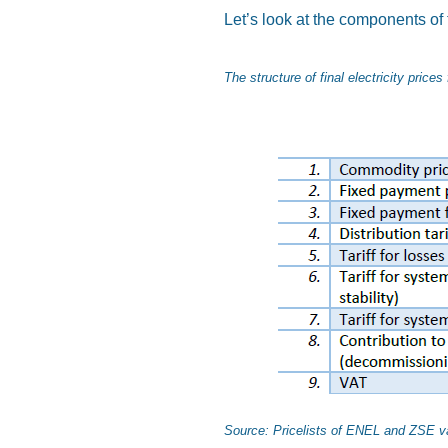
Let’s look at the components of 
The structure of final electricity price
Source: Pricelists of ENEL and ZSE va