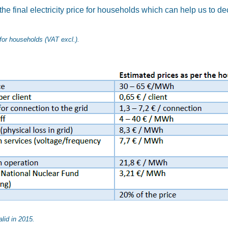
the final electricity price for households which can help us to d
s for households (VAT excl.).
lid in 2015.