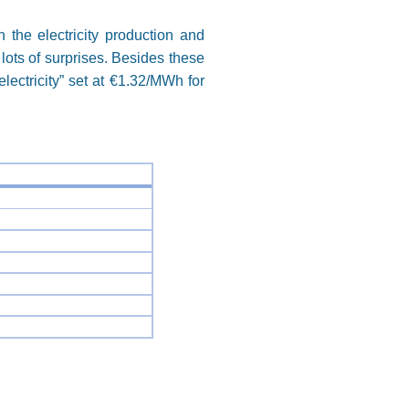
 the electricity production and
 lots of surprises. Besides these
lectricity” set at €1.32/MWh for