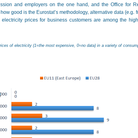
ion and employers on the one hand, and the Office for Reg
how good is the Eurostat’s methodology, alternative data (e.g. 
r electricity prices for business customers are among the hig
rices of electricity (1=the most expensive, 0=no data) in a variety of consu