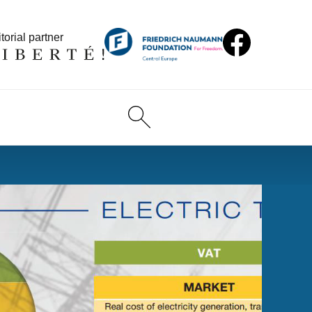
torial partner