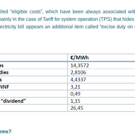
alled “eligible costs”, which have been always associated with
inly in the case of Tariff for system operation (TPS) that hides
tricity bill appears an additional item called “excise duty on e
tems?