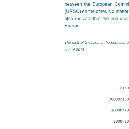
between the European Commiss
(ÚRSO) on the other. No matter 
also indicate that the end-use
Europe.
The rank of Slovakia in the end-user p
half of 2014.