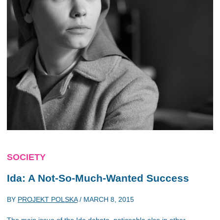
SOCIETY
Ida: A Not-So-Much-Wanted Success
BY
PROJEKT POLSKA
/
MARCH 8, 2015
The main issue of the Ida debate, noticeable also in other