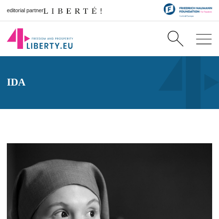
editorial partner
IDA