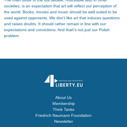
societies, is an expectation that art will reflect our perception of
the world. Books, movies and music should be well suited to be
used against opponents. We don’t like art that induces questions
and raises doubts. It should rather remain in line with our
expectations and convictions. And that\'s not just our Polish
problem.
About Us
Membership
Think Tanks
Friedrich Naumann Foundation
Newsletter