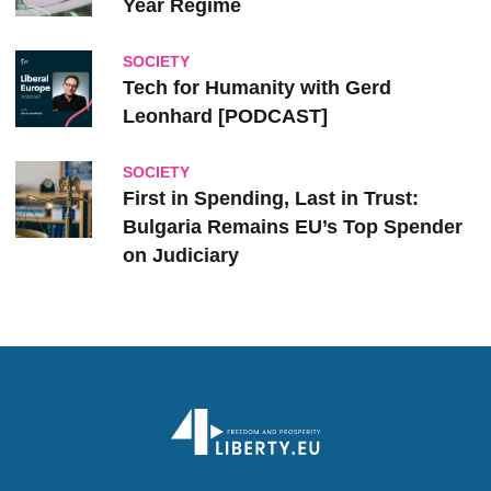
Year Regime
SOCIETY
Tech for Humanity with Gerd
Leonhard [PODCAST]
SOCIETY
First in Spending, Last in Trust:
Bulgaria Remains EU’s Top Spender
on Judiciary