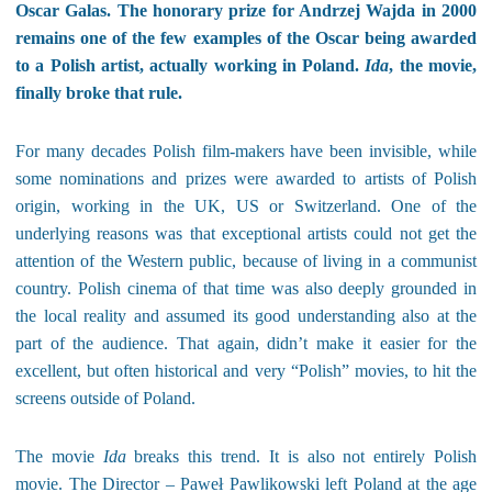
Oscar Galas. The honorary prize for Andrzej Wajda in 2000
remains one of the few examples of the Oscar being awarded
to a Polish artist, actually working in Poland.
Ida
, the movie,
finally broke that rule.
For many decades Polish film-makers have been invisible, while
some nominations and prizes were awarded to artists of Polish
origin, working in the UK, US or Switzerland. One of the
underlying reasons was that exceptional artists could not get the
attention of the Western public, because of living in a communist
country. Polish cinema of that time was also deeply grounded in
the local reality and assumed its good understanding also at the
part of the audience. That again, didn’t make it easier for the
excellent, but often historical and very “Polish” movies, to hit the
screens outside of Poland.
The movie
Ida
breaks this trend. It is also not entirely Polish
movie. The Director – Paweł Pawlikowski left Poland at the age