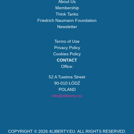
About Us
Membership
Think Tanks
Friedrich Naumann Foundation
Newsletter
Terms of Use
Privacy Policy
Cookies Policy
CONTACT
Office:
52 A Tuwima Street
90-010 ŁÓDŹ
POLAND
info@4liberty.eu
COPYRIGHT © 2026
4LIBERTY.EU
. ALL RIGHTS RESERVED.