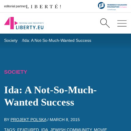
editorial partner
Society
Ida: A Not-So-Much-Wanted Success
SOCIETY
Ida: A Not-So-Much-
Wanted Success
BY
PROJEKT POLSKA
/
MARCH 8, 2015
TAGS:
FEATURED
,
IDA
,
JEWISH COMMUNITY
,
MOVIE
,