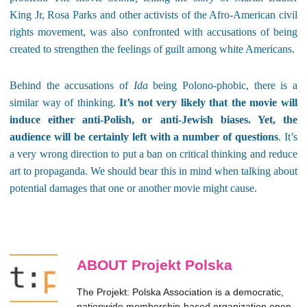
King Jr, Rosa Parks and other activists of the Afro-American civil
rights movement, was also confronted with accusations of being
created to strengthen the feelings of guilt among white Americans.
Behind the accusations of
Ida
being Polono-phobic, there is a
similar way of thinking.
It’s not very likely that the movie will
induce either anti-Polish, or anti-Jewish biases. Yet, the
audience will be certainly left with a number of questions
. It’s
a very wrong direction to put a ban on critical thinking and reduce
art to propaganda. We should bear this in mind when talking about
potential damages that one or another movie might cause.
ABOUT Projekt Polska
The Projekt: Polska Association is a democratic,
nationwide membership-based organization open