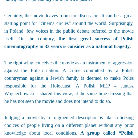
Certainly, the movie leaves room for discussion. It can be a great
starting point for “cinema circles” around the world. Surprisingly,
in Poland, few voices in the public debate referred to the movie
itself. On the contrary,
the first great success of Polish
cinematography in 33 years is consider as a national tragedy
.
The right wing conceives the movie as an instrument of aggression
against the Polish nation. A crime committed by a Polish
countryman against a Jewish family is deemed to make Poles
responsible for the Holocaust. A Polish MEP – Janusz
Wojciechowski – shared this view, at the same time stressing that
he has not seen the movie and does not intend to do so.
Judging a movie by a fragmented description is like criticizing
choices of people living on a different planet without any prior
knowledge about local conditions.
A group called “Polish