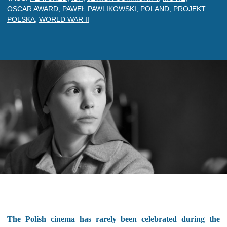
OSCAR AWARD
,
PAWEŁ PAWLIKOWSKI
,
POLAND
,
PROJEKT
POLSKA
,
WORLD WAR II
The Polish cinema has rarely been celebrated during the