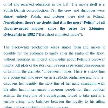
of 14 and received education in the UK. The movie itself is a
Polish-Danish co-production. Yet, the crew and dialogues were
almost entirely Polish, and pictures were shut in Poland.
Nonetheless, there’s no doubt that it is the most “Polish” of all
Oscar-awarded movies, since the prize for Zbigniew
Rybczyński in 1982
(“Best short animated movie”).
The black-white production keeps simple form and makes it
possible for the audience to easily enter the realm of the story,
without requiring an in-debt knowledge about Poland’s post-war
history. All plots of the story can be seen as personal consequences
of living in the dramatic “in-between” times. There is a story-line
of a young girl who grew up in a catholic orphanage and now re-
discovers her identity, the story-line of her aunt, struggling with
life after having sentenced numerous people for their political
activity, the story-line of a countryman, forced to take part in a
terrible crime, who balances between the loyalty to his ailing
father, and responsibility for their own past…