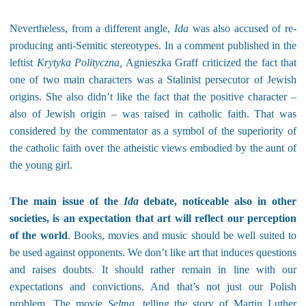
Nevertheless, from a different angle,
Ida
was also accused of re-
producing anti-Semitic stereotypes. In a comment published in the
leftist
Krytyka Polityczna,
Agnieszka Graff criticized the fact that
one of two main characters was a Stalinist persecutor of Jewish
origins. She also didn’t like the fact that the positive character –
also of Jewish origin – was raised in catholic faith. That was
considered by the commentator as a symbol of the superiority of
the catholic faith over the atheistic views embodied by the aunt of
the young girl.
The main issue of the
Ida
debate, noticeable also in other
societies, is an expectation that art will reflect our perception
of the world
. Books, movies and music should be well suited to
be used against opponents. We don’t like art that induces questions
and raises doubts. It should
rather
remain in line with our
expectations and convictions. And that’s not just our Polish
problem. The movie
Selma,
telling the story of Martin Luther