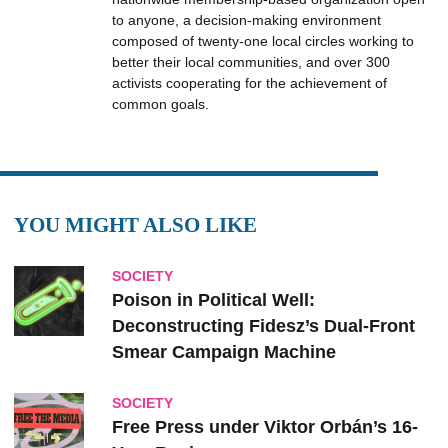
to anyone, a decision-making environment
composed of twenty-one local circles working to
better their local communities, and over 300
activists cooperating for the achievement of
common goals.
YOU MIGHT ALSO LIKE
SOCIETY
Poison in Political Well:
Deconstructing Fidesz’s Dual-Front
Smear Campaign Machine
SOCIETY
Free Press under Viktor Orbán’s 16-