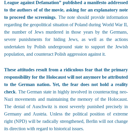
League against Defamation” published a manifesto addressed
to the authors of of the movie, asking for an explanatory note
to proceed the screenings
. The note should provide information
regarding the geopolitical situation of Poland during World War II,
the number of Jews murdered in those years by the Germans,
severe punishments for hiding Jews, as well as the actions
undertaken by Polish underground state to support the Jewish
population, and counteract Polish aggression against it.
These attitudes result from a ridiculous fear that the primary
responsibility for the Holocaust will not anymore be attributed
to the German nation. Yet, the fear does not hold a reality
check
. The German state in highly involved in counteracting neo-
Nazi movements and maintaining the memory of the Holocaust.
The denial of Auschwitz is most severely punished precisely in
Germany and Austria. Unless the political position of extreme
right (NPD) will be radically strengthened, Berlin will not change
its direction with regard to historical issues.