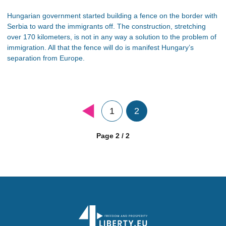
Hungarian government started building a fence on the border with
Serbia to ward the immigrants off. The construction, stretching
over 170 kilometers, is not in any way a solution to the problem of
immigration. All that the fence will do is manifest Hungary’s
separation from Europe.
1
2
Page 2 / 2