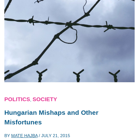
POLITICS
SOCIETY
,
Hungarian Mishaps and Other
Misfortunes
BY
MATE HAJBA
/
JULY 21, 2015