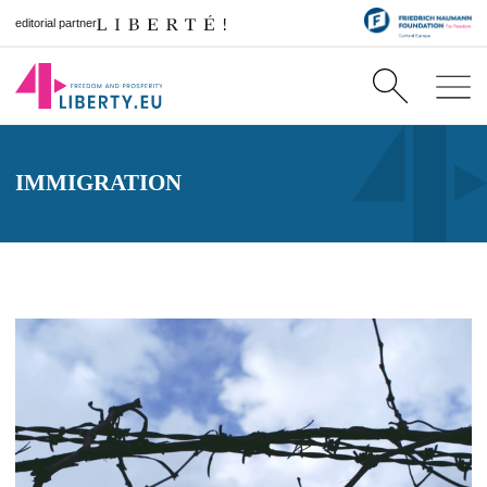
editorial partner
IMMIGRATION