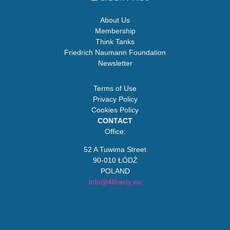
About Us
Membership
Think Tanks
Friedrich Naumann Foundation
Newsletter
Terms of Use
Privacy Policy
Cookies Policy
CONTACT
Office:
52 A Tuwima Street
90-010 ŁÓDŹ
POLAND
info@4liberty.eu