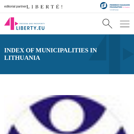
editorial partner
INDEX OF MUNICIPALITIES IN
LITHUANIA