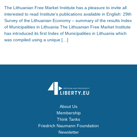
The Lithuanian Free Market Institute has a pleasure to invite all
interested to read Institute’s publications available in English: 29th
Survey of the Lithuanian Economy – summary of the results Index
of Municipalities in Lithuania The Lithuanian Free Market Institute
has introduced its first Index of Municipalities in Lithuania which
was compiled using a unique […]
About Us
Membership
Think Tanks
Friedrich Naumann Foundation
Newsletter