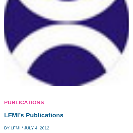
PUBLICATIONS
LFMI’s Publications
BY
LFMI
/
JULY 4, 2012