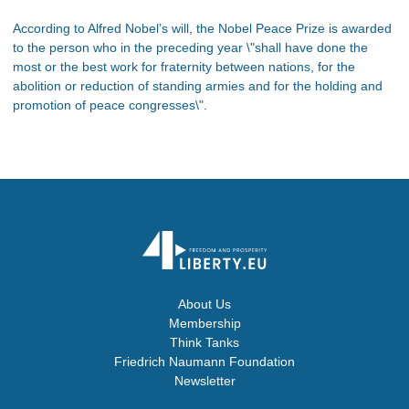
According to Alfred Nobel’s will, the Nobel Peace Prize is awarded
to the person who in the preceding year \"shall have done the
most or the best work for fraternity between nations, for the
abolition or reduction of standing armies and for the holding and
promotion of peace congresses\".
About Us
Membership
Think Tanks
Friedrich Naumann Foundation
Newsletter