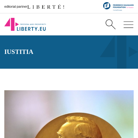
editorial partner
IUSTITIA