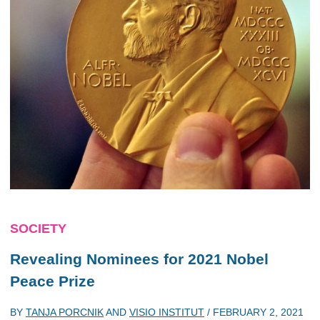
SOCIETY
Revealing Nominees for 2021 Nobel
Peace Prize
BY
TANJA PORCNIK
AND
VISIO INSTITUT
/
FEBRUARY 2, 2021