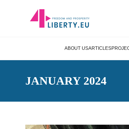
ABOUT US
ARTICLES
PROJE
JANUARY 2024