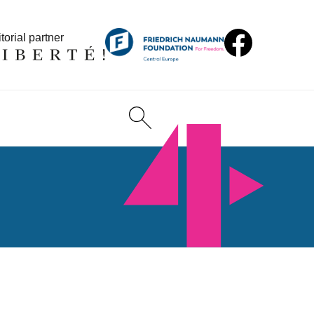
torial partner