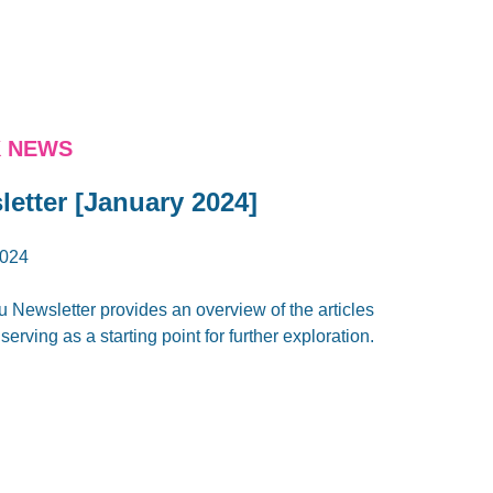
K NEWS
letter [January 2024]
024
u Newsletter provides an overview of the articles
erving as a starting point for further exploration.