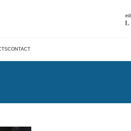
edi
CTS
CONTACT