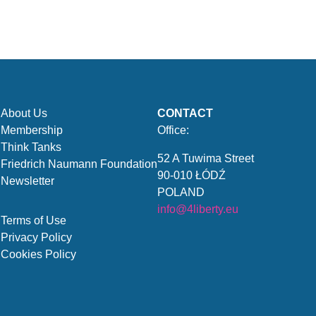
About Us
CONTACT
Membership
Office:
Think Tanks
52 A Tuwima Street
Friedrich Naumann Foundation
90-010 ŁÓDŹ
Newsletter
POLAND
info@4liberty.eu
Terms of Use
Privacy Policy
Cookies Policy