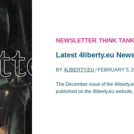
NEWSLETTER
THINK TAN
,
Latest 4liberty.eu News
BY
4LIBERTY.EU
/
FEBRUARY 5, 2
The December issue of the 4liberty.e
published on the 4liberty.eu website, s