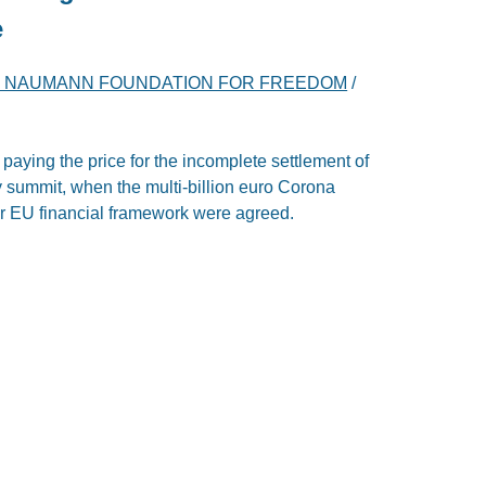
e
H NAUMANN FOUNDATION FOR FREEDOM
/
 paying the price for the incomplete settlement of
ly summit, when the multi-billion euro Corona
r EU financial framework were agreed.