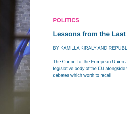
POLITICS
Lessons from the Last
BY
KAMILLA KIRALY
AND
REPUBL
The Council of the European Union 
legislative body of the EU alongside 
debates which worth to recall.