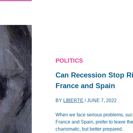
POLITICS
Can Recession Stop R
France and Spain
BY
LIBERTE
/
JUNE 7, 2022
When we face serious problems, such 
France and Spain, prefer to leave t
charismatic, but better prepared.