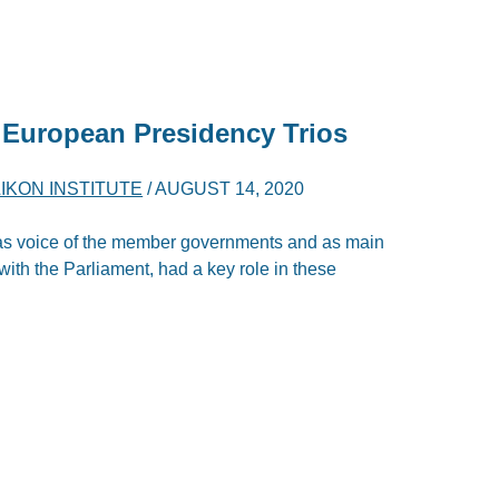
 European Presidency Trios
IKON INSTITUTE
/
AUGUST 14, 2020
as voice of the member governments and as main
with the Parliament, had a key role in these