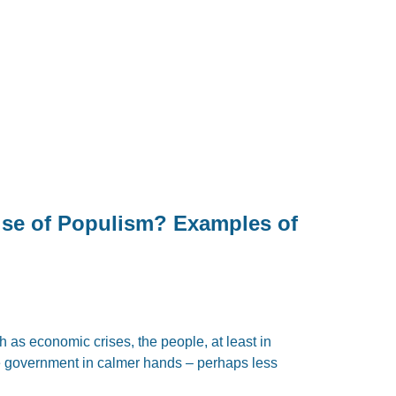
ise of Populism? Examples of
as economic crises, the people, at least in
he government in calmer hands – perhaps less