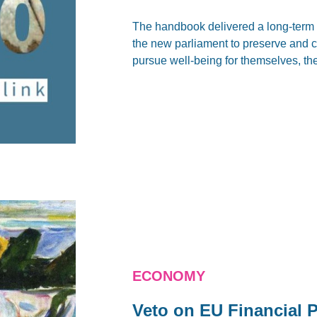
The handbook delivered a long-term 
the new parliament to preserve and cr
pursue well-being for themselves, th
ECONOMY
Veto on EU Financial 