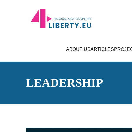
ABOUT US
ARTICLES
PROJE
LEADERSHIP