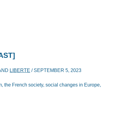
AST]
AND
LIBERTE
/
SEPTEMBER 5, 2023
sm, the French society, social changes in Europe,