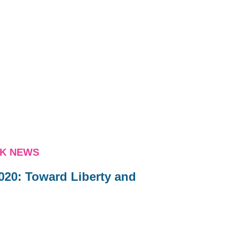
NK NEWS
020: Toward Liberty and