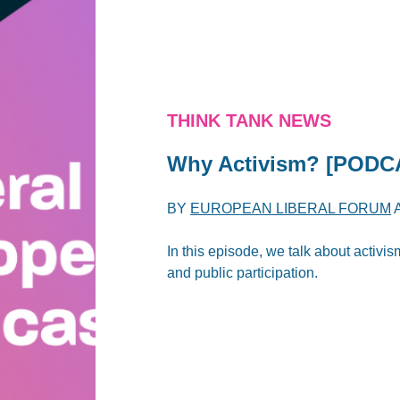
THINK TANK NEWS
Why Activism? [PODC
BY
EUROPEAN LIBERAL FORUM
In this episode, we talk about activi
and public participation.