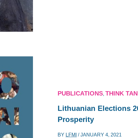
PUBLICATIONS
THINK TA
,
Lithuanian Elections 2
Prosperity
BY
LFMI
/
JANUARY 4, 2021