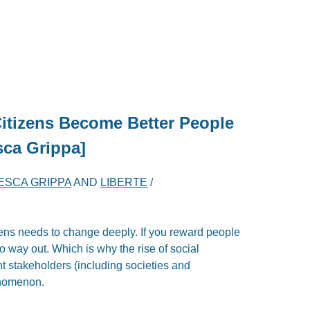
Citizens Become Better People
sca Grippa]
ESCA GRIPPA
AND
LIBERTE
/
izens needs to change deeply. If you reward people
o way out. Which is why the rise of social
nt stakeholders (including societies and
enomenon.