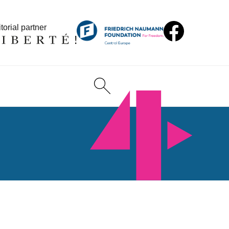
torial partner