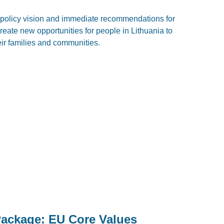
policy vision and immediate recommendations for
eate new opportunities for people in Lithuania to
eir families and communities.
Package: EU Core Values