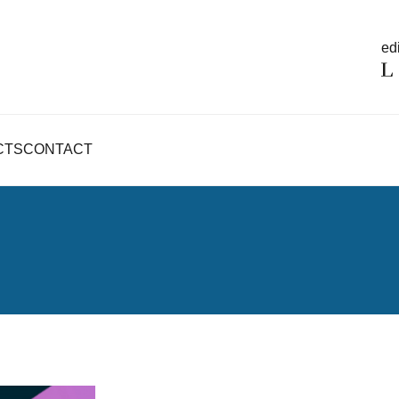
edi
CTS
CONTACT