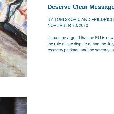
Deserve Clear Messag
BY
TONI SKORIC
AND
FRIEDRIC
NOVEMBER 23, 2020
It could be argued that the EU is now
the rule of law dispute during the Ju
recovery package and the seven-yea