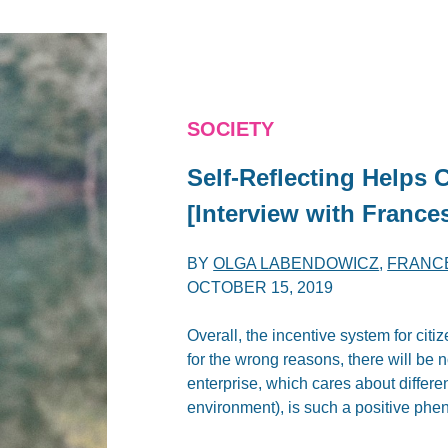
SOCIETY
Self-Reflecting Helps 
[Interview with France
BY
OLGA LABENDOWICZ
,
FRANC
OCTOBER 15, 2019
Overall, the incentive system for cit
for the wrong reasons, there will be n
enterprise, which cares about differe
environment), is such a positive ph