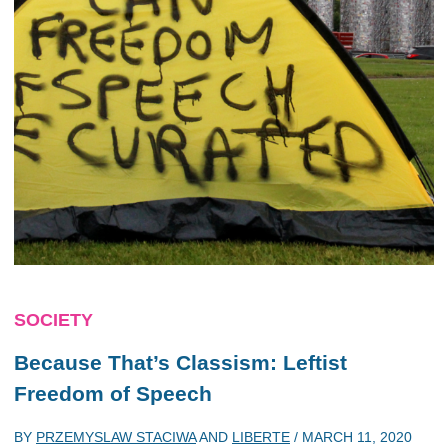
SOCIETY
Because That’s Classism: Leftist
Freedom of Speech
BY
PRZEMYSLAW STACIWA
AND
LIBERTE
/
MARCH 11, 2020