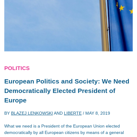
POLITICS
European Politics and Society: We Need
Democratically Elected President of
Europe
BY
BLAZEJ LENKOWSKI
AND
LIBERTE
/
MAY 8, 2019
What we need is a President of the European Union elected
democratically by all European citizens by means of a general