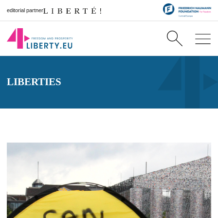
editorial partner
LIBERTIES