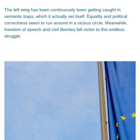
The left wing has been continuously been getting caught in
semantic traps, which it actually set itself. Equality and political
correctness seem to run around in a vicious circle. Meanwhile,
freedom of speech and civil liberties fall victim to this endless
struggle.