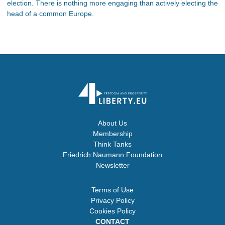
election. There is nothing more engaging than actively electing the
head of a common Europe.
About Us
Membership
Think Tanks
Friedrich Naumann Foundation
Newsletter
Terms of Use
Privacy Policy
Cookies Policy
CONTACT