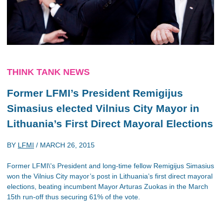
THINK TANK NEWS
Former LFMI’s President Remigijus
Simasius elected Vilnius City Mayor in
Lithuania’s First Direct Mayoral Elections
BY
LFMI
/
MARCH 26, 2015
Former LFMI\'s President and long-time fellow Remigijus Simasius
won the Vilnius City mayor’s post in Lithuania’s first direct mayoral
elections, beating incumbent Mayor Arturas Zuokas in the March
15th run-off thus securing 61% of the vote.