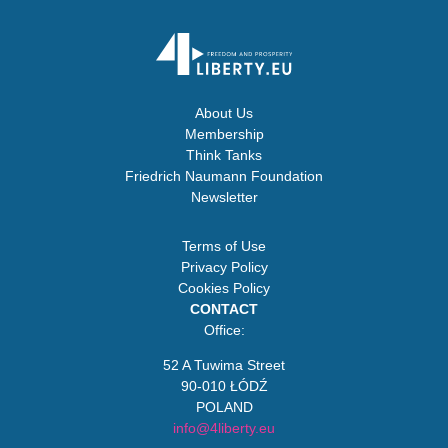
About Us
Membership
Think Tanks
Friedrich Naumann Foundation
Newsletter
Terms of Use
Privacy Policy
Cookies Policy
CONTACT
Office:
52 A Tuwima Street
90-010 ŁÓDŹ
POLAND
info@4liberty.eu