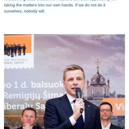
taking the matters into our own hands. If we do not do it
ourselves, nobody will.