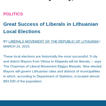
POLITICS
Great Success of Liberals in Lithuanian
Local Elections
BY
LIBERALS MOVEMENT OF THE REPUBLIC OF LITHUANIA
/
MARCH 24, 2015
These local elections are historically the most successful, 9 city
and district Mayors from Vilnius to Klaipėda will be liberals, – says
The Chairman of Liberal Movement Eligijus Masiulis. Nine elected
Mayors will govern Lithuanian cities and districts of municipalities
in which, according to Department of Statistics, is located almost
883,500 of the population.