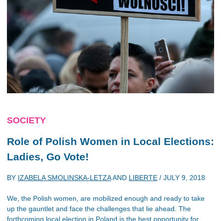
SOCIETY
Role of Polish Women in Local Elections:
Ladies, Go Vote!
BY
IZABELA SMOLINSKA-LETZA
AND
LIBERTE
/
JULY 9, 2018
We, the Polish women, are mobilized enough and ready to take
up the gauntlet and face the challenges that lie ahead. The
forthcoming local election in Poland is the best opportunity for