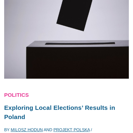
POLITICS
Exploring Local Elections’ Results in
Poland
BY
MILOSZ HODUN
AND
PROJEKT POLSKA
/