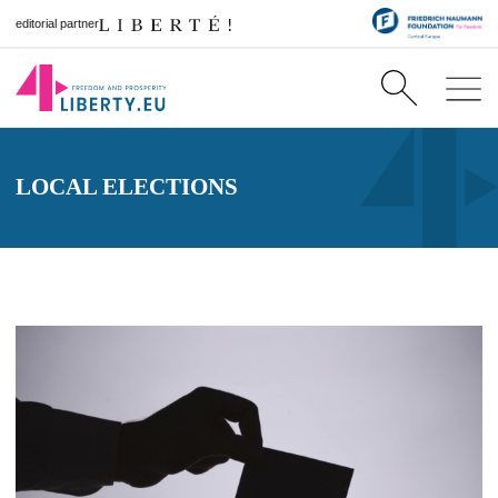
editorial partner
LOCAL ELECTIONS