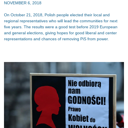
NOVEMBER 6, 2018
On October 21, 2018, Polish people elected their local and
regional representatives who will lead the communities for next
five years. The results were a good test before 2019 European
and general elections, giving hopes for good liberal and center
representations and chances of removing PiS from power.