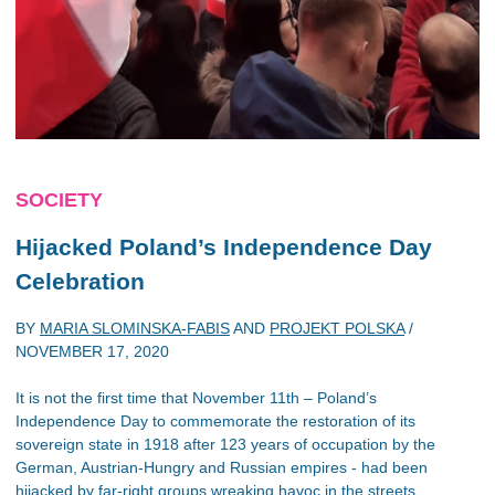
SOCIETY
Hijacked Poland’s Independence Day
Celebration
BY
MARIA SLOMINSKA-FABIS
AND
PROJEKT POLSKA
/
NOVEMBER 17, 2020
It is not the first time that November 11th – Poland’s
Independence Day to commemorate the restoration of its
sovereign state in 1918 after 123 years of occupation by the
German, Austrian-Hungry and Russian empires - had been
hijacked by far-right groups wreaking havoc in the streets.