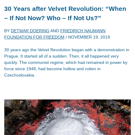
30 Years after Velvet Revolution: “When
– If Not Now? Who – If Not Us?”
BY
DETMAR DOERING
AND
FRIEDRICH NAUMANN
FOUNDATION FOR FREEDOM
/
NOVEMBER 19, 2019
30 years ago the Velvet Revolution began with a demonstration in
Prague. It started all of a sudden. Then, it all happened very
quickly. The communist regime, which had remained in power by
force since 1948, had become hollow and rotten in
Czechoslovakia.