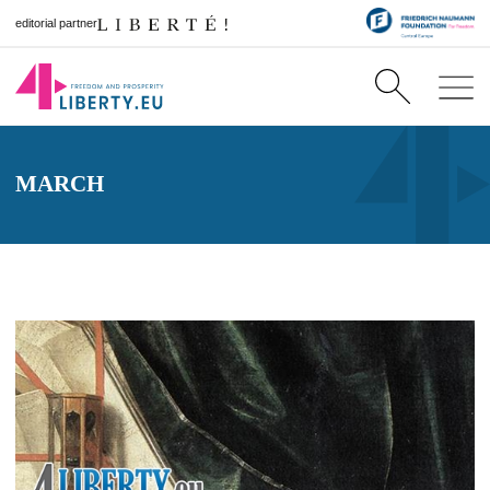
editorial partner
MARCH