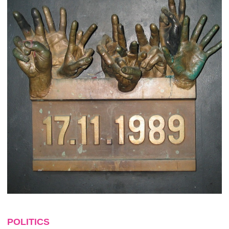
POLITICS