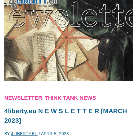
NEWSLETTER
THINK TANK NEWS
,
4liberty.eu N E W S L E T T E R [MARCH
2023]
BY
4LIBERTY.EU
/
APRIL 5, 2023