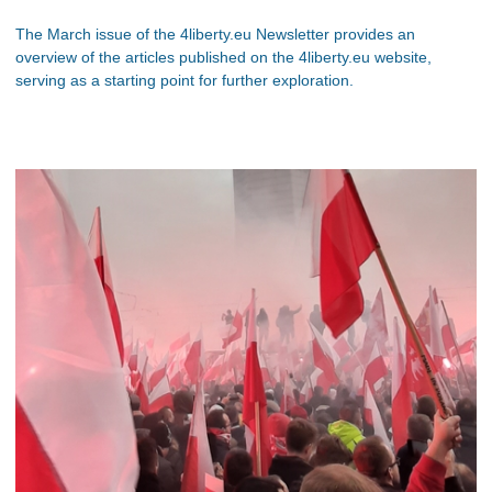
The March issue of the 4liberty.eu Newsletter provides an
overview of the articles published on the 4liberty.eu website,
serving as a starting point for further exploration.