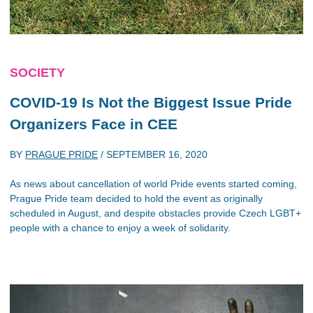
SOCIETY
COVID-19 Is Not the Biggest Issue Pride
Organizers Face in CEE
BY
PRAGUE PRIDE
/
SEPTEMBER 16, 2020
As news about cancellation of world Pride events started coming,
Prague Pride team decided to hold the event as originally
scheduled in August, and despite obstacles provide Czech LGBT+
people with a chance to enjoy a week of solidarity.