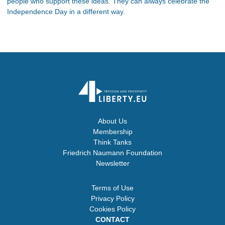
people who support these ideas. They can always celebrate the
Independence Day in a different way.
About Us
Membership
Think Tanks
Friedrich Naumann Foundation
Newsletter
Terms of Use
Privacy Policy
Cookies Policy
CONTACT