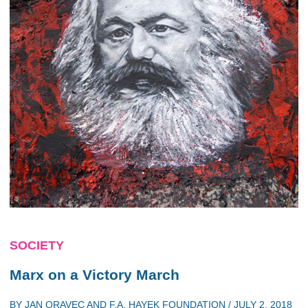
SOCIETY
Marx on a Victory March
BY
JAN ORAVEC
AND
F.A. HAYEK FOUNDATION
/
JULY 2, 2018