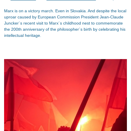
Marx is on a victory march. Even in Slovakia. And despite the local
uproar caused by European Commission President Jean-Claude
Juncker´s recent visit to Marx´s childhood nest to commemorate
the 200th anniversary of the philosopher´s birth by celebrating his
intellectual heritage.