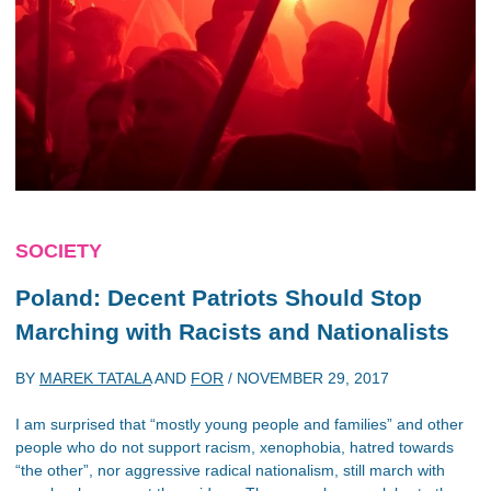
SOCIETY
Poland: Decent Patriots Should Stop
Marching with Racists and Nationalists
BY
MAREK TATALA
AND
FOR
/
NOVEMBER 29, 2017
I am surprised that “mostly young people and families” and other
people who do not support racism, xenophobia, hatred towards
“the other”, nor aggressive radical nationalism, still march with