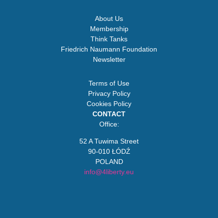
About Us
Membership
Think Tanks
Friedrich Naumann Foundation
Newsletter
Terms of Use
Privacy Policy
Cookies Policy
CONTACT
Office:
52 A Tuwima Street
90-010 ŁÓDŹ
POLAND
info@4liberty.eu