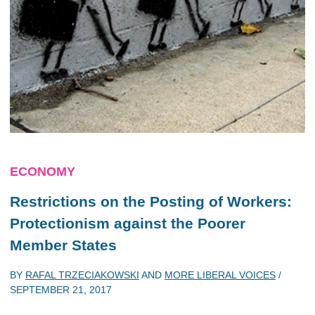
ECONOMY
Restrictions on the Posting of Workers:
Protectionism against the Poorer
Member States
BY
RAFAL TRZECIAKOWSKI
AND
MORE LIBERAL VOICES
/
SEPTEMBER 21, 2017