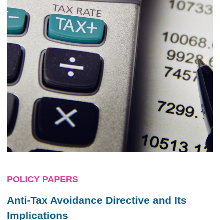
POLICY PAPERS
Anti-Tax Avoidance Directive and Its
Implications