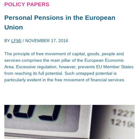
POLICY PAPERS
Personal Pensions in the European
Union
BY
LFMI
/
NOVEMBER 17, 2016
The principle of free movement of capital, goods, people and
services comprises the main pillar of the European Economic
Area. Excessive regulation, however, prevents EU Member States
from reaching its full potential. Such untapped potential is
particularly evident in the free movement of financial services.