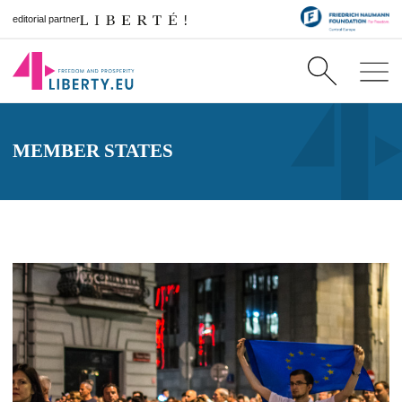
editorial partner
MEMBER STATES