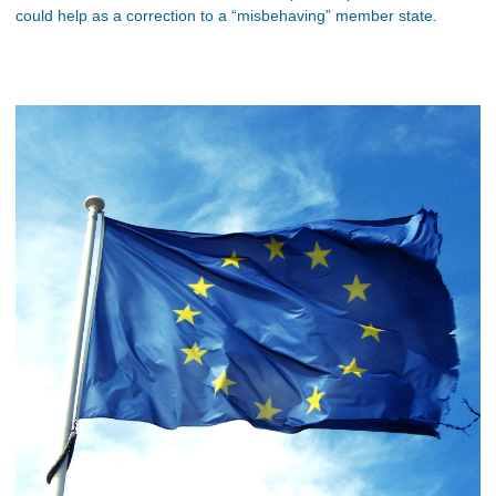
could help as a correction to a “misbehaving” member state.