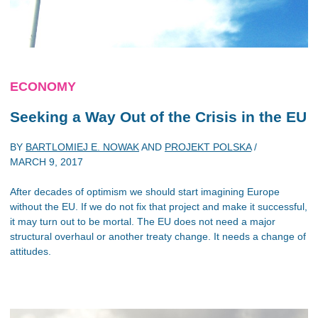
ECONOMY
Seeking a Way Out of the Crisis in the EU
BY
BARTLOMIEJ E. NOWAK
AND
PROJEKT POLSKA
/
MARCH 9, 2017
After decades of optimism we should start imagining Europe
without the EU. If we do not fix that project and make it successful,
it may turn out to be mortal. The EU does not need a major
structural overhaul or another treaty change. It needs a change of
attitudes.