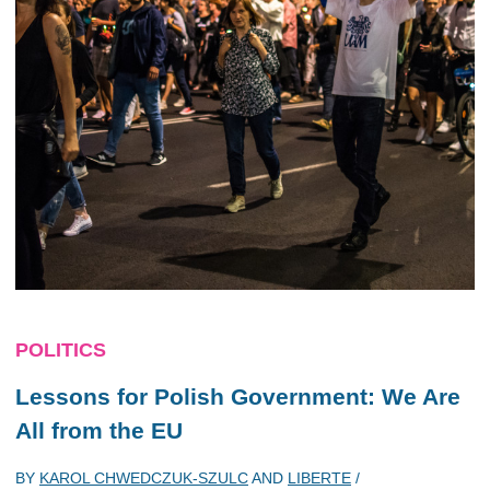
POLITICS
Lessons for Polish Government: We Are
All from the EU
BY
KAROL CHWEDCZUK-SZULC
AND
LIBERTE
/