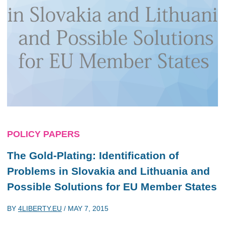
POLICY PAPERS
The Gold-Plating: Identification of
Problems in Slovakia and Lithuania and
Possible Solutions for EU Member States
BY
4LIBERTY.EU
/
MAY 7, 2015