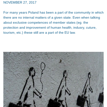
NOVEMBER 27, 2017
For many years Poland has been a part of the community in which
there are no internal matters of a given state. Even when talking
about exclusive competences of member states (eg. the
protection and improvement of human health, indusry, cuture,
tourism, etc.) these still are a part of the EU law.