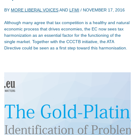
BY
MORE LIBERAL VOICES
AND
LFMI
/
NOVEMBER 17, 2016
Although many agree that tax competition is a healthy and natural
economic process that drives economies, the EC now sees tax
harmonization as an essential factor for the functioning of the
single market. Together with the CCCTB initiative, the ATA
Directive could be seen as a first step toward this harmonisation.