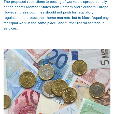
The proposed restrictions to posting of workers disproportionally
hit the poorer Member States from Eastern and Southern Europe.
However, these countries should not push for retaliatory
regulations to protect their home markets, but to block “equal pay
for equal work in the same place” and further liberalise trade in
services.