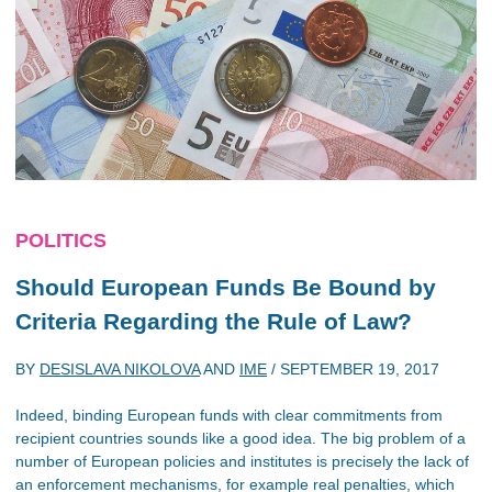
POLITICS
Should European Funds Be Bound by
Criteria Regarding the Rule of Law?
BY
DESISLAVA NIKOLOVA
AND
IME
/
SEPTEMBER 19, 2017
Indeed, binding European funds with clear commitments from
recipient countries sounds like a good idea. The big problem of a
number of European policies and institutes is precisely the lack of
an enforcement mechanisms, for example real penalties, which