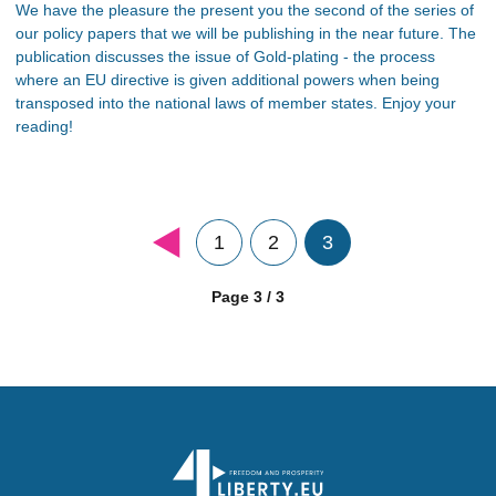
We have the pleasure the present you the second of the series of
our policy papers that we will be publishing in the near future. The
publication discusses the issue of Gold-plating - the process
where an EU directive is given additional powers when being
transposed into the national laws of member states. Enjoy your
reading!
1
2
3
Page 3 / 3